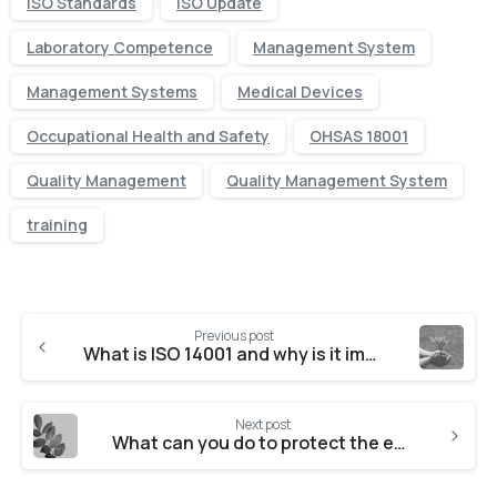
ISO Standards
ISO Update
Laboratory Competence
Management System
Management Systems
Medical Devices
Occupational Health and Safety
OHSAS 18001
Quality Management
Quality Management System
training
Previous post
What is ISO 14001 and why is it important?
Next post
What can you do to protect the environment?