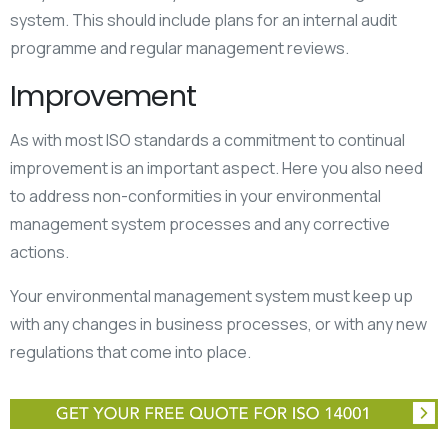
system. This should include plans for an internal audit
programme and regular management reviews.
Improvement
As with most ISO standards a commitment to continual
improvement is an important aspect. Here you also need
to address non-conformities in your environmental
management system processes and any corrective
actions.
Your environmental management system must keep up
with any changes in business processes, or with any new
regulations that come into place.