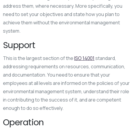
address them, where necessary. More specifically, you
need to set your objectives and state how you plan to
achieve them without the environmental management
system.
Support
This is the largest section of the
ISO 14001
standard,
addressing requirements on resources, communication,
and documentation. You need to ensure that your
employees at all levels are informed on the policies of your
environmental management system, understand their role
in contributing to the success of it, and are competent
enough to do so effectively.
Operation