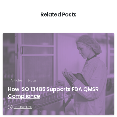
Related Posts
Articles
blogs
How ISO 13485 Supports FDA QMSR
Compliance
05/08/2026