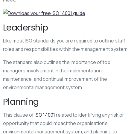
Leadership
Like most ISO standards you are required to outline staff
roles and responsibilities within the management system.
The standard also outlines the importance of top
managers’ involvement in the implementation
maintenance, and continual improvement of the
environmental management system.
Planning
This clause of
ISO 14001
related to identifying any risk or
opportunity that could impact the organisation’s
environmental management system, and planning to