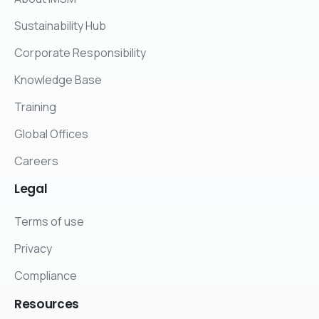
Sustainability Hub
Corporate Responsibility
Knowledge Base
Training
Global Offices
Careers
Legal
Terms of use
Privacy
Compliance
Resources