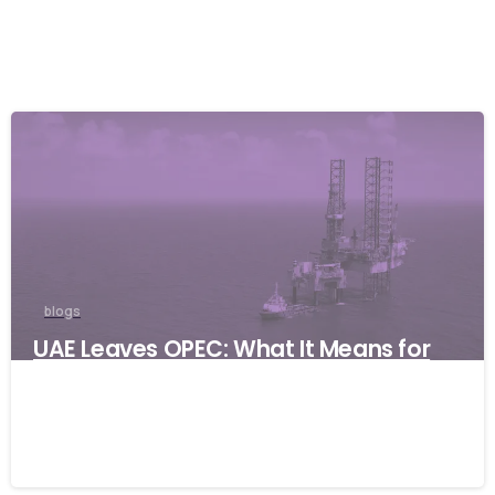
blogs
UAE Leaves OPEC: What It Means for
Global Businesses and Why Resilience
Matters
06/05/2026