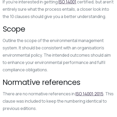
If you’re interested in getting
ISO 14001
certified, but aren’t
entirely sure what the process entails, a closer look into
the 10 clauses should give you a better understanding.
Scope
Outline the scope of the environmental management
system. It should be consistent with an organisation’s
environmental policy. The intended outcomes should aim
to enhance your environmental performance and fulfil
compliance obligations.
Normative references
There are no normative references in
ISO 14001:2015
. This
clause was included to keep the numbering identical to
previous editions.