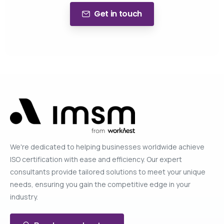
Get in touch
We're dedicated to helping businesses worldwide achieve
ISO certification with ease and efficiency. Our expert
consultants provide tailored solutions to meet your unique
needs, ensuring you gain the competitive edge in your
industry.