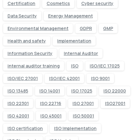
Certification
Cosmetics
Cyber security
Data Security
Energy Management
Environmental Management
GDPR
GMP
Health and safety
Implementation
Information Security
Internal Auditor
internal auditor training
ISO
ISO/IEC 17025
ISO/IEC 27001
ISO/IEC 42001
ISO 9001
ISO 13485
ISO 14001
ISO 17025
ISO 22000
ISO 22301
ISO 22716
ISO 27001
ISO27001
ISO 42001
ISO 45001
ISO 50001
ISO certification
ISO Implementation