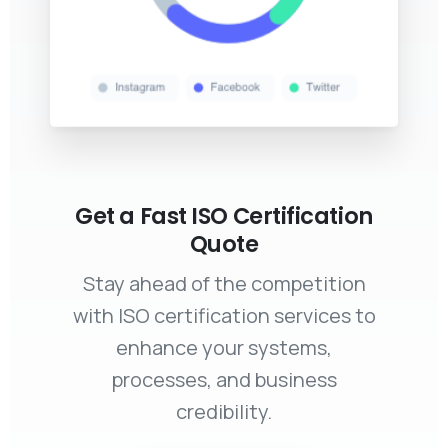
Get a Fast ISO Certification
Quote
Stay ahead of the competition
with ISO certification services to
enhance your systems,
processes, and business
credibility.