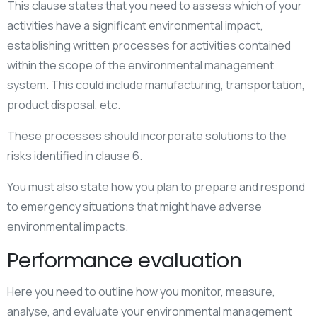
This clause states that you need to assess which of your
activities have a significant environmental impact,
establishing written processes for activities contained
within the scope of the environmental management
system. This could include manufacturing, transportation,
product disposal, etc.
These processes should incorporate solutions to the
risks identified in clause 6.
You must also state how you plan to prepare and respond
to emergency situations that might have adverse
environmental impacts.
Performance evaluation
Here you need to outline how you monitor, measure,
analyse, and evaluate your environmental management