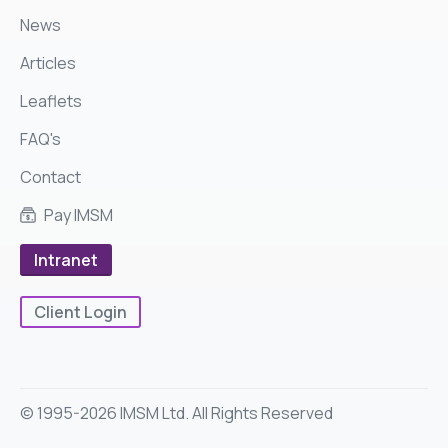
News
Articles
Leaflets
FAQ's
Contact
Pay IMSM
Intranet
Client Login
© 1995-2026 IMSM Ltd. All Rights Reserved