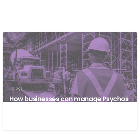
blogs
How businesses can manage Psychos
ocial risks with ISO 45001
22/04/2026