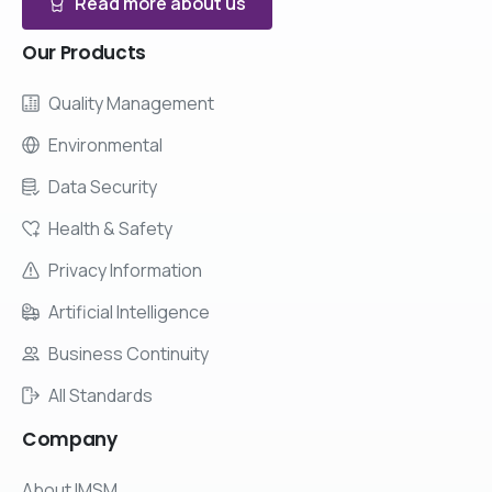
Read more about us
Our
Products
Quality Management
Environmental
Data Security
Health & Safety
Privacy Information
Artificial Intelligence
Business Continuity
All Standards
Company
About IMSM