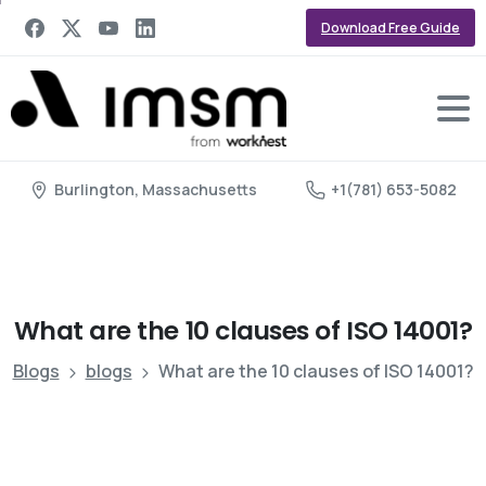
Download Free Guide
Burlington, Massachusetts
+1(781) 653-5082
What
are
the
10
clauses
of
ISO
14001?
Blogs
blogs
What are the 10 clauses of ISO 14001?