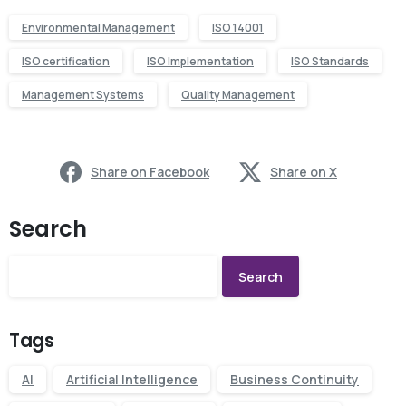
Environmental Management
ISO 14001
ISO certification
ISO Implementation
ISO Standards
Management Systems
Quality Management
Share on Facebook
Share on X
Search
Search
Tags
AI
Artificial Intelligence
Business Continuity