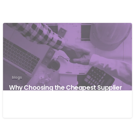
blogs
Why Choosing the Cheapest Supplier
Can Cost Your Business More
27/03/2026