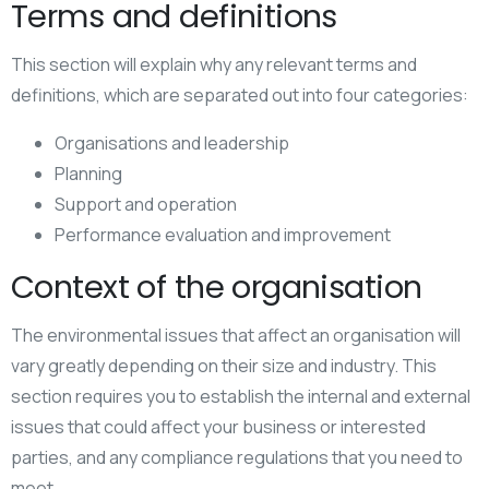
Terms and definitions
This section will explain why any relevant terms and
definitions, which are separated out into four categories:
Organisations and leadership
Planning
Support and operation
Performance evaluation and improvement
Context of the organisation
The environmental issues that affect an organisation will
vary greatly depending on their size and industry. This
section requires you to establish the internal and external
issues that could affect your business or interested
parties, and any compliance regulations that you need to
meet.