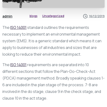
admin
blogs
Uncategorized
16/12/2019
The
ISO 14001
standard outlines the requirements
necessary to implement an environmental management
system (EMS). It is a generic standard which means it can
apply to businesses of all industries and sizes that are
looking to reduce their environmental impact.
The
ISO 14001
requirements are separated into 10
different sections that follow the Plan-Do-Check-Act
(PDCA) management method. Broadly speaking clauses 1-
6 are included in the plan stage of the process. 7-8 are
involved in the do stage, clause 9 in the check stage, and
clause 10 in the act stage.