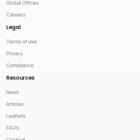
Global Offices
Careers
Legal
Terms of use
Privacy
Compliance
Resources
News
Articles
Leaflets
FAQ's
Contact