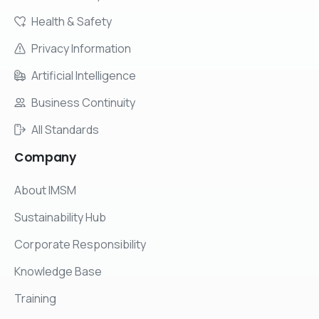
Health & Safety
Privacy Information
Artificial Intelligence
Business Continuity
All Standards
Company
About IMSM
Sustainability Hub
Corporate Responsibility
Knowledge Base
Training