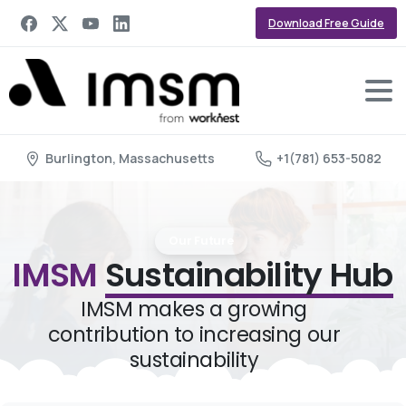
Download Free Guide
Burlington, Massachusetts
+1(781) 653-5082
Our Future
IMSM
Sustainability Hub
IMSM makes a growing
contribution to increasing our
sustainability