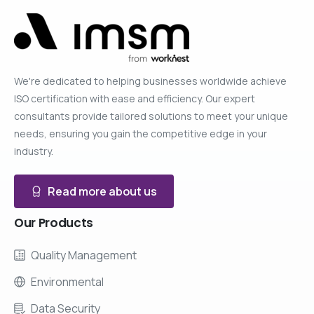
We're dedicated to helping businesses worldwide achieve
ISO certification with ease and efficiency. Our expert
consultants provide tailored solutions to meet your unique
needs, ensuring you gain the competitive edge in your
industry.
Read more about us
Our
Products
Quality Management
Environmental
Data Security