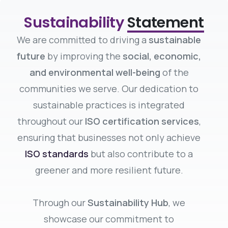
Sustainability
Statement
We are committed to driving a
sustainable
future
by improving the
social, economic,
and environmental well-being
of the
communities we serve. Our dedication to
sustainable practices is integrated
throughout our
ISO certification services
,
ensuring that businesses not only achieve
ISO standards
but also contribute to a
greener and more resilient future.
Through our
Sustainability Hub
, we
showcase our commitment to