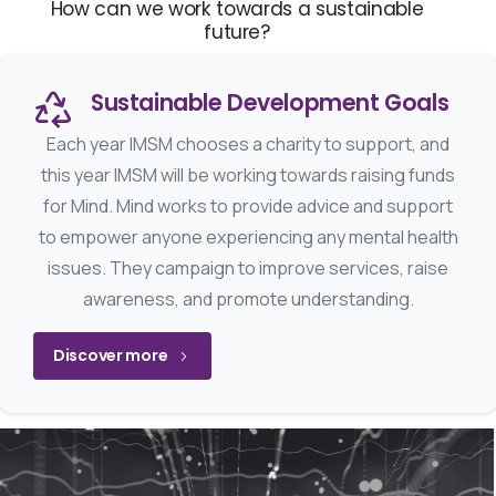
How can we work towards a sustainable
future?
Sustainable Development Goals
Each year IMSM chooses a charity to support, and
this year IMSM will be working towards raising funds
for Mind. Mind works to provide advice and support
to empower anyone experiencing any mental health
issues. They campaign to improve services, raise
awareness, and promote understanding.
Discover more