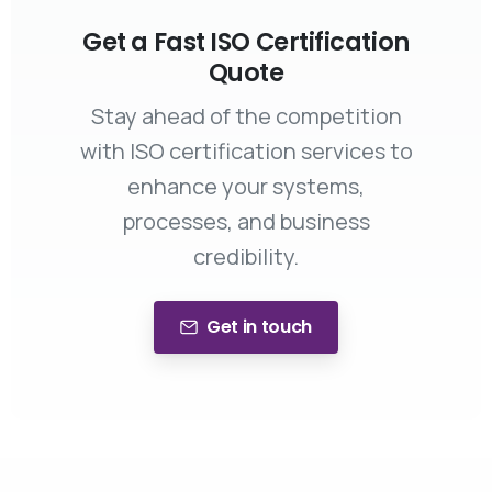
Get a Fast ISO Certification
Quote
Stay ahead of the competition
with ISO certification services to
enhance your systems,
processes, and business
credibility.
Get in touch