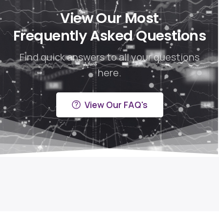
View Our Most
Frequently Asked Questions
Find quick answers to all your questions
here.
View Our FAQ's