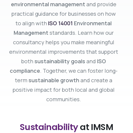
environmental management
and provide
practical guidance for businesses on how
to align with
ISO 14001
Environmental
Management
standards. Learn how our
consultancy helps you make meaningful
environmental improvements that support
both
sustainability goals
and
ISO
compliance
. Together, we can foster long-
term
sustainable growth
and create a
positive impact for both local and global
communities.
Sustainability
at IMSM