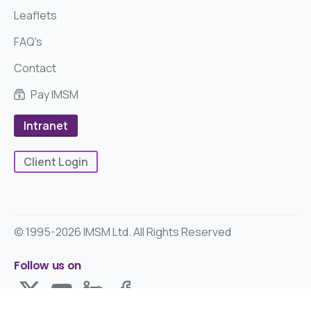
Leaflets
FAQ's
Contact
Pay IMSM
Intranet
Client Login
© 1995-2026 IMSM Ltd. All Rights Reserved
Follow us on