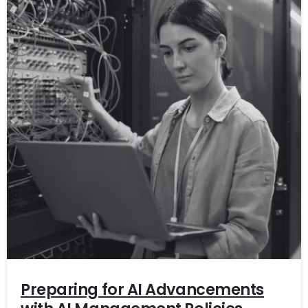
Preparing for AI Advancements