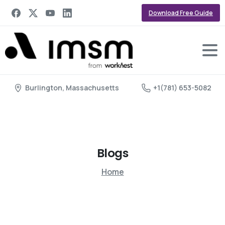
Download Free Guide
Burlington, Massachusetts
+1(781) 653-5082
Blogs
Home