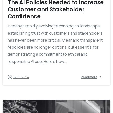
The AI Policies Needed to Increase
Customer and Stakeholder
Confidence
In today’s rapidly evolving technological landscape,
establishing trust with customers and stakeholders
has never been more critical. Clear and transparent
AI policies are no longer optional but essential for
demonstrating a commitment to ethical and
responsible AI use. Here’s how...
11/09/2024
Read more