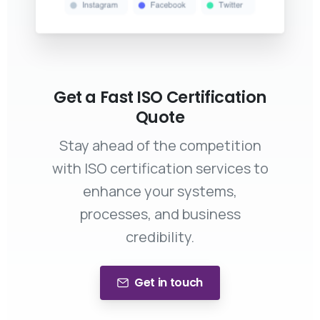
Get a Fast ISO Certification
Quote
Stay ahead of the competition
with ISO certification services to
enhance your systems,
processes, and business
credibility.
Get in touch