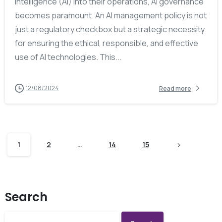
intelligence (AI) into their operations, AI governance
becomes paramount. An AI management policy is not
just a regulatory checkbox but a strategic necessity
for ensuring the ethical, responsible, and effective
use of AI technologies. This...
12/08/2024
Read more
1
2
…
14
15
Search