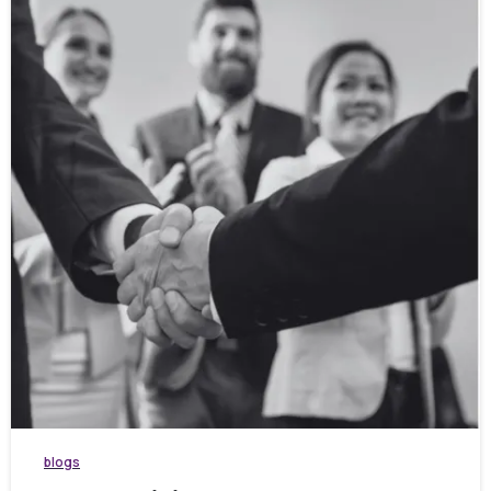
blogs