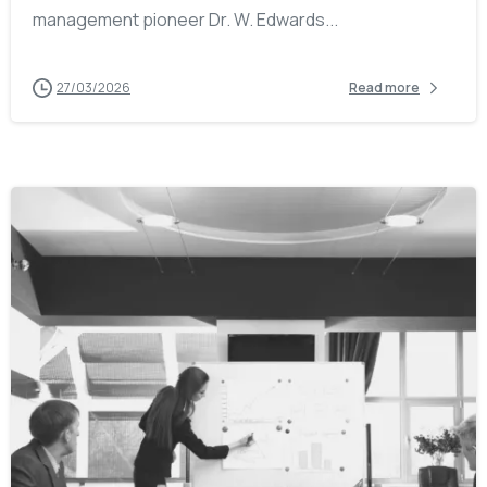
management pioneer Dr. W. Edwards...
27/03/2026
Read more