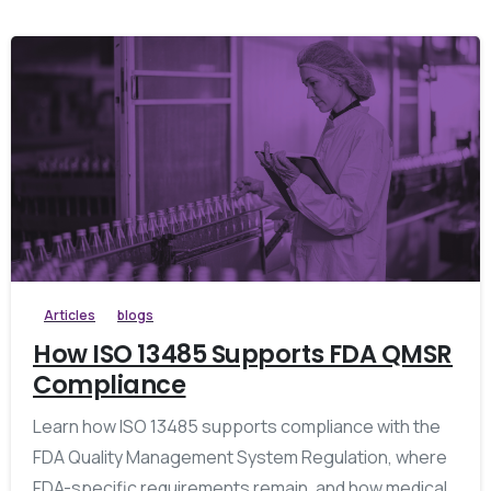
Articles
blogs
How ISO 13485 Supports FDA QMSR
Compliance
Learn how ISO 13485 supports compliance with the
FDA Quality Management System Regulation, where
FDA-specific requirements remain, and how medical