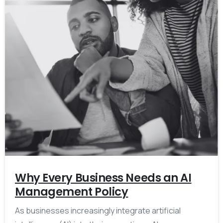
Why Every Business Needs an AI
Management Policy
As businesses increasingly integrate artificial