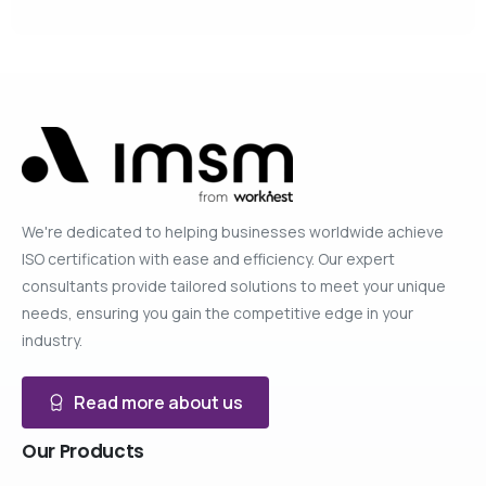
We're dedicated to helping businesses worldwide achieve
ISO certification with ease and efficiency. Our expert
consultants provide tailored solutions to meet your unique
needs, ensuring you gain the competitive edge in your
industry.
Read more about us
Our
Products