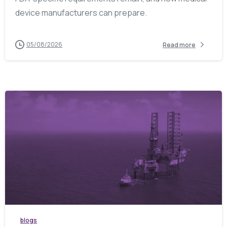
device manufacturers can prepare.
05/08/2026
Read more
blogs