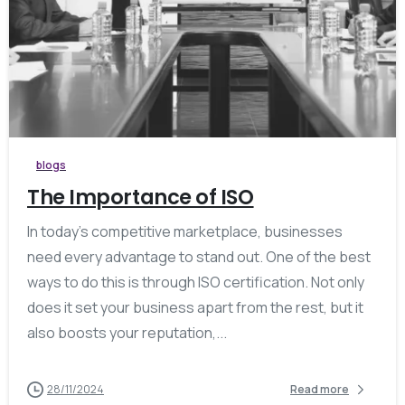
0
blogs
The Importance of ISO
In today’s competitive marketplace, businesses
need every advantage to stand out. One of the best
ways to do this is through ISO certification. Not only
does it set your business apart from the rest, but it
also boosts your reputation,...
28/11/2024
Read more