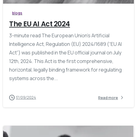
blogs
The EU AI Act 2024
3-minute read The European Union’s Artificial
Intelligence Act, Regulation (EU) 2024/1689 (“EU AI
Act”) was published in the EU official journal on July
12th, 2024. This Act is the first comprehensive,
horizontal, legally binding framework for regulating
systems across the...
17/09/2024
Read more