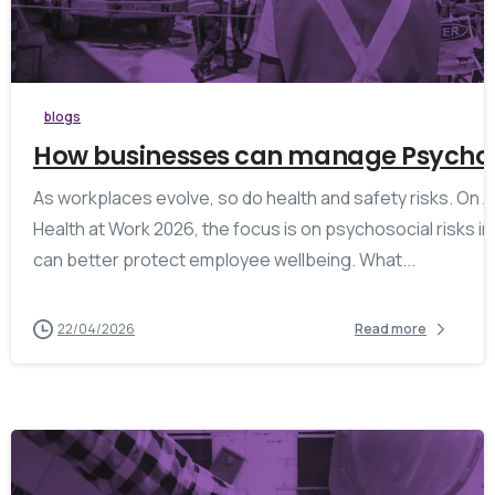
blogs
How businesses can manage Psychosoc
As workplaces evolve, so do health and safety risks. On Ap
Health at Work 2026, the focus is on psychosocial risks i
can better protect employee wellbeing. What...
22/04/2026
Read more