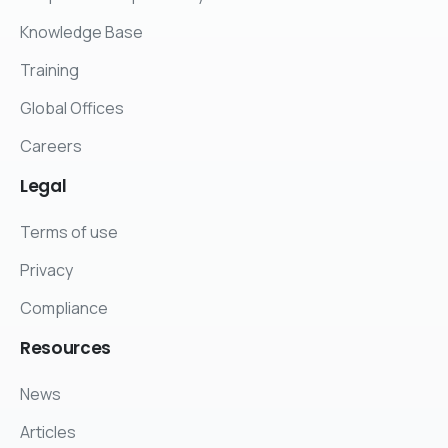
Knowledge Base
Training
Global Offices
Careers
Legal
Terms of use
Privacy
Compliance
Resources
News
Articles