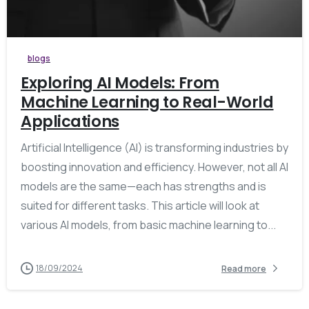
blogs
Exploring AI Models: From
Machine Learning to Real-World
Applications
Artificial Intelligence (AI) is transforming industries by
boosting innovation and efficiency. However, not all AI
models are the same—each has strengths and is
suited for different tasks. This article will look at
various AI models, from basic machine learning to...
18/09/2024
Read more