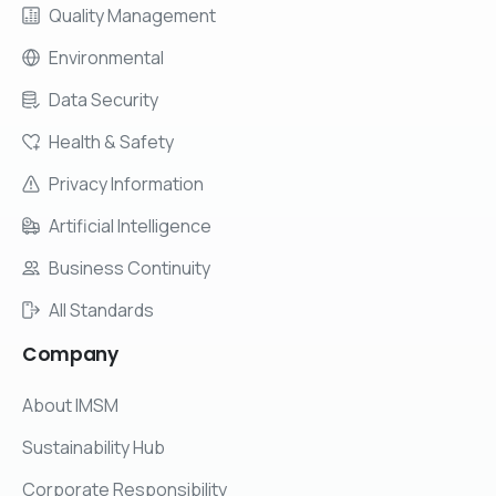
Quality Management
Environmental
Data Security
Health & Safety
Privacy Information
Artificial Intelligence
Business Continuity
All Standards
Company
About IMSM
Sustainability Hub
Corporate Responsibility