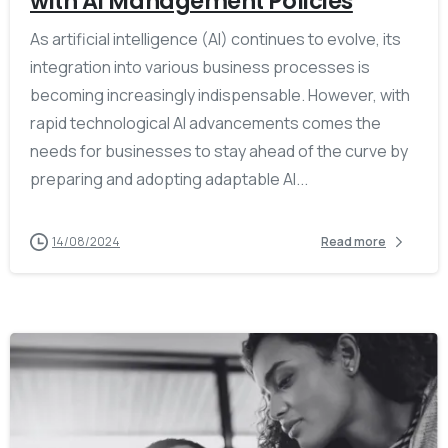
with AI Management Policies
As artificial intelligence (AI) continues to evolve, its
integration into various business processes is
becoming increasingly indispensable. However, with
rapid technological AI advancements comes the
needs for businesses to stay ahead of the curve by
preparing and adopting adaptable AI...
14/08/2024
Read more