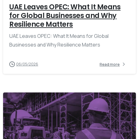
UAE Leaves OPEC: What It Means
for Global Businesses and Why
Resilience Matters
UAE Leaves OPEC: What It Means for Global
Businesses and Why Resilience Matters
06/05/2026
Read more