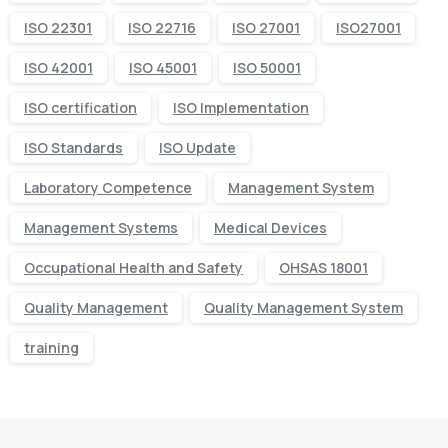
ISO 22301
ISO 22716
ISO 27001
ISO27001
ISO 42001
ISO 45001
ISO 50001
ISO certification
ISO Implementation
ISO Standards
ISO Update
Laboratory Competence
Management System
Management Systems
Medical Devices
Occupational Health and Safety
OHSAS 18001
Quality Management
Quality Management System
training