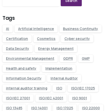
Search
Tags
AI
Artificial Intelligence
Business Continuity
Certification
Cosmetics
Cyber security
Data Security
Energy Management
Environmental Management
GDPR
GMP
Health and safety
Implementation
Information Security
Internal Auditor
internal auditor training
ISO
ISO/IEC 17025
ISO/IEC 27001
ISO/IEC 42001
ISO 9001
ISO 13485
ISO 14001
ISO 17025
ISO 22000