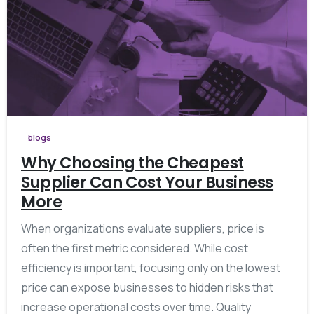
blogs
Why Choosing the Cheapest
Supplier Can Cost Your Business
More
When organizations evaluate suppliers, price is
often the first metric considered. While cost
efficiency is important, focusing only on the lowest
price can expose businesses to hidden risks that
increase operational costs over time. Quality