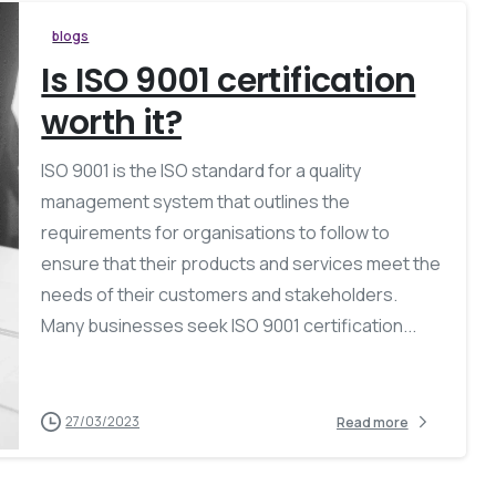
blogs
Is ISO 9001 certification
worth it?
ISO 9001 is the ISO standard for a quality
management system that outlines the
requirements for organisations to follow to
ensure that their products and services meet the
needs of their customers and stakeholders.
Many businesses seek ISO 9001 certification...
27/03/2023
Read more