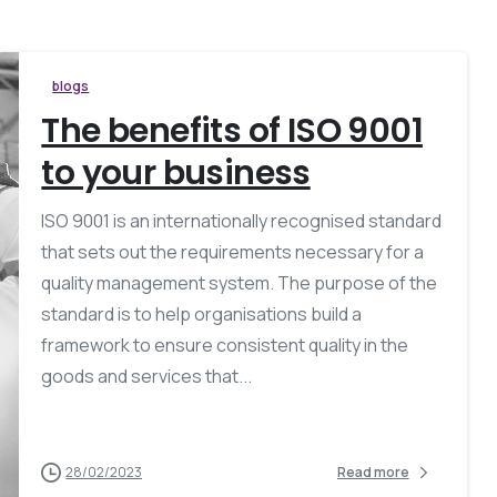
blogs
The benefits of ISO 9001
to your business
ISO 9001 is an internationally recognised standard
that sets out the requirements necessary for a
quality management system. The purpose of the
standard is to help organisations build a
framework to ensure consistent quality in the
goods and services that...
28/02/2023
Read more