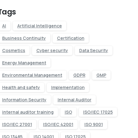
Tags
AI
Artificial Intelligence
Business Continuity
Certification
Cosmetics
Cyber security
Data Security
Energy Management
Environmental Management
GDPR
GMP
Health and safety
Implementation
Information Security
Internal Auditor
internal auditor training
ISO
ISO/IEC 17025
ISO/IEC 27001
ISO/IEC 42001
ISO 9001
ISO 13485
ISO 14001
ISO 17025