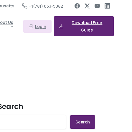
husetts
+1(781) 653-5082
out Us
Download Free
Login
Guide
Search
Search