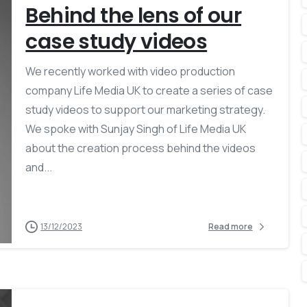
Behind the lens of our
case study videos
We recently worked with video production
company Life Media UK to create a series of case
study videos to support our marketing strategy.
We spoke with Sunjay Singh of Life Media UK
about the creation process behind the videos
and...
13/12/2023
Read more