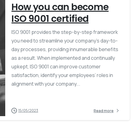
How you can become
ISO 9001 certified
ISO 9001 provides the step-by-step framework
you need to streamline your company’s day-to-
day processes, providing innumerable benefits
as a result. When implemented and continually
upkept, ISO 9001 can improve customer
satisfaction, identify your employees’ roles in
alignment with your company...
15/05/2023
Read more