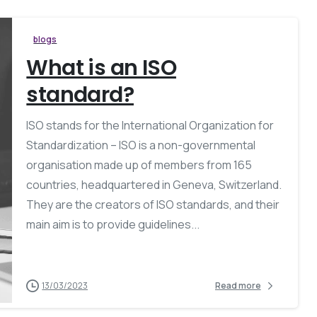
blogs
What is an ISO
standard?
ISO stands for the International Organization for
Standardization – ISO is a non-governmental
organisation made up of members from 165
countries, headquartered in Geneva, Switzerland.
They are the creators of ISO standards, and their
main aim is to provide guidelines...
13/03/2023
Read more