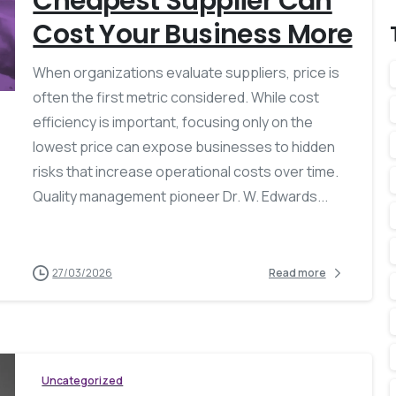
Cheapest Supplier Can
Cost Your Business More
When organizations evaluate suppliers, price is
often the first metric considered. While cost
efficiency is important, focusing only on the
lowest price can expose businesses to hidden
risks that increase operational costs over time.
Quality management pioneer Dr. W. Edwards...
27/03/2026
Read more
Uncategorized