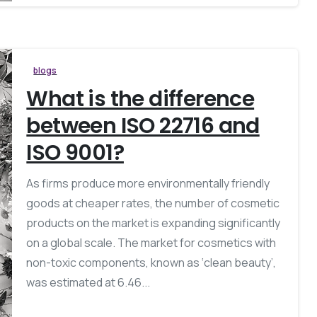
blogs
What is the difference
between ISO 22716 and
ISO 9001?
As firms produce more environmentally friendly
goods at cheaper rates, the number of cosmetic
products on the market is expanding significantly
on a global scale. The market for cosmetics with
non-toxic components, known as ‘clean beauty’,
was estimated at 6.46...