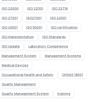
ISO 22000
ISO 22301
ISO 22716
ISO 27001
ISO27001
ISO 42001
ISO 45001
ISO 50001
ISO certification
ISO Implementation
ISO Standards
ISO Update
Laboratory Competence
Management System
Management Systems
Medical Devices
Occupational Health and Safety
OHSAS 18001
Quality Management
Quality Management System
training