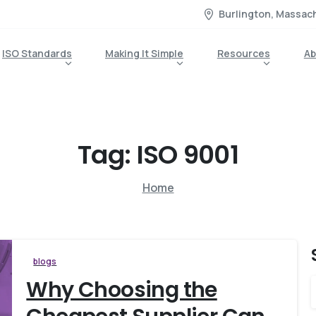
Burlington, Massac
ISO Standards
Making It Simple
Resources
Ab
Tag:
ISO
9001
Home
blogs
Why Choosing the