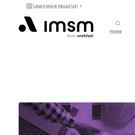
Learn More About Us!
Home