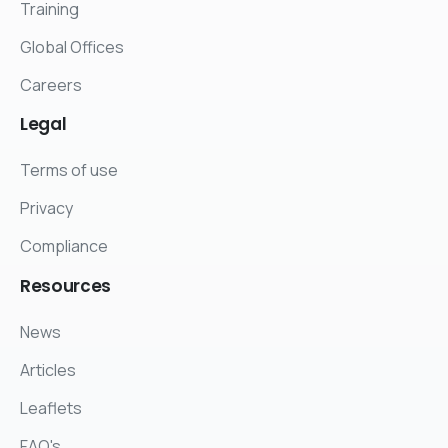
Training
Global Offices
Careers
Legal
Terms of use
Privacy
Compliance
Resources
News
Articles
Leaflets
FAQ's