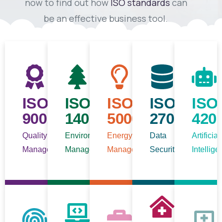
now to find out how
ISO standards
can
be an effective business tool.
ISO
ISO
ISO
ISO/IEC
ISO
9001
14001
50001
27001
420
Quality
Environmental
Energy
Data
Artificial
Management
Management
Management
Security
Intellig