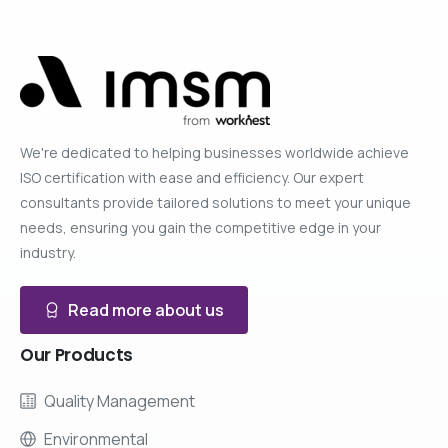
We're dedicated to helping businesses worldwide achieve
ISO certification with ease and efficiency. Our expert
consultants provide tailored solutions to meet your unique
needs, ensuring you gain the competitive edge in your
industry.
Read more about us
Our
Products
Quality Management
Environmental