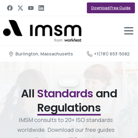
Download Free Guide
Burlington, Massachusetts
+1(781) 653-5082
IMSM
All
Standards
and
Regulations
IMSM consults to 20+ ISO standards
worldwide. Download our free guides