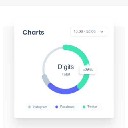
View
View