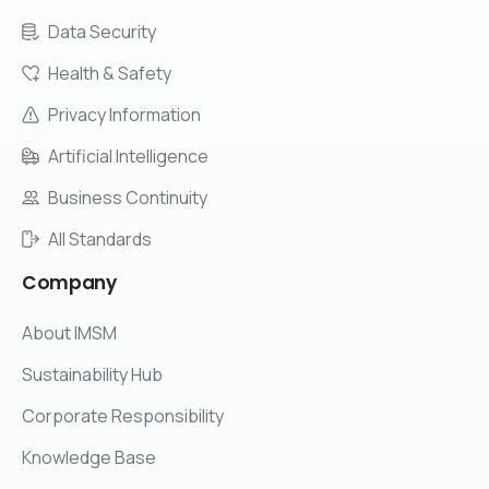
Data Security
Health & Safety
Privacy Information
Artificial Intelligence
Business Continuity
All Standards
Company
About IMSM
Sustainability Hub
Corporate Responsibility
Knowledge Base