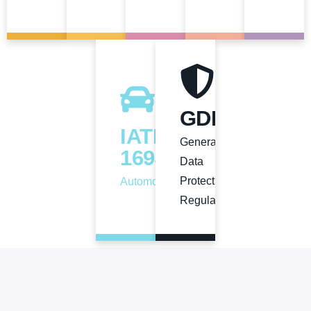
GDPR
View
View
View
View
View
IATF
General
16949
Data
Protection
Automotive
Regulation