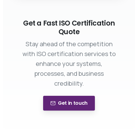
Get a Fast ISO Certification
Quote
Stay ahead of the competition
with ISO certification services to
enhance your systems,
processes, and business
credibility.
Get in touch