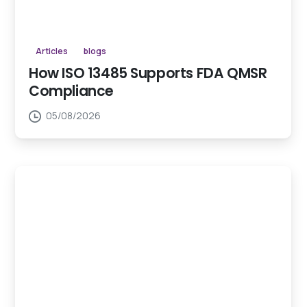
Articles
blogs
How ISO 13485 Supports FDA QMSR
Compliance
05/08/2026