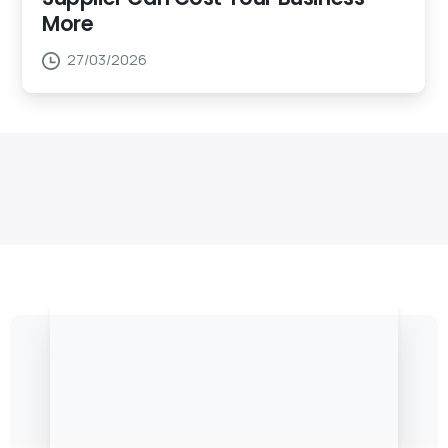
More
27/03/2026