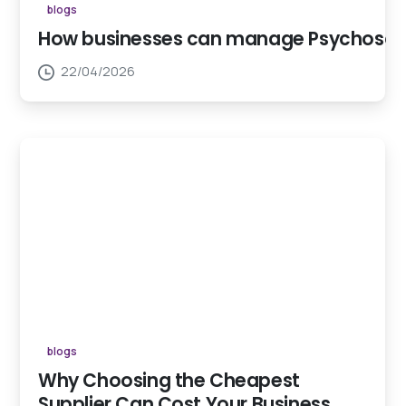
blogs
How businesses can manage Psychosocial
22/04/2026
blogs
Why Choosing the Cheapest
Supplier Can Cost Your Business