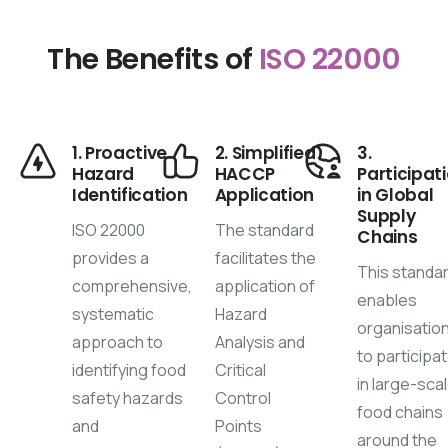
The Benefits of
ISO 22000
1. Proactive
2. Simplified
3.
Hazard
HACCP
Participat
Identification
Application
in Global
Supply
ISO 22000
The standard
Chains
provides a
facilitates the
This standa
comprehensive,
application of
enables
systematic
Hazard
organisatio
approach to
Analysis and
to participa
identifying food
Critical
in large-sca
safety hazards
Control
food chains
and
Points
around the