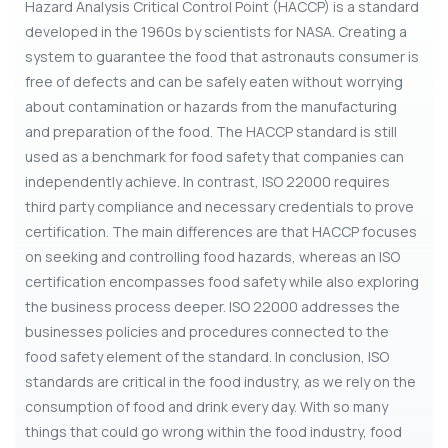
Hazard Analysis Critical Control Point (HACCP) is a standard
developed in the 1960s by scientists for NASA. Creating a
system to guarantee the food that astronauts consumer is
free of defects and can be safely eaten without worrying
about contamination or hazards from the manufacturing
and preparation of the food. The HACCP standard is still
used as a benchmark for food safety that companies can
independently achieve. In contrast, ISO 22000 requires
third party compliance and necessary credentials to prove
certification. The main differences are that HACCP focuses
on seeking and controlling food hazards, whereas an ISO
certification encompasses food safety while also exploring
the business process deeper. ISO 22000 addresses the
businesses policies and procedures connected to the
food safety element of the standard. In conclusion, ISO
standards are critical in the food industry, as we rely on the
consumption of food and drink every day. With so many
things that could go wrong within the food industry, food