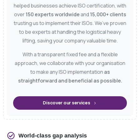
helped businesses achieve ISO certification, with
over
150 experts worldwide
and
15,000+ clients
trusting us to implement their ISOs. We’ve proven
to be experts at handling the logistical heavy
lifting, saving your company valuable time.
With a transparent fixed fee and a flexible
approach, we collaborate with your organisation
to make any ISO implementation
as
straightforward and beneficial as possible.
Discover our services
World-class gap analysis