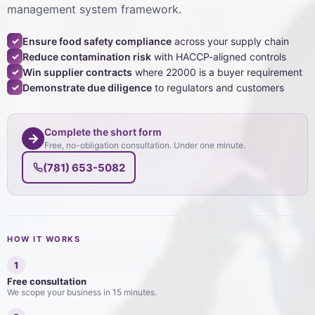
management system framework.
Ensure food safety compliance
across your supply chain
✓
Reduce contamination risk
with HACCP-aligned controls
✓
Win supplier contracts
where 22000 is a buyer requirement
✓
Demonstrate due diligence
to regulators and customers
✓
Complete the short form
→
Free, no-obligation consultation. Under one minute.
(781) 653-5082
HOW IT WORKS
1
Free consultation
We scope your business in 15 minutes.