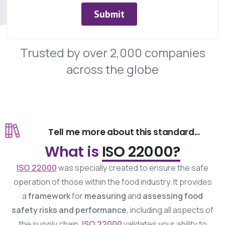
Trusted
by
over
2,000
companies
across
the
globe
Tell me more about this standard...
What is
ISO 22000?
ISO 22000
was specially created to ensure the safe
operation of those within the food industry. It provides
a
framework
for
measuring
and
assessing
food
safety risks and performance
, including all aspects of
the supply chain.
ISO 22000
validates your ability to