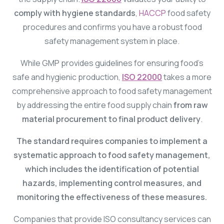
comply with hygiene standards
,
HACCP
food safety
procedures and confirms you have a robust food
safety management system in place.
While GMP provides guidelines for ensuring food’s
safe and hygienic production,
ISO 22000
takes a more
comprehensive approach to food safety management
by addressing the entire food supply chain
from raw
material procurement to final product delivery
.
The standard requires companies to implement a
systematic approach to food safety management,
which includes the identification of potential
hazards, implementing control measures, and
monitoring the effectiveness of these measures.
Companies that provide ISO consultancy services can