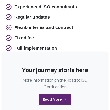
Experienced ISO consultants
Regular updates
Flexible terms and contract
Fixed fee
Full implementation
Your journey starts here
More information on the Road to ISO
Certification
Read More