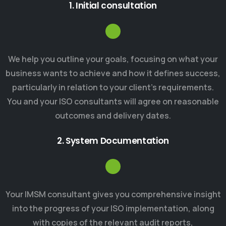
1. Initial consultation
We help you outline your goals, focusing on what your
business wants to achieve and how it defines success,
particularly in relation to your client’s requirements.
You and your ISO consultants will agree on reasonable
outcomes and delivery dates.
2. System Documentation
Your IMSM consultant gives you comprehensive insight
into the progress of your ISO implementation, along
with copies of the relevant audit reports,