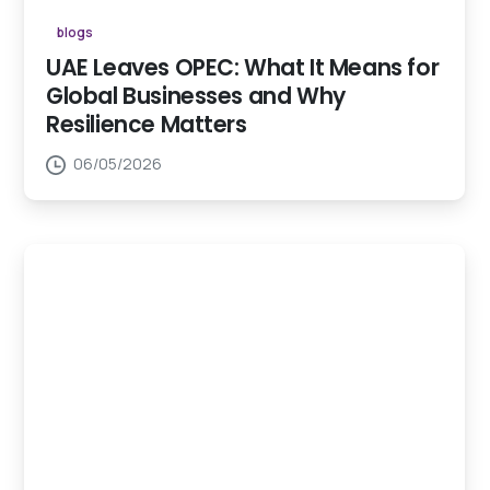
blogs
UAE Leaves OPEC: What It Means for
Global Businesses and Why
Resilience Matters
06/05/2026