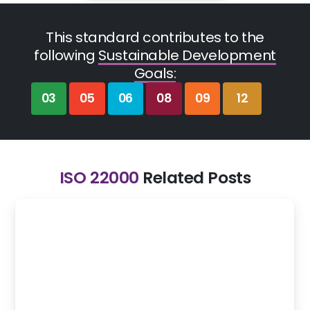
This standard contributes to the
following
Sustainable Development
Goals:
03
05
06
08
09
12
ISO 22000
Related Posts