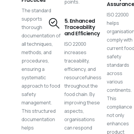
points.
Assuranc
The standard
ISO 22000
supports
5. Enhanced
helps
Traceability
thorough
organisatio
and Efficiency
documentation of
comply with
all techniques,
ISO 22000
current foo
methods, and
increases
safety
procedures,
traceability,
standards
ensuring a
efficiency, and
across
systematic
resourcefulness
various
approach to food
throughout the
continents.
safety
food chain. By
This
management.
improving these
compliance
This structured
aspects,
not only
documentation
organisations
enhances
helps
can respond
product