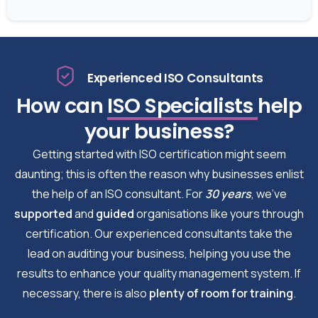
Experienced ISO Consultants
How can
ISO Specialists
help
your business?
Getting started with ISO certification might seem
daunting; this is often the reason why businesses enlist
the help of an ISO consultant. For
30 years
, we’ve
supported
and
guided
organisations like yours through
certification. Our experienced consultants take the
lead on auditing your business, helping you use the
results to enhance your quality management system. If
necessary, there is also
plenty of room for training
.