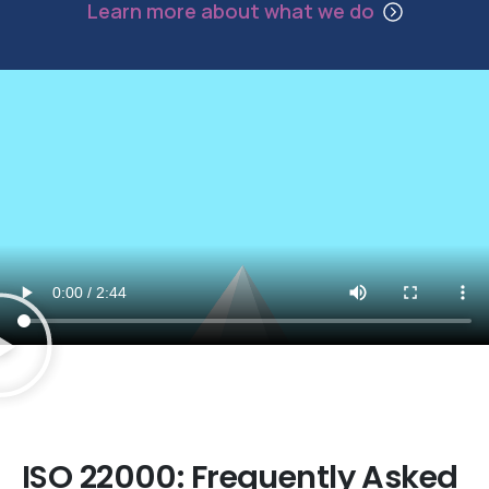
Learn more about what we do
Established ISO Consultants since 1994
ISO
22000:
Frequently
Asked