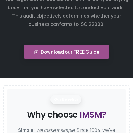
body that you have selected to conduct your audit.
This audit objectively determines whether your
business conforms to ISO 22000.
Download our FREE Guide
Our Benefits
Why choose
IMSM?
Simple
:
We make it simple
. Since 1994, we’ve