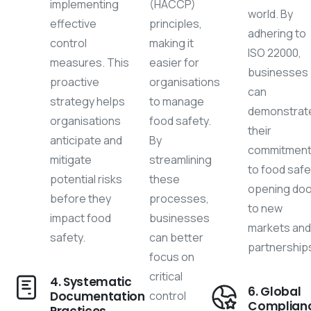
implementing
(HACCP)
world. By
effective
principles,
adhering to
control
making it
ISO 22000,
measures. This
easier for
businesses
proactive
organisations
can
strategy helps
to manage
demonstrat
organisations
food safety.
their
anticipate and
By
commitmen
mitigate
streamlining
to food safe
potential risks
these
opening do
before they
processes,
to new
impact food
businesses
markets an
safety.
can better
partnership
focus on
critical
4. Systematic
6. Global
Documentation
control
Complian
Practices