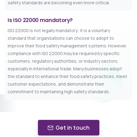
safety standards are becoming even more critical.
Is ISO 22000 mandatory?
ISO 22000 is not legally mandatory; it is a voluntary
standard that organisations can choose to adopt to
improve their food safety management systems. However,
compliance with ISO 22000 may be required by specific
customers, regulatory authorities, or industry sectors,
especially in international trade. Many businesses adopt
the standard to enhance their food safety practices, meet
customer expectations, and demonstrate their
commitment to maintaining high safety standards.
Get in touch