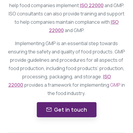
help food companies implement
ISO 22000
and GMP.
ISO consultants can also provide training and support
to help companies maintain compliance with
ISO
22000
and GMP.
Implementing GMP is an essential step towards
ensuring the safety and quality of food products. GMP
provide guidelines and procedures for all aspects of
food production, including food products’ production,
processing, packaging, and storage.
ISO
22000
provides a framework for implementing
GMP
in
the food industry.
Get in touch