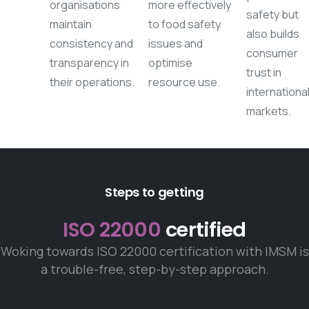
organisations
more effectively
safety but
maintain
to food safety
also builds
consistency and
issues and
consumer
transparency in
optimise
trust in
their operations.
resource use.
internationa
markets.
Steps to getting
ISO 22000
certified
Woking towards ISO 22000 certification with IMSM is
a trouble-free, step-by-step approach.