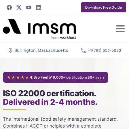
Download Free Guide
Burlington, Massachusetts
+1(781) 653-5082
★★★★★
4.8/5 Feefo
16,000+
certifications
30+
years
ISO 22000 certification.
Delivered in 2-4 months.
The international food safety management standard.
Combines HACCP principles with a complete