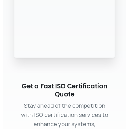
Get a Fast ISO Certification
Quote
Stay ahead of the competition
with ISO certification services to
enhance your systems,