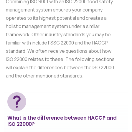
Combining ISO 9001 with an ISO 22000 food safety
management system ensures your company
operates to its highest potential and creates a
holistic management system under a similar
framework. Other industry standards you may be
familiar with include FSSC 22000 and the HACCP
standard. We often receive questions about how
ISO 22000 relates to these. The following sections
will explain the differences between the ISO 22000
and the other mentioned standards.
What is the difference between HACCP and
ISO 22000?