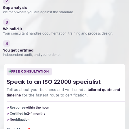
2
Gap analysis
We map where you are against the standard.
3
We build it
Your consultant handles documentation, training and process design.
4
You get certified
Independent audit, and you're done.
FREE CONSULTATION
Speak to an ISO 22000 specialist
Tell us about your business and we'll send a
tailored quote and
timeline
for the fastest route to certification.
Response
within the hour
Certified in
2-4 months
No
obligation