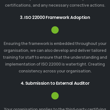
certifications, and any necessary corrective actions.
3. ISO 22000 Framework Adoption
Ensuring the framework is embedded throughout your
organisation, we can also develop and deliver tailored
training for staff to ensure that the understanding and
implementation of ISO 22000 is watertight. Creating
consistency across your organisation.
4. Submission to External Auditor
Your organisation applies to the third-party certifying