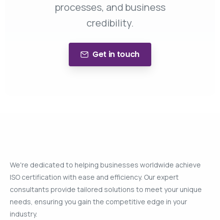
processes, and business
credibility.
Get in touch
We're dedicated to helping businesses worldwide achieve
ISO certification with ease and efficiency. Our expert
consultants provide tailored solutions to meet your unique