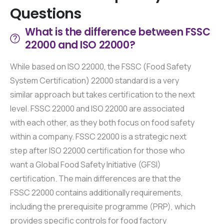
Questions
What is the difference between FSSC
22000 and ISO 22000?
While based on ISO 22000, the FSSC (Food Safety
System Certification) 22000 standard is a very
similar approach but takes certification to the next
level. FSSC 22000 and ISO 22000 are associated
with each other, as they both focus on food safety
within a company. FSSC 22000 is a strategic next
step after ISO 22000 certification for those who
want a Global Food Safety Initiative (GFSI)
certification. The main differences are that the
FSSC 22000 contains additionally requirements,
including the prerequisite programme (PRP), which
provides specific controls for food factory