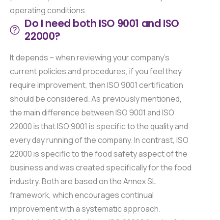
operating conditions.
Do I need both ISO 9001 and ISO
22000?
It depends – when reviewing your company’s
current policies and procedures, if you feel they
require improvement, then ISO 9001 certification
should be considered. As previously mentioned,
the main difference between ISO 9001 and ISO
22000 is that ISO 9001 is specific to the quality and
every day running of the company. In contrast, ISO
22000 is specific to the food safety aspect of the
business and was created specifically for the food
industry. Both are based on the Annex SL
framework, which encourages continual
improvement with a systematic approach.