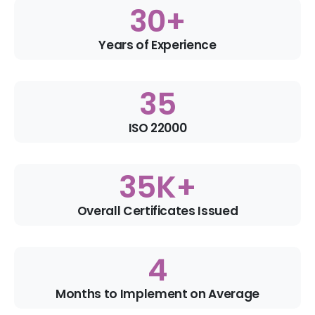
30
+
Years of Experience
35
ISO 22000
35
K+
Overall Certificates Issued
4
Months to Implement on Average