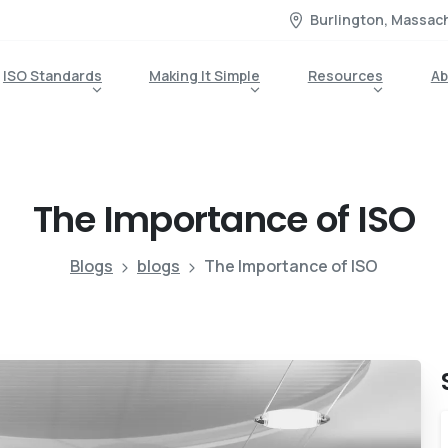
Burlington, Massac
ISO Standards
Making It Simple
Resources
Ab
The
Importance
of
ISO
Blogs
blogs
The Importance of ISO