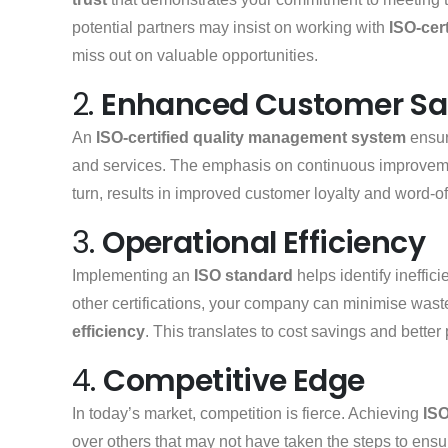
potential partners may insist on working with
ISO-cert
miss out on valuable opportunities.
2.
Enhanced Customer Sat
An
ISO-certified quality management system
ensur
and services. The emphasis on continuous improvem
turn, results in improved customer loyalty and word-of
3.
Operational Efficiency
Implementing an
ISO standard
helps identify ineffi
other certifications, your company can minimise wast
efficiency
. This translates to cost savings and better 
4.
Competitive Edge
In today’s market, competition is fierce. Achieving
ISO
over others that may not have taken the steps to ens