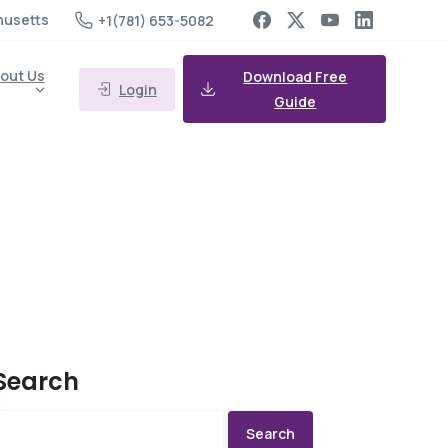
husetts
+1(781) 653-5082
out Us
Download Free
Login
Guide
Search
Search