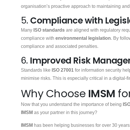
organisation’s proactive approach to maintaining and
5.
Compliance with Legisl
Many
ISO standards
are aligned with regulatory re
compliance with
environmental legislation
. By foll
compliance and associated penalties.
6.
Improved Risk Manag
Standards like
ISO 27001
for information security hel
minimise risks. This is especially critical in a digital-
Why Choose
IMSM
fo
Now that you understand the importance of being
ISO
IMSM
as your partner in this journey?
IMSM
has been helping businesses for over 30 years 