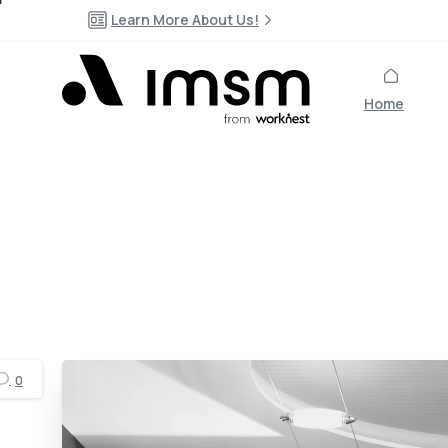
Learn More About Us!
Home
0