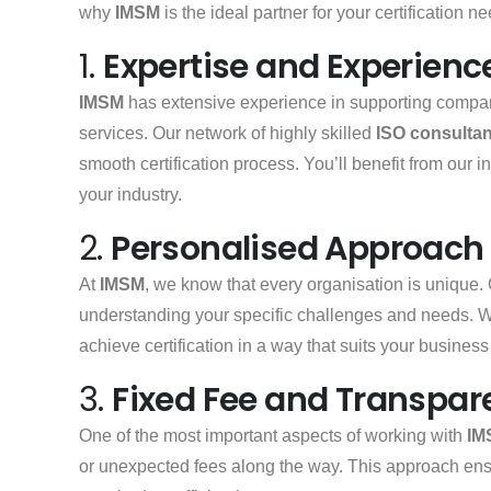
why
IMSM
is the ideal partner for your certification n
1.
Expertise and Experienc
IMSM
has extensive experience in supporting compani
services. Our network of highly skilled
ISO consultan
smooth certification process. You’ll benefit from our 
your industry.
2.
Personalised Approach
At
IMSM
, we know that every organisation is unique.
understanding your specific challenges and needs. 
achieve certification in a way that suits your busines
3.
Fixed Fee and Transpare
One of the most important aspects of working with
IM
or unexpected fees along the way. This approach en