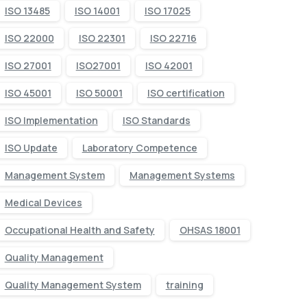
ISO 13485
ISO 14001
ISO 17025
ISO 22000
ISO 22301
ISO 22716
ISO 27001
ISO27001
ISO 42001
ISO 45001
ISO 50001
ISO certification
ISO Implementation
ISO Standards
ISO Update
Laboratory Competence
Management System
Management Systems
Medical Devices
Occupational Health and Safety
OHSAS 18001
Quality Management
Quality Management System
training