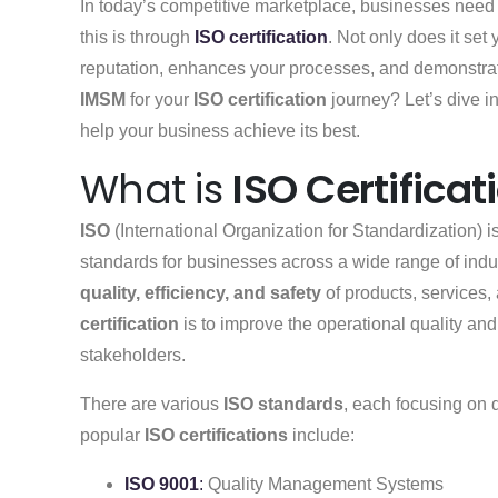
In today’s competitive marketplace, businesses need 
this is through
ISO certification
. Not only does it set
reputation, enhances your processes, and demonstra
IMSM
for your
ISO certification
journey? Let’s dive i
help your business achieve its best.
What is
ISO Certificat
ISO
(International Organization for Standardization) i
standards for businesses across a wide range of ind
quality, efficiency, and safety
of products, services,
certification
is to improve the operational quality and 
stakeholders.
There are various
ISO standards
, each focusing on 
popular
ISO certifications
include:
ISO 9001
:
Quality Management Systems