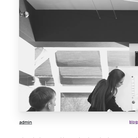
admin
blog