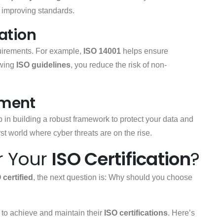
 improving standards.
ation
quirements. For example,
ISO 14001
helps ensure
owing
ISO guidelines
, you reduce the risk of non-
ement
p in building a robust framework to protect your data and
first world where cyber threats are on the rise.
r Your
ISO Certification
?
 certified
, the next question is: Why should you choose
to achieve and maintain their
ISO certifications
. Here’s