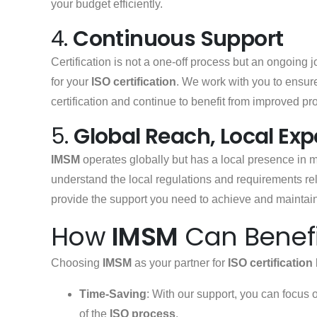
your budget efficiently.
4.
Continuous Support
Certification is not a one-off process but an ongoing 
for your
ISO certification
. We work with you to ensure
certification and continue to benefit from improved pr
5.
Global Reach, Local Exp
IMSM
operates globally but has a local presence in 
understand the local regulations and requirements re
provide the support you need to achieve and maintai
How
IMSM
Can Benefi
Choosing
IMSM
as your partner for
ISO certification
Time-Saving
: With our support, you can focus 
of the
ISO process
.