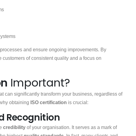
ms
Systems
ge processes and ensure ongoing improvements. By
customers of consistent quality and a focus on
on
Important?
at can significantly transform your business, regardless of
s why obtaining
ISO certification
is crucial:
nd Recognition
he
credibility
of your organisation. It serves as a mark of
the highest
quality standards
. In fact, many clients and