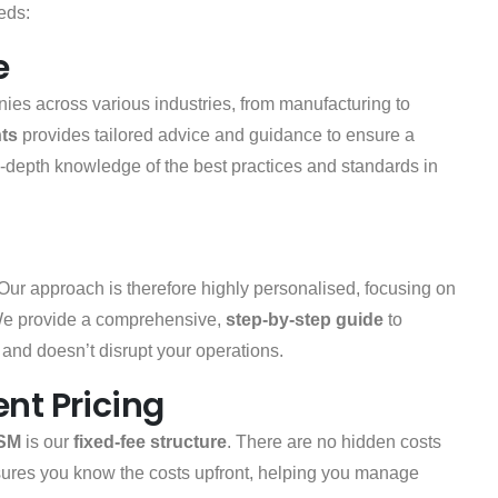
eeds:
e
es across various industries, from manufacturing to
ts
provides tailored advice and guidance to ensure a
in-depth knowledge of the best practices and standards in
 Our approach is therefore highly personalised, focusing on
We provide a comprehensive,
step-by-step guide
to
s and doesn’t disrupt your operations.
nt Pricing
SM
is our
fixed-fee structure
. There are no hidden costs
sures you know the costs upfront, helping you manage