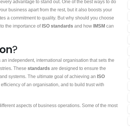
every advantage to stand out. One of the best ways to do
 your business apart from the rest, but it also boosts your
tes a commitment to quality. But why should you choose
nto the importance of
ISO standards
and how
IMSM
can
ion
?
s an independent, international organisation that sets the
ustries. These
standards
are designed to ensure the
 and systems. The ultimate goal of achieving an
ISO
efficiency of an organisation, and to build trust with
different aspects of business operations. Some of the most