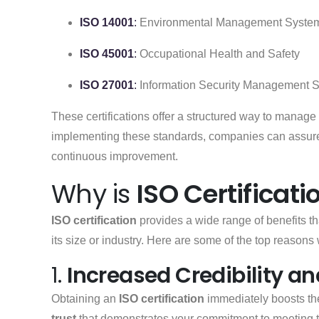
ISO 14001
:
Environmental Management Syste
ISO 45001
:
Occupational Health and Safety
ISO 27001
:
Information Security Management 
These certifications offer a structured way to mana
implementing these standards, companies can assure 
continuous improvement.
Why is
ISO Certificati
ISO certification
provides a wide range of benefits th
its size or industry. Here are some of the top reason
1.
Increased Credibility a
Obtaining an
ISO certification
immediately boosts t
trust
that demonstrates your commitment to meeting 