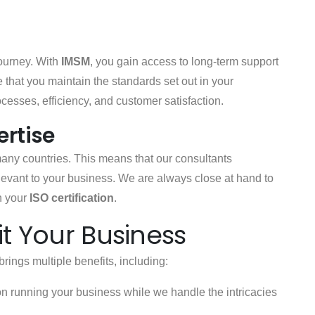
journey. With
IMSM
, you gain access to long-term support
 that you maintain the standards set out in your
ocesses, efficiency, and customer satisfaction.
ertise
many countries. This means that our consultants
levant to your business. We are always close at hand to
n your
ISO certification
.
t Your Business
brings multiple benefits, including:
on running your business while we handle the intricacies