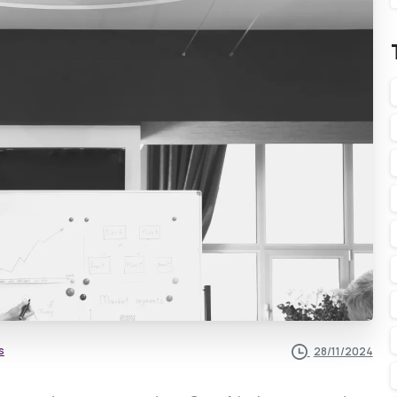
s
28/11/2024