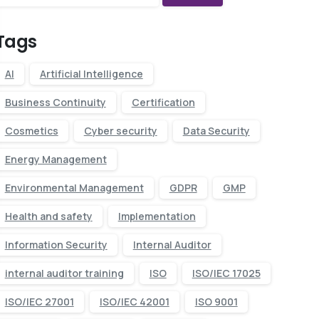
Tags
AI
Artificial Intelligence
Business Continuity
Certification
Cosmetics
Cyber security
Data Security
Energy Management
Environmental Management
GDPR
GMP
Health and safety
Implementation
Information Security
Internal Auditor
internal auditor training
ISO
ISO/IEC 17025
ISO/IEC 27001
ISO/IEC 42001
ISO 9001