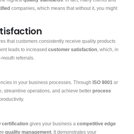
ified
companies, which means that without it, you might
isfaction
es that customers consistently receive quality products
ent leads to increased
customer satisfaction
, which, in
-mouth referrals.
ciencies in your business processes. Through
ISO 9001
or
e, streamline operations, and achieve better
process
productivity.
 certification
gives your business a
competitive edge
ure
quality management
. It demonstrates your