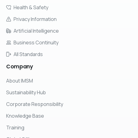
Health & Safety
Privacy Information
Artificial Intelligence
Business Continuity
All Standards
Company
About IMSM
Sustainability Hub
Corporate Responsibility
Knowledge Base
Training