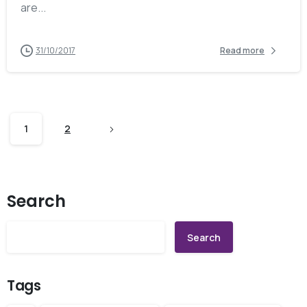
are...
31/10/2017
Read more
1
2
Search
Search
Tags