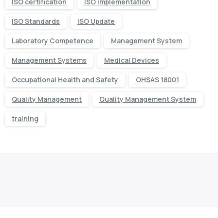
ISO certification
ISO Implementation
ISO Standards
ISO Update
Laboratory Competence
Management System
Management Systems
Medical Devices
Occupational Health and Safety
OHSAS 18001
Quality Management
Quality Management System
training