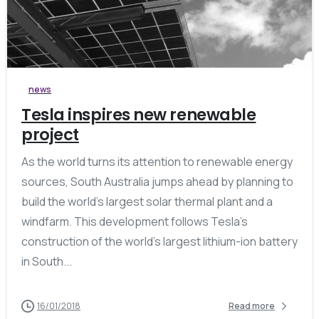
0
news
Tesla inspires new renewable
project
As the world turns its attention to renewable energy
sources, South Australia jumps ahead by planning to
build the world’s largest solar thermal plant and a
windfarm. This development follows Tesla’s
construction of the world’s largest lithium-ion battery
in South...
16/01/2018
Read more