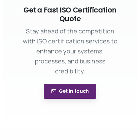
Get a Fast ISO Certification
Quote
Stay ahead of the competition
with ISO certification services to
enhance your systems,
processes, and business
credibility.
Get in touch