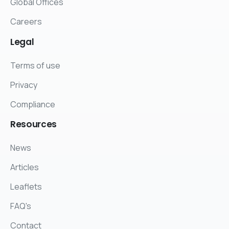
Global Offices
Careers
Legal
Terms of use
Privacy
Compliance
Resources
News
Articles
Leaflets
FAQ's
Contact