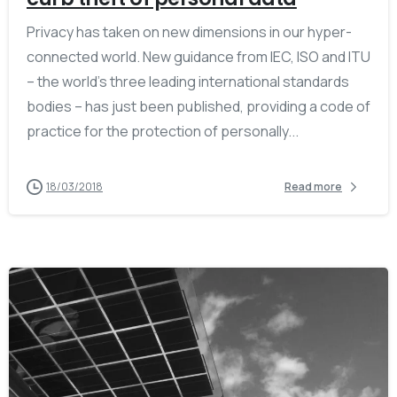
Privacy has taken on new dimensions in our hyper-
connected world. New guidance from IEC, ISO and ITU
– the world’s three leading international standards
bodies – has just been published, providing a code of
practice for the protection of personally...
18/03/2018
Read more