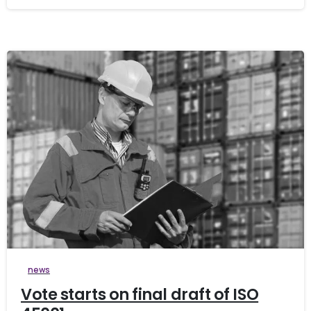
0
news
Vote starts on final draft of ISO