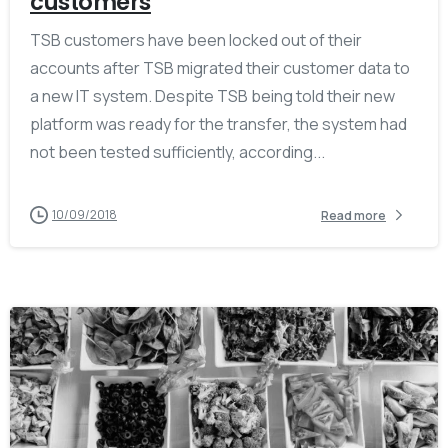
customers
TSB customers have been locked out of their
accounts after TSB migrated their customer data to
a new IT system. Despite TSB being told their new
platform was ready for the transfer, the system had
not been tested sufficiently, according...
10/09/2018
Read more