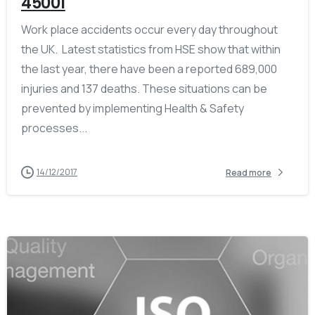
45001
Work place accidents occur every day throughout
the UK. Latest statistics from HSE show that within
the last year, there have been a reported 689,000
injuries and 137 deaths. These situations can be
prevented by implementing Health & Safety
processes...
14/12/2017
Read more