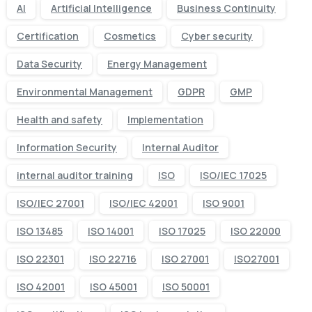
AI
Artificial Intelligence
Business Continuity
Certification
Cosmetics
Cyber security
Data Security
Energy Management
Environmental Management
GDPR
GMP
Health and safety
Implementation
Information Security
Internal Auditor
internal auditor training
ISO
ISO/IEC 17025
ISO/IEC 27001
ISO/IEC 42001
ISO 9001
ISO 13485
ISO 14001
ISO 17025
ISO 22000
ISO 22301
ISO 22716
ISO 27001
ISO27001
ISO 42001
ISO 45001
ISO 50001