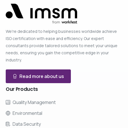
We're dedicated to helping businesses worldwide achieve
ISO certification with ease and efficiency. Our expert
consultants provide tailored solutions to meet your unique
needs, ensuring you gain the competitive edge in your
industry.
Read more about us
Our
Products
Quality Management
Environmental
Data Security