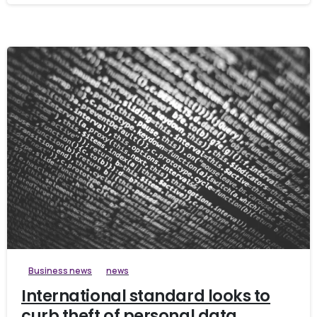
Business news
news
International standard looks to
curb theft of personal data