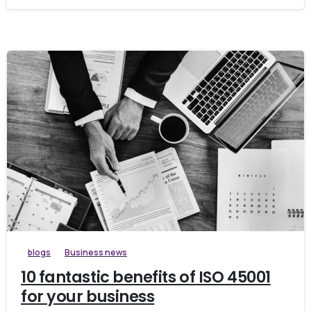
blogs
Business news
10 fantastic benefits of ISO 45001
for your business