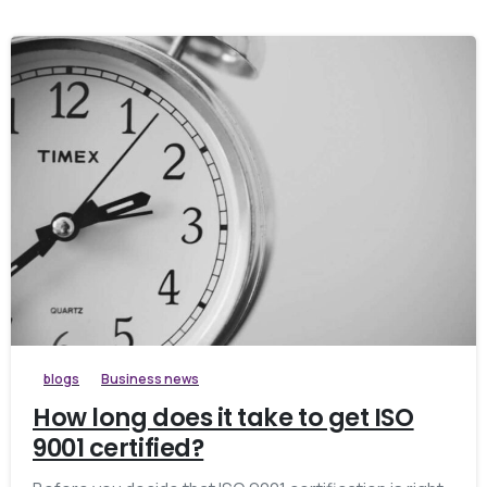
blogs
Business news
How long does it take to get ISO
9001 certified?