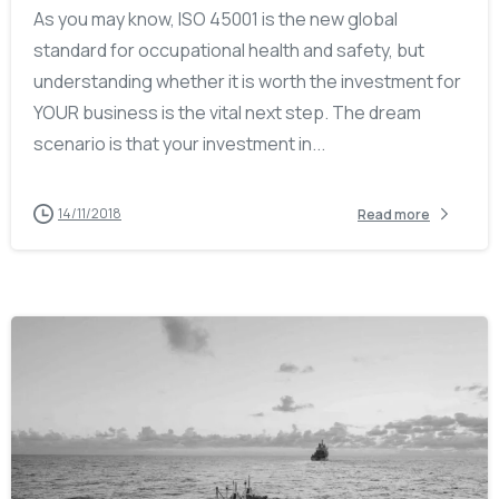
As you may know, ISO 45001 is the new global
standard for occupational health and safety, but
understanding whether it is worth the investment for
YOUR business is the vital next step. The dream
scenario is that your investment in...
14/11/2018
Read more