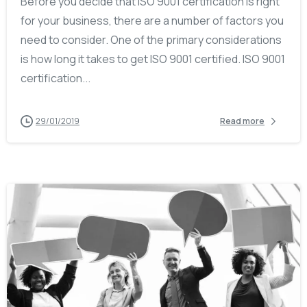
Before you decide that ISO 9001 certification is right
for your business, there are a number of factors you
need to consider. One of the primary considerations
is how long it takes to get ISO 9001 certified. ISO 9001
certification...
29/01/2019
Read more