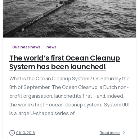
Business news
news
The world’s first Ocean Cleanup
System has been launched!
What is the Ocean Cleanup System? On Saturday the
8th of September, The Ocean Cleanup, a Dutch non-
profit organisation, launched its first – and, indeed,
the world’s first – ocean cleanup system. System 001
is a large U-shaped series of...
01/10/2018
Read more