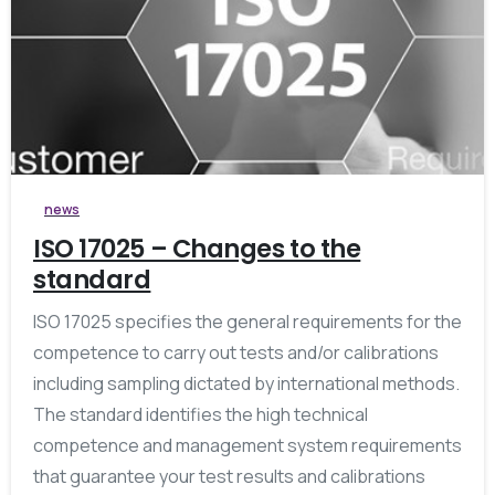
0
news
ISO 17025 – Changes to the
standard
ISO 17025 specifies the general requirements for the
competence to carry out tests and/or calibrations
including sampling dictated by international methods.
The standard identifies the high technical
competence and management system requirements
that guarantee your test results and calibrations