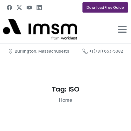
Download Free Guide
Burlington, Massachusetts
+1(781) 653-5082
Tag:
ISO
Home