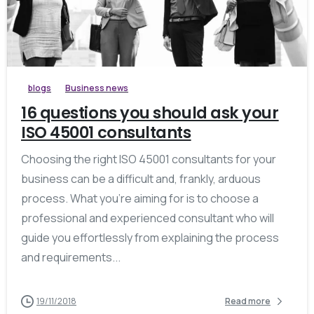
blogs
Business news
16 questions you should ask your
ISO 45001 consultants
Choosing the right ISO 45001 consultants for your
business can be a difficult and, frankly, arduous
process. What you’re aiming for is to choose a
professional and experienced consultant who will
guide you effortlessly from explaining the process
and requirements...
19/11/2018
Read more