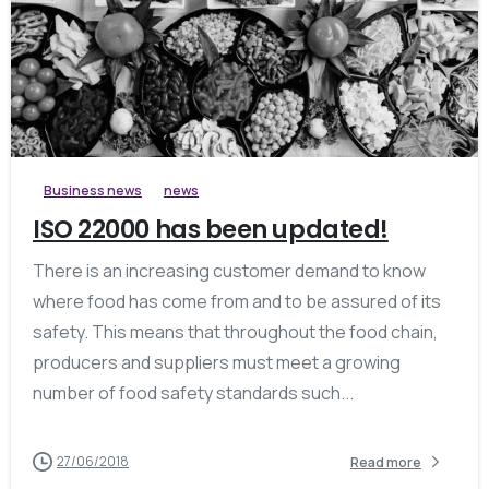
0
Business news
news
ISO 22000 has been updated!
There is an increasing customer demand to know
where food has come from and to be assured of its
safety. This means that throughout the food chain,
producers and suppliers must meet a growing
number of food safety standards such...
27/06/2018
Read more