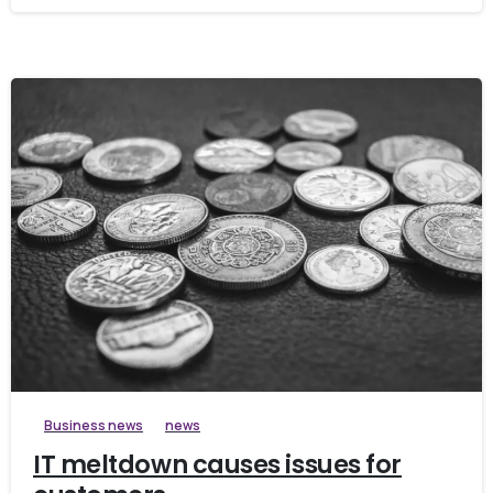
Business news
news
IT meltdown causes issues for