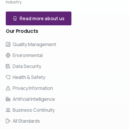
industry.
Read more about us
Our
Products
Quality Management
Environmental
Data Security
Health & Safety
Privacy Information
Artificial Intelligence
Business Continuity
All Standards