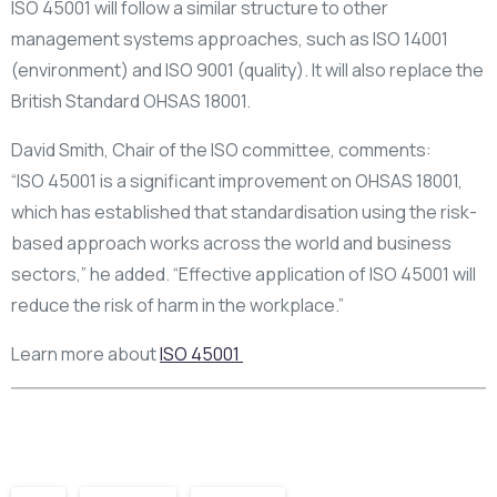
ISO 45001 will follow a similar structure to other
management systems approaches, such as ISO 14001
(environment) and ISO 9001 (quality). It will also replace the
British Standard OHSAS 18001.
David Smith, Chair of the ISO committee, comments:
“ISO 45001 is a significant improvement on OHSAS 18001,
which has established that standardisation using the risk-
based approach works across the world and business
sectors,” he added. “Effective application of ISO 45001 will
reduce the risk of harm in the workplace.”
Learn more about
ISO 45001