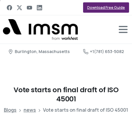
Download Free Guide
Burlington, Massachusetts
+1(781) 653-5082
Vote
starts
on
final
draft
of
ISO
45001
Blogs
news
Vote starts on final draft of ISO 45001