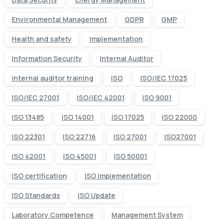
Environmental Management
GDPR
GMP
Health and safety
Implementation
Information Security
Internal Auditor
internal auditor training
ISO
ISO/IEC 17025
ISO/IEC 27001
ISO/IEC 42001
ISO 9001
ISO 13485
ISO 14001
ISO 17025
ISO 22000
ISO 22301
ISO 22716
ISO 27001
ISO27001
ISO 42001
ISO 45001
ISO 50001
ISO certification
ISO Implementation
ISO Standards
ISO Update
Laboratory Competence
Management System