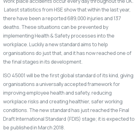
Work place accidents occur every day throughout the UK.
Latest statistics from HSE show that within the last year,
there have been a reported 689,000 injuries and 137
deaths. These situations can be prevented by
implementing Health & Safety processes into the
workplace. Luckily a new standard aims to help
organisations do just that, and it has now reached one of
the final stages in its development.
ISO 45001 will be the first global standard of its kind, giving
organisations a universally accepted framework for
improving employee health and safety, reducing
workplace risks and creating healthier, safer working
conditions. The new standard has just reached the Final
Draft International Standard (FDIS) stage; it is expected to
be published in March 2018.