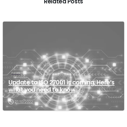
Related Posts
news
Update to ISO 27001 is coming. Here’s
what you need to know
27/10/2022