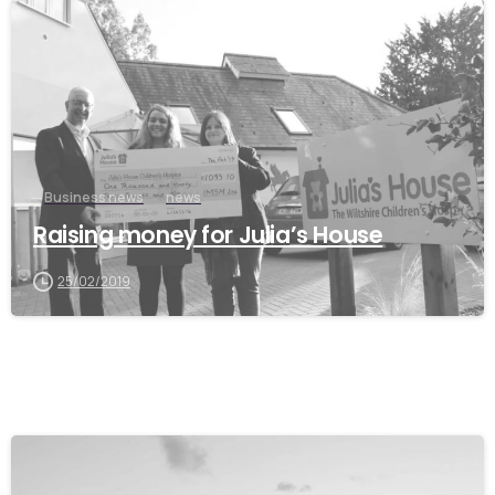
Business news
news
Raising money for Julia’s House
25/02/2019