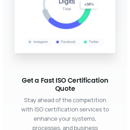
Get a Fast ISO Certification
Quote
Stay ahead of the competition
with ISO certification services to
enhance your systems,
processes, and business