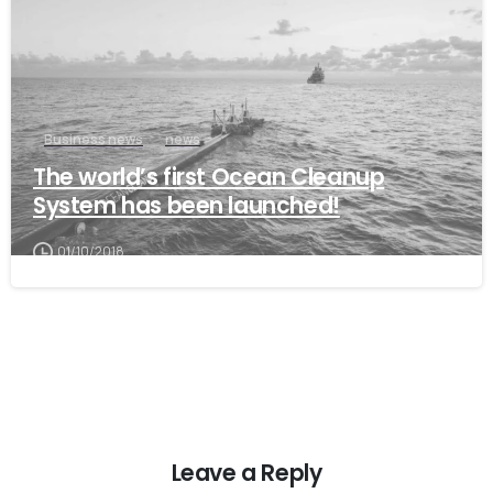
Business news
news
The world’s first Ocean Cleanup
System has been launched!
01/10/2018
Leave a Reply