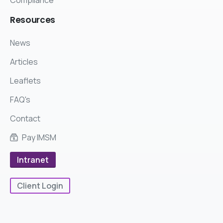
Resources
News
Articles
Leaflets
FAQ's
Contact
Pay IMSM
Intranet
Client Login