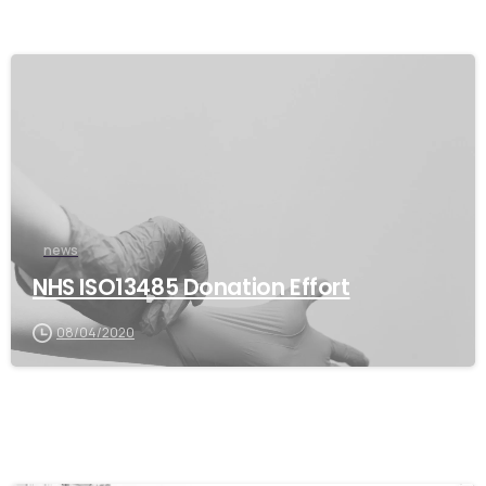
news
NHS ISO13485 Donation Effort
08/04/2020