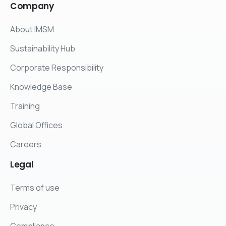
Company
About IMSM
Sustainability Hub
Corporate Responsibility
Knowledge Base
Training
Global Offices
Careers
Legal
Terms of use
Privacy
Compliance