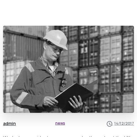
admin
news
14/12/2017