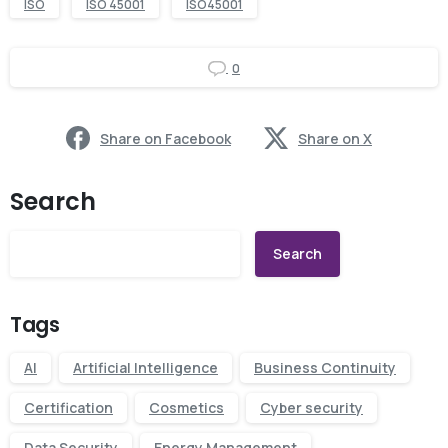
ISO
ISO 45001
ISO45001
0
Share on Facebook
Share on X
Search
Search
Tags
AI
Artificial Intelligence
Business Continuity
Certification
Cosmetics
Cyber security
Data Security
Energy Management