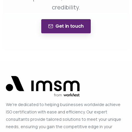
credibility.
Get in touch
We're dedicated to helping businesses worldwide achieve
ISO certification with ease and efficiency. Our expert
consultants provide tailored solutions to meet your unique
needs, ensuring you gain the competitive edge in your