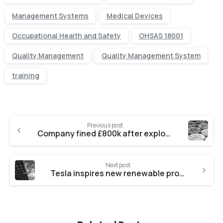
Management Systems
Medical Devices
Occupational Health and Safety
OHSAS 18001
Quality Management
Quality Management System
training
Previous post
Company fined £800k after exploiting safety regulation
Next post
Tesla inspires new renewable project