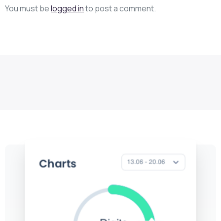
You must be
logged in
to post a comment.