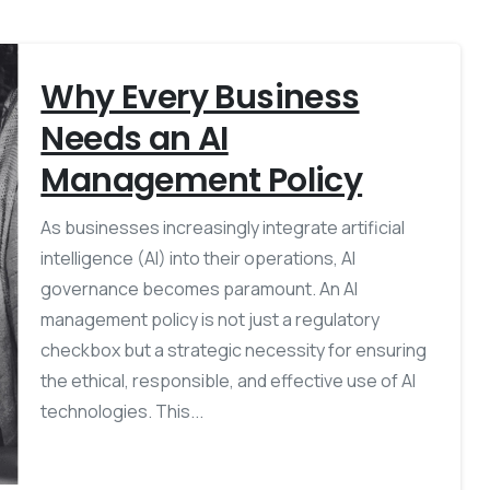
Why Every Business
Needs an AI
Management Policy
As businesses increasingly integrate artificial
intelligence (AI) into their operations, AI
governance becomes paramount. An AI
management policy is not just a regulatory
checkbox but a strategic necessity for ensuring
the ethical, responsible, and effective use of AI
technologies. This...