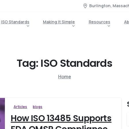
Burlington, Massac
ISO Standards
Making It Simple
Resources
Ab
Tag:
ISO
Standards
Home
Articles
blogs
How ISO 13485 Supports