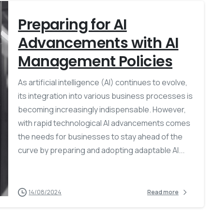
Preparing for AI
Advancements with AI
Management Policies
As artificial intelligence (AI) continues to evolve,
its integration into various business processes is
becoming increasingly indispensable. However,
with rapid technological AI advancements comes
the needs for businesses to stay ahead of the
curve by preparing and adopting adaptable AI...
14/08/2024
Read more