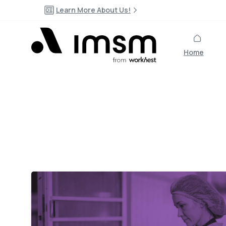
Learn More About Us!
Home