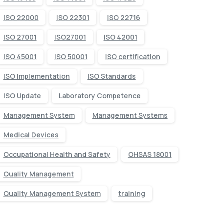
ISO 22000
ISO 22301
ISO 22716
ISO 27001
ISO27001
ISO 42001
ISO 45001
ISO 50001
ISO certification
ISO Implementation
ISO Standards
ISO Update
Laboratory Competence
Management System
Management Systems
Medical Devices
Occupational Health and Safety
OHSAS 18001
Quality Management
Quality Management System
training