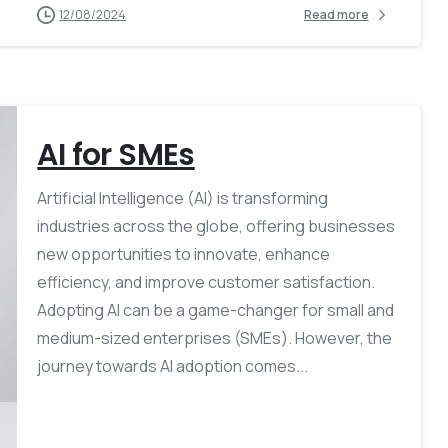
12/08/2024
Read more
AI for SMEs
Artificial Intelligence (AI) is transforming
industries across the globe, offering businesses
new opportunities to innovate, enhance
efficiency, and improve customer satisfaction.
Adopting AI can be a game-changer for small and
medium-sized enterprises (SMEs). However, the
journey towards AI adoption comes...