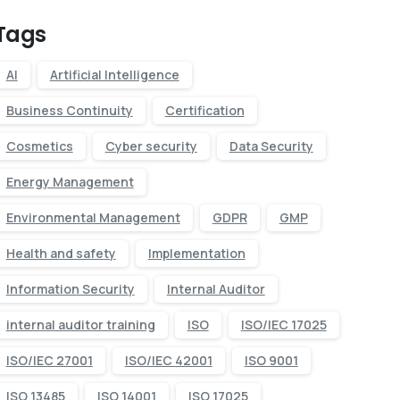
Tags
AI
Artificial Intelligence
Business Continuity
Certification
Cosmetics
Cyber security
Data Security
Energy Management
Environmental Management
GDPR
GMP
Health and safety
Implementation
Information Security
Internal Auditor
internal auditor training
ISO
ISO/IEC 17025
ISO/IEC 27001
ISO/IEC 42001
ISO 9001
ISO 13485
ISO 14001
ISO 17025