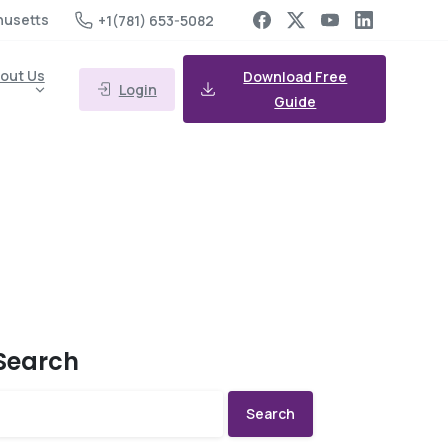
husetts
+1(781) 653-5082
out Us
Download Free
Login
Guide
Search
Search