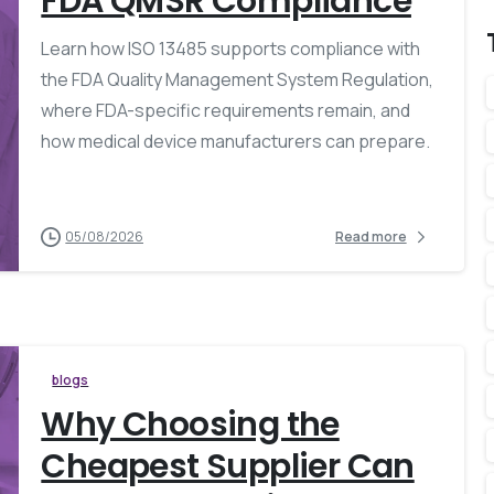
FDA QMSR Compliance
Learn how ISO 13485 supports compliance with
the FDA Quality Management System Regulation,
where FDA-specific requirements remain, and
how medical device manufacturers can prepare.
05/08/2026
Read more
blogs
Why Choosing the
Cheapest Supplier Can