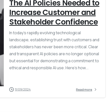
The AI Policies Needed to
Increase Customer and
Stakeholder Confidence
In today’s rapidly evolving technological
landscape, establishing trust with customers and
stakeholders has never been more critical. Clear
and transparent AI policies are no longer optional
but essential for demonstrating a commitment to
ethical and responsible AI use. Here’s how...
11/09/2024
Read more