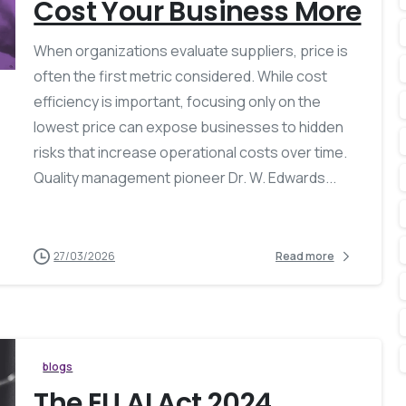
Cost Your Business More
When organizations evaluate suppliers, price is
often the first metric considered. While cost
efficiency is important, focusing only on the
lowest price can expose businesses to hidden
risks that increase operational costs over time.
Quality management pioneer Dr. W. Edwards...
27/03/2026
Read more
blogs
The EU AI Act 2024