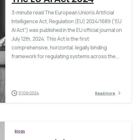
3-minute read The European Union’s Artificial
Intelligence Act, Regulation (EU) 2024/1689 (“EU
AI Act”) was published in the EU official journal on
July 12th, 2024. This Act is the first
comprehensive, horizontal, legally binding
framework for regulating systems across the...
17/09/2024
Read more
blogs