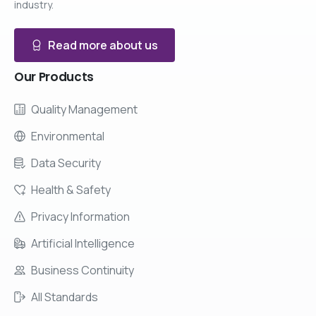
industry.
Read more about us
Our
Products
Quality Management
Environmental
Data Security
Health & Safety
Privacy Information
Artificial Intelligence
Business Continuity
All Standards