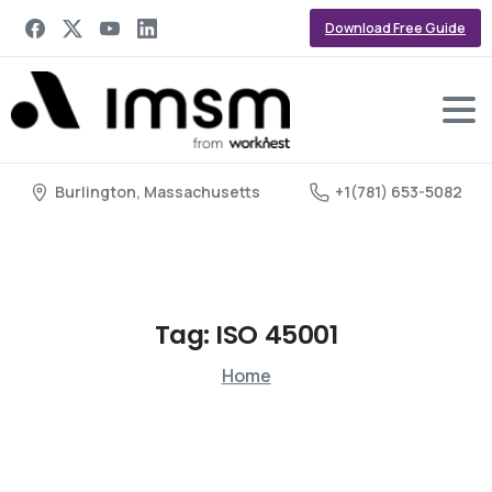
Download Free Guide
Burlington, Massachusetts
+1(781) 653-5082
Tag:
ISO
45001
Home