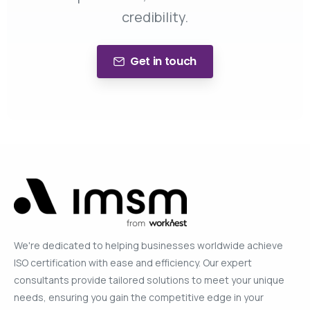
credibility.
Get in touch
We're dedicated to helping businesses worldwide achieve
ISO certification with ease and efficiency. Our expert
consultants provide tailored solutions to meet your unique
needs, ensuring you gain the competitive edge in your