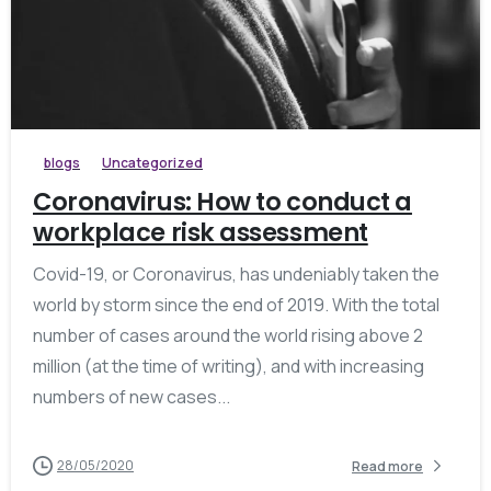
blogs
Uncategorized
Coronavirus: How to conduct a
workplace risk assessment
Covid-19, or Coronavirus, has undeniably taken the
world by storm since the end of 2019. With the total
number of cases around the world rising above 2
million (at the time of writing), and with increasing
numbers of new cases...
28/05/2020
Read more