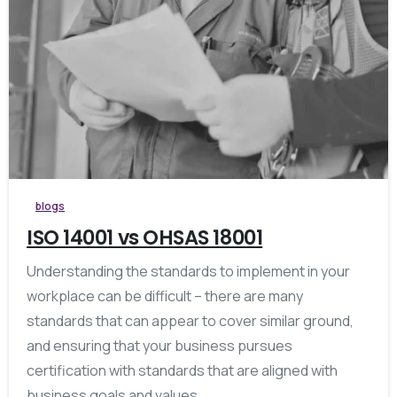
blogs
ISO 14001 vs OHSAS 18001
Understanding the standards to implement in your
workplace can be difficult – there are many
standards that can appear to cover similar ground,
and ensuring that your business pursues
certification with standards that are aligned with
business goals and values...