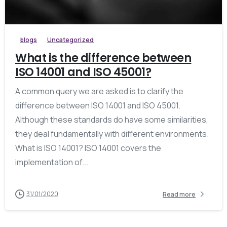
blogs
Uncategorized
What is the difference between
ISO 14001 and ISO 45001?
A common query we are asked is to clarify the
difference between ISO 14001 and ISO 45001.
Although these standards do have some similarities,
they deal fundamentally with different environments.
What is ISO 14001? ISO 14001 covers the
implementation of...
31/01/2020
Read more