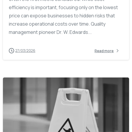
efficiency is important, focusing only on the lowest
price can expose businesses to hidden risks that
increase operational costs over time. Quality
management pioneer Dr. W. Edwards...
27/03/2026
Read more