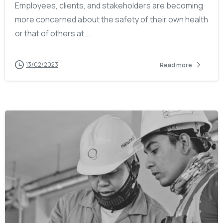
Employees, clients, and stakeholders are becoming
more concerned about the safety of their own health
or that of others at...
13/02/2023
Read more