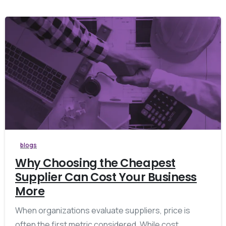
blogs
Why Choosing the Cheapest
Supplier Can Cost Your Business
More
When organizations evaluate suppliers, price is
often the first metric considered. While cost