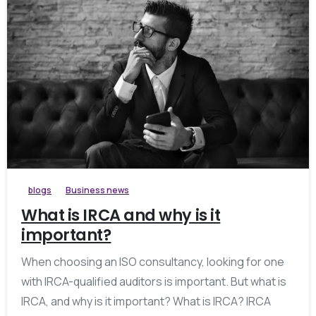
blogs
Business news
What is IRCA and why is it
important?
When choosing an ISO consultancy, looking for one
with IRCA-qualified auditors is important. But what is
IRCA, and why is it important? What is IRCA? IRCA