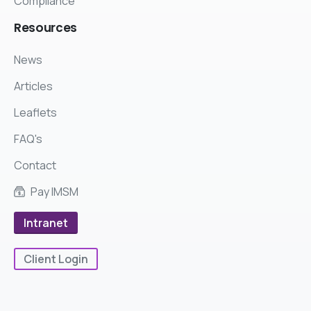
Compliance
Resources
News
Articles
Leaflets
FAQ's
Contact
Pay IMSM
Intranet
Client Login