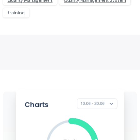
Quality Management
Quality Management System
training