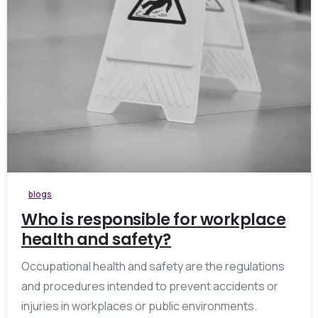
blogs
Who is responsible for workplace
health and safety?
Occupational health and safety are the regulations
and procedures intended to prevent accidents or
injuries in workplaces or public environments.