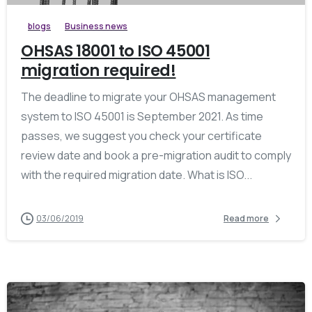
blogs
Business news
OHSAS 18001 to ISO 45001
migration required!
The deadline to migrate your OHSAS management
system to ISO 45001 is September 2021. As time
passes, we suggest you check your certificate
review date and book a pre-migration audit to comply
with the required migration date. What is ISO...
03/06/2019
Read more