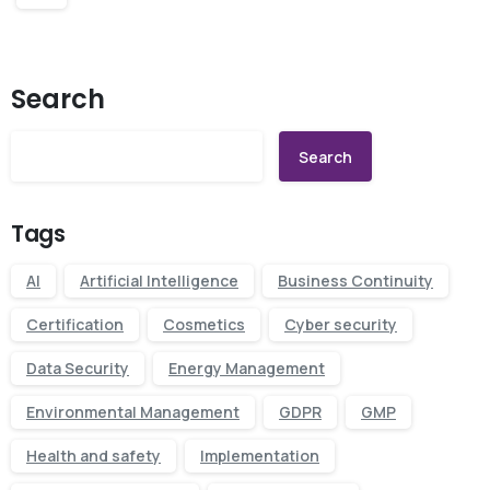
Search
Search
Tags
AI
Artificial Intelligence
Business Continuity
Certification
Cosmetics
Cyber security
Data Security
Energy Management
Environmental Management
GDPR
GMP
Health and safety
Implementation