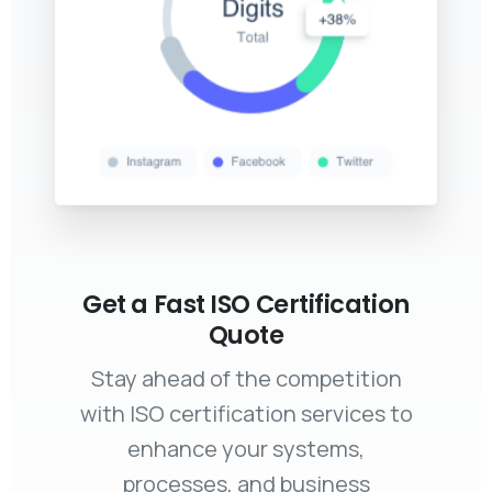
Get a Fast ISO Certification
Quote
Stay ahead of the competition
with ISO certification services to
enhance your systems,
processes, and business