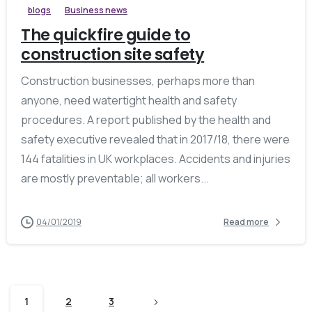
blogs
Business news
The quickfire guide to
construction site safety
Construction businesses, perhaps more than
anyone, need watertight health and safety
procedures. A report published by the health and
safety executive revealed that in 2017/18, there were
144 fatalities in UK workplaces. Accidents and injuries
are mostly preventable; all workers...
04/01/2019
Read more
1
2
3