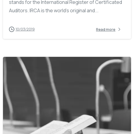
stands for the International Register of Certificated
Auditors. IRCA is the world’s original and...
10/03/2019
Read more