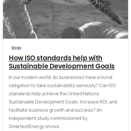
blogs
How ISO standards help with
Sustainable Development Goals
In our modern world, do businesses have a moral
obligation to take sustainability seriously? Can ISO
standards help achieve the United Nations
Sustainable Development Goals, increase ROI, and
facilitate business growth and success? An
independent study commissioned by
SmartestEnergy shows...