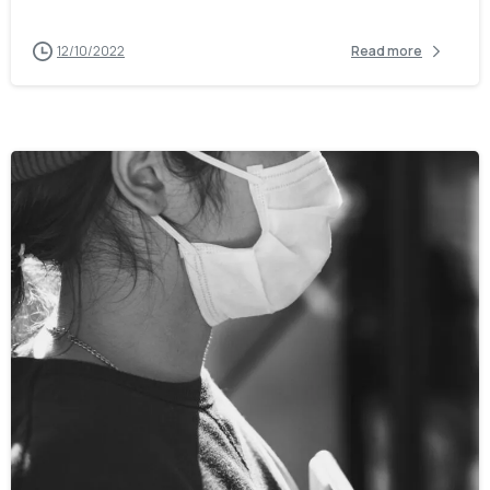
12/10/2022
Read more