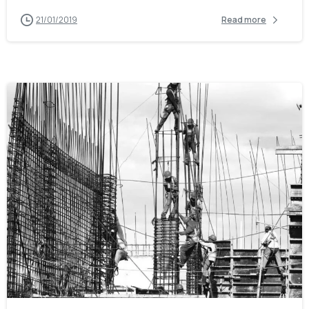
21/01/2019
Read more