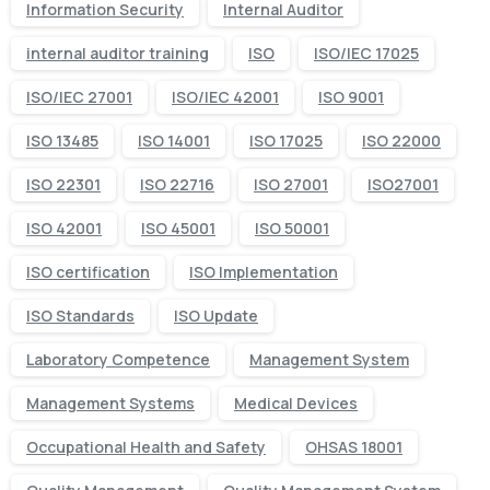
Information Security
Internal Auditor
internal auditor training
ISO
ISO/IEC 17025
ISO/IEC 27001
ISO/IEC 42001
ISO 9001
ISO 13485
ISO 14001
ISO 17025
ISO 22000
ISO 22301
ISO 22716
ISO 27001
ISO27001
ISO 42001
ISO 45001
ISO 50001
ISO certification
ISO Implementation
ISO Standards
ISO Update
Laboratory Competence
Management System
Management Systems
Medical Devices
Occupational Health and Safety
OHSAS 18001