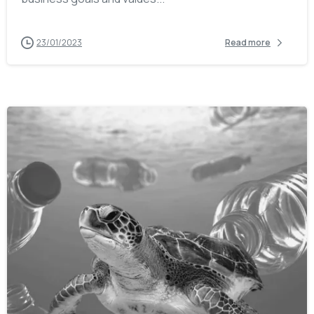
23/01/2023
Read more