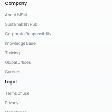
Company
About IMSM
Sustainability Hub
Corporate Responsibility
Knowledge Base
Training
Global Offices
Careers
Legal
Terms of use
Privacy