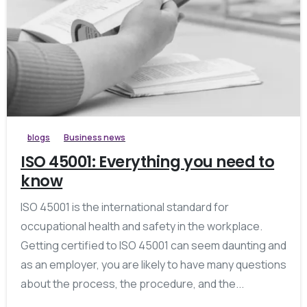
blogs
Business news
ISO 45001: Everything you need to
know
ISO 45001 is the international standard for
occupational health and safety in the workplace.
Getting certified to ISO 45001 can seem daunting and
as an employer, you are likely to have many questions
about the process, the procedure, and the...