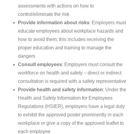
assessments with actions on how to
control/eliminate the risk
Provide information about risks
: Employers must
educate employees about workplace hazards and
how to avoid them; this includes receiving the
proper education and training to manage the
dangers
Consult employees
: Employers must consult the
workforce on health and safety – direct or indirect
consultation is required with a safety representative
Provide health and safety information
: Under the
Health and Safety Information for Employees
Regulations (HSIER), employers have a legal duty
to exhibit the approved poster prominently in each
workplace or give a copy of the approved leaflet to
each employee