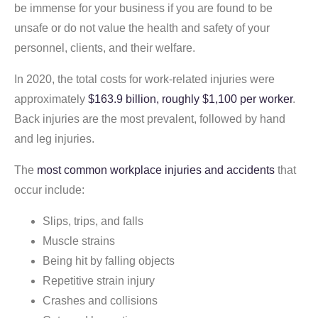
be immense for your business if you are found to be
unsafe or do not value the health and safety of your
personnel, clients, and their welfare.
In 2020, the total costs for work-related injuries were
approximately
$163.9 billion, roughly $1,100 per worker
.
Back injuries are the most prevalent, followed by hand
and leg injuries.
The
most common workplace injuries and accidents
that
occur include:
Slips, trips, and falls
Muscle strains
Being hit by falling objects
Repetitive strain injury
Crashes and collisions