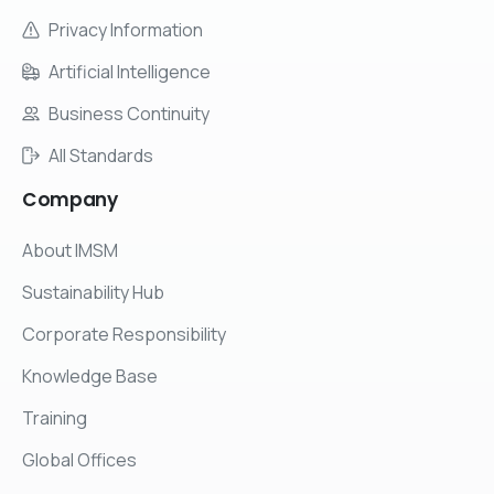
Privacy Information
Artificial Intelligence
Business Continuity
All Standards
Company
About IMSM
Sustainability Hub
Corporate Responsibility
Knowledge Base
Training
Global Offices