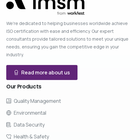
We're dedicated to helping businesses worldwide achieve
ISO certification with ease and efficiency. Our expert
consultants provide tailored solutions to meet your unique
needs, ensuring you gain the competitive edge in your
industry.
Read more about us
Our
Products
Quality Management
Environmental
Data Security
Health & Safety