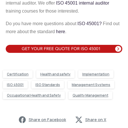
internal auditor. We offer
ISO 45001 internal auditor
training courses for those interested.
Do you have more questions about
ISO 45001?
Find out
more about the standard
here
.
Certification
Health and safety
Implementation
ISO 45001
ISO Standards
Management Systems
Occupational Health and Safety
Quality Management
Share on Facebook
Share on X