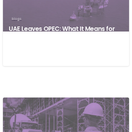
blogs
UAE Leaves OPEC: What It Means for
Global Businesses and Why Resilience
Matters
06/05/2026