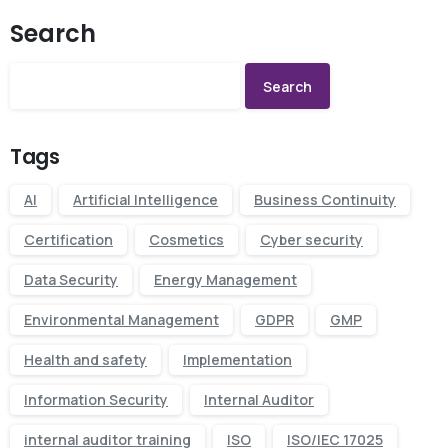
Search
Search
Tags
AI
Artificial Intelligence
Business Continuity
Certification
Cosmetics
Cyber security
Data Security
Energy Management
Environmental Management
GDPR
GMP
Health and safety
Implementation
Information Security
Internal Auditor
internal auditor training
ISO
ISO/IEC 17025