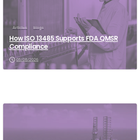
Articles
blogs
How ISO 13485 Supports FDA QMSR
Compliance
05/08/2026