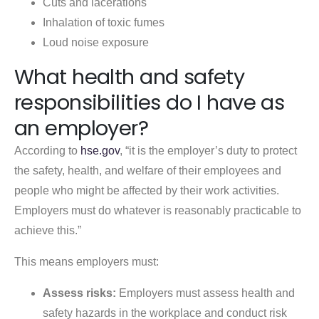
Cuts and lacerations
Inhalation of toxic fumes
Loud noise exposure
What health and safety
responsibilities do I have as
an employer?
According to
hse.gov
, “it is the employer’s duty to protect
the safety, health, and welfare of their employees and
people who might be affected by their work activities.
Employers must do whatever is reasonably practicable to
achieve this.”
This means employers must:
Assess risks:
Employers must assess health and
safety hazards in the workplace and conduct risk