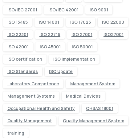
ISO/IEC 27001
ISO/IEC 42001
ISO 9001
ISO 13485
ISO 14001
ISO 17025
ISO 22000
ISO 22301
ISO 22716
ISO 27001
ISO27001
ISO 42001
ISO 45001
ISO 50001
ISO certification
ISO Implementation
ISO Standards
ISO Update
Laboratory Competence
Management System
Management Systems
Medical Devices
Occupational Health and Safety
OHSAS 18001
Quality Management
Quality Management System
training