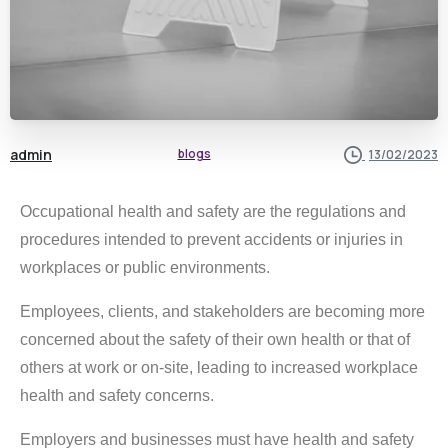
admin
blogs
13/02/2023
Occupational health and safety are the regulations and
procedures intended to prevent accidents or injuries in
workplaces or public environments.
Employees, clients, and stakeholders are becoming more
concerned about the safety of their own health or that of
others at work or on-site, leading to increased workplace
health and safety concerns.
Employers and businesses must have health and safety