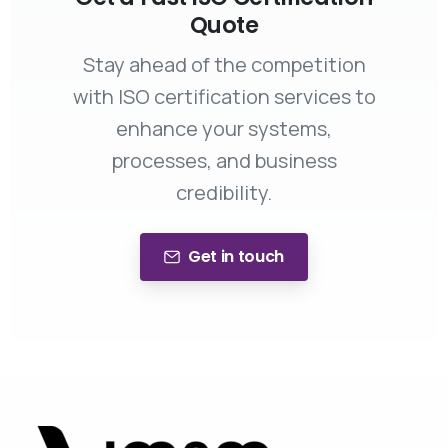
Quote
Stay ahead of the competition
with ISO certification services to
enhance your systems,
processes, and business
credibility.
Get in touch