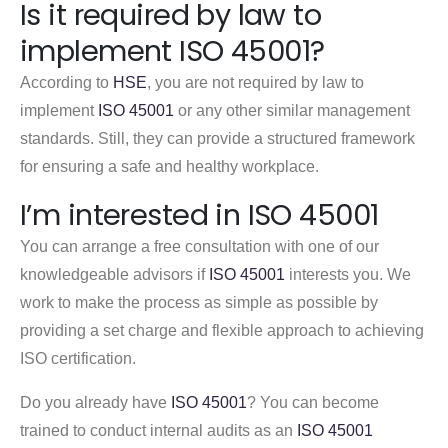
Is it required by law to
implement ISO 45001?
According to
HSE
, you are not required by law to
implement
ISO 45001
or any other similar management
standards. Still, they can provide a structured framework
for ensuring a safe and healthy workplace.
I’m interested in ISO 45001
You can arrange a free consultation with one of our
knowledgeable advisors if
ISO 45001
interests you. We
work to make the process as simple as possible by
providing a set charge and flexible approach to achieving
ISO certification.
Do you already have
ISO 45001
? You can become
trained to conduct internal audits as an
ISO 45001