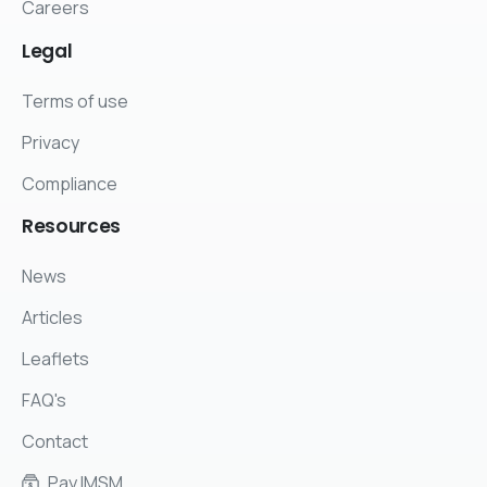
Careers
Legal
Terms of use
Privacy
Compliance
Resources
News
Articles
Leaflets
FAQ's
Contact
Pay IMSM