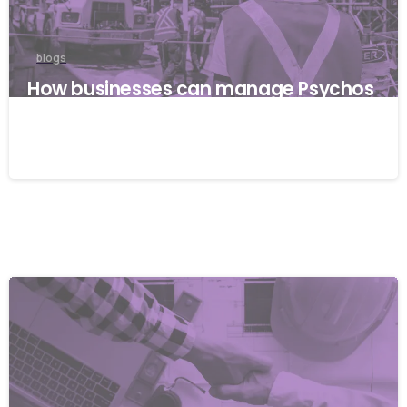
blogs
How businesses can manage Psychos
ocial risks with ISO 45001
22/04/2026