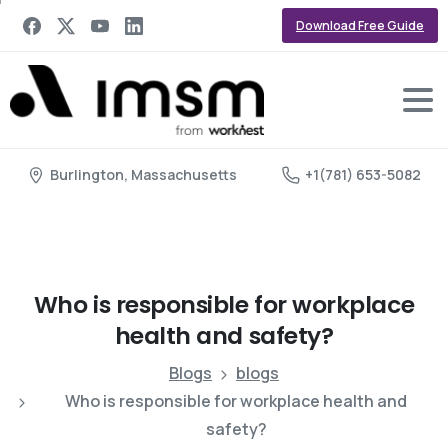
Download Free Guide
Burlington, Massachusetts
+1(781) 653-5082
Who
is
responsible
for
workplace
health
and
safety?
Blogs
blogs
Who is responsible for workplace health and
safety?