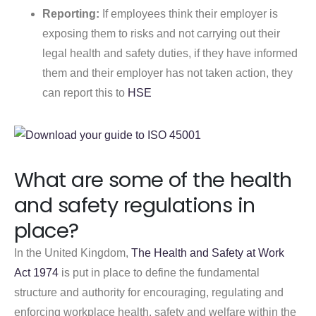
Reporting:
If employees think their employer is
exposing them to risks and not carrying out their
legal health and safety duties, if they have informed
them and their employer has not taken action, they
can report this to
HSE
What are some of the health
and safety regulations in
place?
In the United Kingdom,
The Health and Safety at Work
Act 1974
is put in place to define the fundamental
structure and authority for encouraging, regulating and
enforcing workplace health, safety and welfare within the