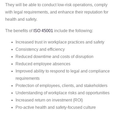
They will be able to conduct low-risk operations, comply
with legal requirements, and enhance their reputation for
health and safety.
The benefits of
ISO 45001
include the following:
Increased trust in workplace practices and safety
Consistency and efficiency
Reduced downtime and costs of disruption
Reduced employee absences
Improved ability to respond to legal and compliance
requirements
Protection of employees, clients, and stakeholders
Understanding of workplace risks and opportunities
Increased return on investment (ROI)
Pro-active health and safety-focused culture