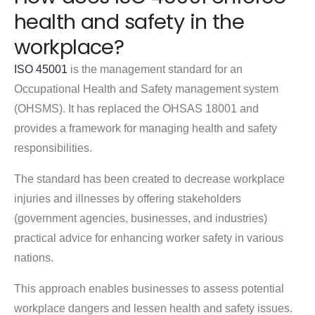
health and safety in the
workplace?
ISO 45001
is the management standard for an
Occupational Health and Safety management system
(OHSMS). It has replaced the OHSAS 18001 and
provides a framework for managing health and safety
responsibilities.
The standard has been created to decrease workplace
injuries and illnesses by offering stakeholders
(government agencies, businesses, and industries)
practical advice for enhancing worker safety in various
nations.
This approach enables businesses to assess potential
workplace dangers and lessen health and safety issues.