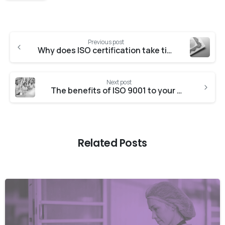
Previous post
Why does ISO certification take time to implement?
Next post
The benefits of ISO 9001 to your business
Related Posts