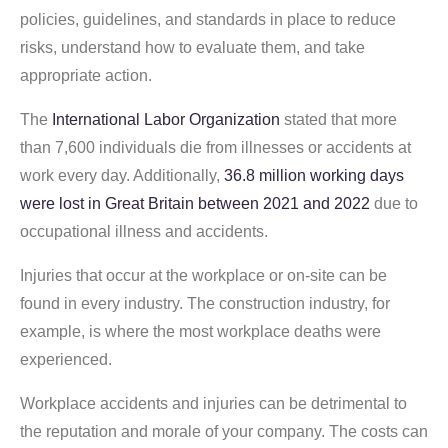
policies, guidelines, and standards in place to reduce
risks, understand how to evaluate them, and take
appropriate action.
The
International Labor Organization
stated that more
than 7,600 individuals die from illnesses or accidents at
work every day. Additionally,
36.8 million working days
were lost in Great Britain between 2021 and 2022
due to
occupational illness and accidents.
Injuries that occur at the workplace or on-site can be
found in every industry. The construction industry, for
example, is where the most workplace deaths were
experienced.
Workplace accidents and injuries can be detrimental to
the reputation and morale of your company. The costs can