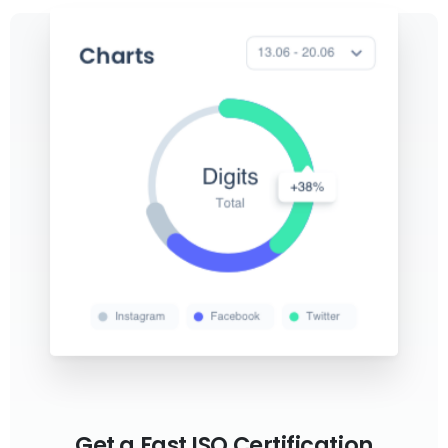
Get a Fast ISO Certification