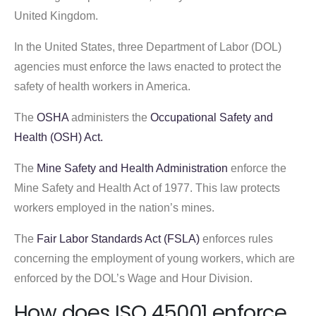
United Kingdom.
In the United States, three Department of Labor (DOL)
agencies must enforce the laws enacted to protect the
safety of health workers in America.
The
OSHA
administers the
Occupational Safety and
Health (OSH) Act.
The
Mine Safety and Health Administration
enforce the
Mine Safety and Health Act of 1977. This law protects
workers employed in the nation’s mines.
The
Fair Labor Standards Act (FSLA)
enforces rules
concerning the employment of young workers, which are
enforced by the DOL’s Wage and Hour Division.
How does ISO 45001 enforce