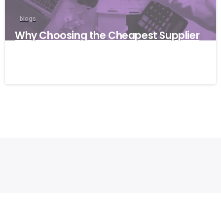
blogs
Why Choosing the Cheapest Supplier
Can Cost Your Business More
27/03/2026