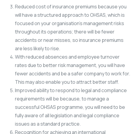
Reduced cost of insurance premiums because you
will have a structured approach to OHSAS, which is
focused on your organisation’s management risks
throughout its operations; there will be fewer
accidents or near misses, so insurance premiums
are less likely to rise.
With reduced absences and employee turnover
rates due to better risk management, you will have
fewer accidents and be a safer company to work for.
This may also enable you to attract better staff.
Improved ability to respond to legal and compliance
requirements will be because, to manage a
successful OHSAS programme, you will need to be
fully aware of all legislation and legal compliance
issues as a standard practice.
Recognition for achieving an international