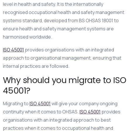
level in health and safety. It is the internationally
recognised occupational health and safety management
systems standard, developed from BS OHSAS 18001 to
ensure health and safety management systems are
harmonised worldwide.
ISO 45001
provides organisations with an integrated
approach to organisational management, ensuring that
internal practices are followed.
Why should you migrate to ISO
45001?
Migrating to
ISO 45001
will give your company ongoing
continuity when it comes to OHSAS.
ISO 45001
provides
organisations with an integrated approach to best
practices when it comes to occupational health and