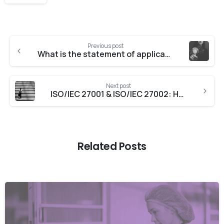
Previous post
What is the statement of applicability for ISO 27001?
Next post
ISO/IEC 27001 & ISO/IEC 27002: How they work together
Related Posts