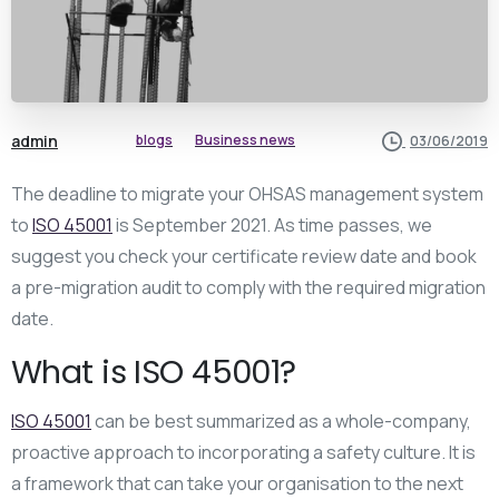
admin
blogs
Business news
03/06/2019
The deadline to migrate your OHSAS management system
to
ISO 45001
is September 2021. As time passes, we
suggest you check your certificate review date and book
a pre-migration audit to comply with the required migration
date.
What is ISO 45001?
ISO 45001
can be best summarized as a whole-company,
proactive approach to incorporating a safety culture. It is
a framework that can take your organisation to the next