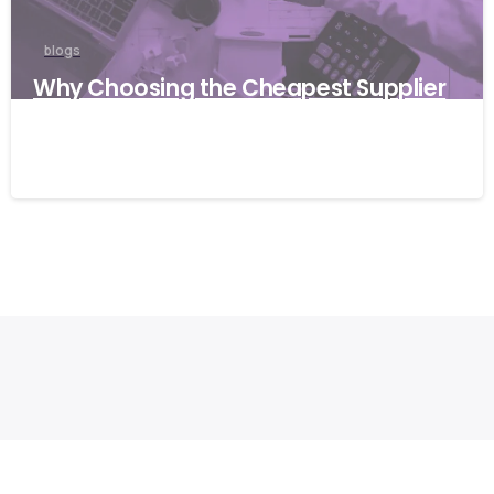
blogs
Why Choosing the Cheapest Supplier
Can Cost Your Business More
27/03/2026