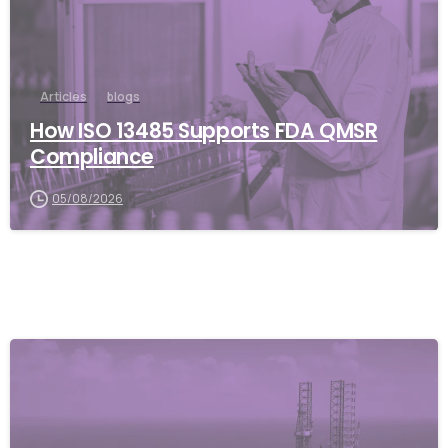
Articles
blogs
How ISO 13485 Supports FDA QMSR
Compliance
05/08/2026