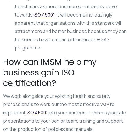
benchmark as more and more companies move
towards
ISO 45001
, it will become increasingly
apparent that organisations with this standard will
attract more and better business because they can
be seen to have a full and structured OHSAS
programme.
How can IMSM help my
business gain ISO
certification?
We work alongside your existing health and safety
professionals to work out the most effective way to
implement
ISO 45001
into your business. This may include
presentations to your senior team, training and support
on the production of policies and manuals.