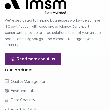
We're dedicated to helping businesses worldwide achieve
ISO certification with ease and efficiency. Our expert
consultants provide tailored solutions to meet your unique
needs, ensuring you gain the competitive edge in your
industry.
Read more about us
Our
Products
Quality Management
Environmental
Data Security
Health & Safety