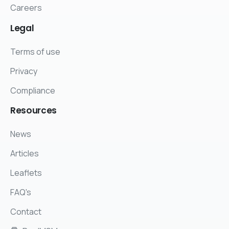
Careers
Legal
Terms of use
Privacy
Compliance
Resources
News
Articles
Leaflets
FAQ's
Contact