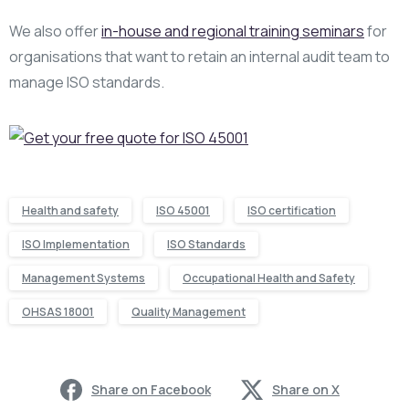
We also offer
in-house and regional training seminars
for
organisations that want to retain an internal audit team to
manage ISO standards.
Health and safety
ISO 45001
ISO certification
ISO Implementation
ISO Standards
Management Systems
Occupational Health and Safety
OHSAS 18001
Quality Management
Share on Facebook
Share on X