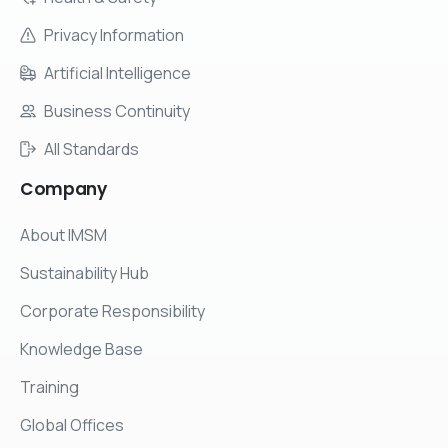
Privacy Information
Artificial Intelligence
Business Continuity
All Standards
Company
About IMSM
Sustainability Hub
Corporate Responsibility
Knowledge Base
Training
Global Offices