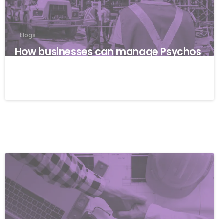
blogs
How businesses can manage Psychos
ocial risks with ISO 45001
22/04/2026