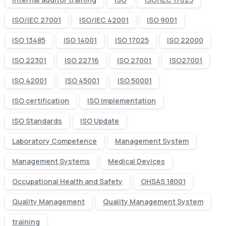
ISO/IEC 27001
ISO/IEC 42001
ISO 9001
ISO 13485
ISO 14001
ISO 17025
ISO 22000
ISO 22301
ISO 22716
ISO 27001
ISO27001
ISO 42001
ISO 45001
ISO 50001
ISO certification
ISO Implementation
ISO Standards
ISO Update
Laboratory Competence
Management System
Management Systems
Medical Devices
Occupational Health and Safety
OHSAS 18001
Quality Management
Quality Management System
training