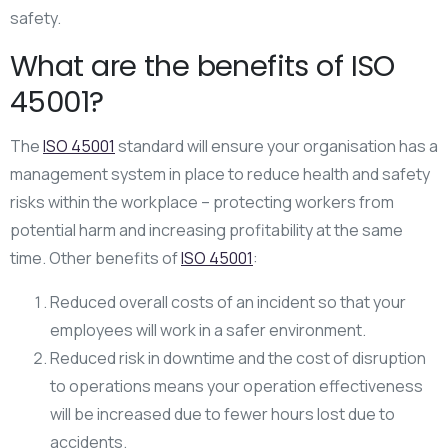
safety.
What are the benefits of ISO
45001?
The
ISO 45001
standard will ensure your organisation has a
management system in place to reduce health and safety
risks within the workplace – protecting workers from
potential harm and increasing profitability at the same
time. Other benefits of
ISO 45001
:
Reduced overall costs of an incident so that your
employees will work in a safer environment.
Reduced risk in downtime and the cost of disruption
to operations means your operation effectiveness
will be increased due to fewer hours lost due to
accidents.