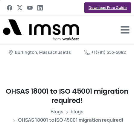
Download Free Guide
Burlington, Massachusetts
+1(781) 653-5082
OHSAS
18001
to
ISO
45001
migration
required!
Blogs
blogs
OHSAS 18001 to ISO 45001 migration required!