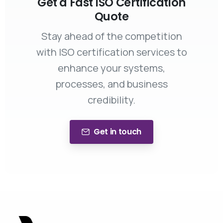
Get a Fast ISO Certification
Quote
Stay ahead of the competition
with ISO certification services to
enhance your systems,
processes, and business
credibility.
Get in touch