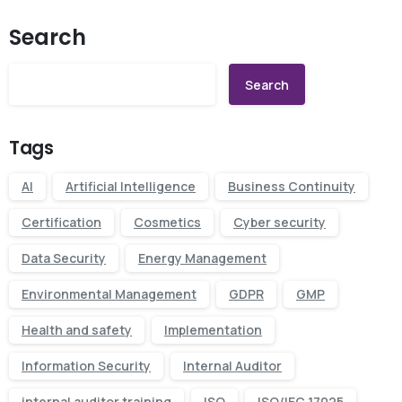
Search
Search
Tags
AI
Artificial Intelligence
Business Continuity
Certification
Cosmetics
Cyber security
Data Security
Energy Management
Environmental Management
GDPR
GMP
Health and safety
Implementation
Information Security
Internal Auditor
internal auditor training
ISO
ISO/IEC 17025