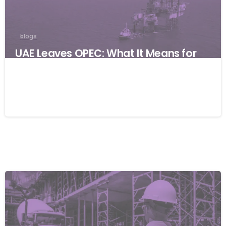
blogs
UAE Leaves OPEC: What It Means for
Global Businesses and Why Resilience
Matters
06/05/2026