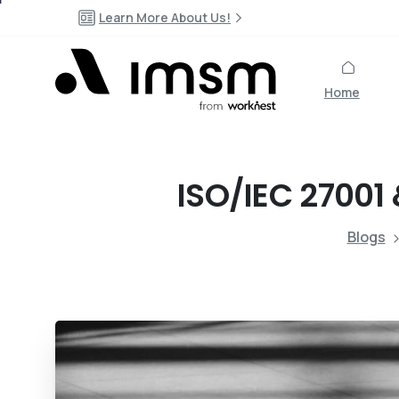
Learn More About Us!
Home
ISO/IEC
27001
Blogs