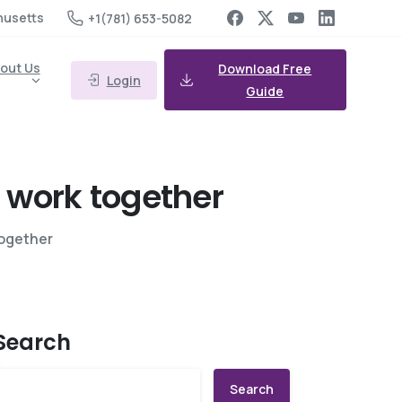
husetts
+1(781) 653-5082
out Us
Download Free
Login
Guide
work
together
together
Search
Search