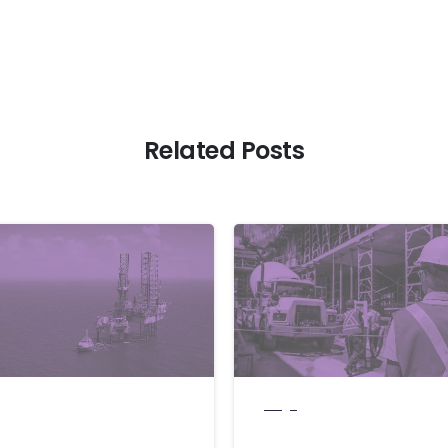
Related Posts
blogs
Leaves OPEC:
How businesses