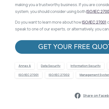
making you a trustworthy business. If you are consi
system, you should consider using both
ISO/IEC 2700
Do you want to learn more about how
ISO/IEC 27001
c
speak to one of our experts, or alternatively, you ca
Annex A
Data Security
Information Security
ISO/IEC 27001
ISO/IEC 27002
Management Syste
Share on Face