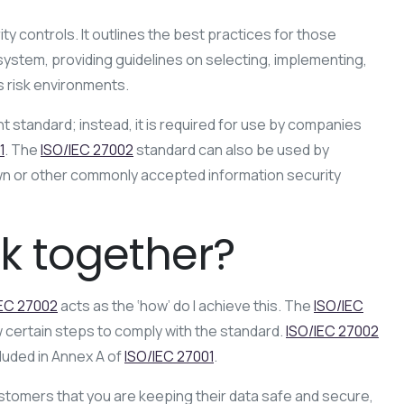
ty controls. It outlines the best practices for those
stem, providing guidelines on selecting, implementing,
s risk environments.
nt standard; instead, it is required for use by companies
1
. The
ISO/IEC 27002
standard can also be used by
own or other commonly accepted information security
k together?
IEC 27002
acts as the ‘how’ do I achieve this. The
ISO/IEC
w certain steps to comply with the standard.
ISO/IEC 27002
luded in Annex A of
ISO/IEC 27001
.
customers that you are keeping their data safe and secure,