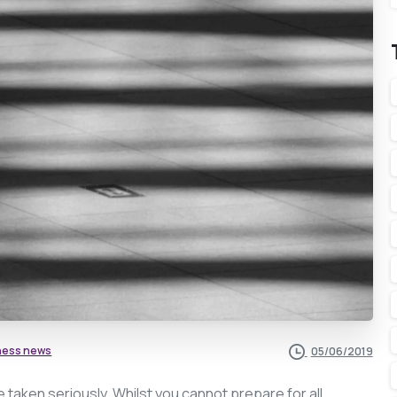
ness news
05/06/2019
e taken seriously. Whilst you cannot prepare for all