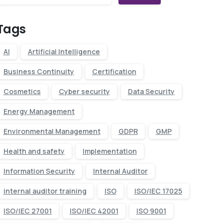
Tags
AI
Artificial Intelligence
Business Continuity
Certification
Cosmetics
Cyber security
Data Security
Energy Management
Environmental Management
GDPR
GMP
Health and safety
Implementation
Information Security
Internal Auditor
internal auditor training
ISO
ISO/IEC 17025
ISO/IEC 27001
ISO/IEC 42001
ISO 9001