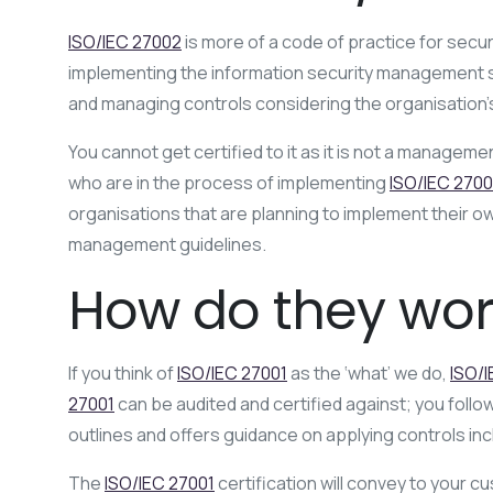
ISO/IEC 27002
is more of a code of practice for securi
implementing the information security management sy
and managing controls considering the organisation’
You cannot get certified to it as it is not a manageme
who are in the process of implementing
ISO/IEC 2700
organisations that are planning to implement their 
management guidelines.
How do they wor
If you think of
ISO/IEC 27001
as the ‘what’ we do,
ISO/
27001
can be audited and certified against; you follo
outlines and offers guidance on applying controls inc
The
ISO/IEC 27001
certification will convey to your 