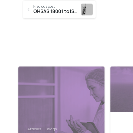
Previous post
OHSAS 18001 to ISO 45001 migration required!
blogs
UAE 
Articles
blogs