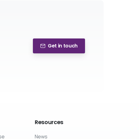
Get in touch
Resources
se
News