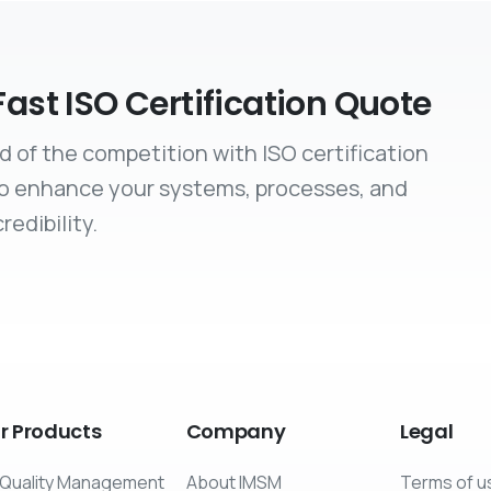
Fast ISO Certification Quote
d of the competition with ISO certification
to enhance your systems, processes, and
redibility.
r
Products
Company
Legal
Quality Management
About IMSM
Terms of u