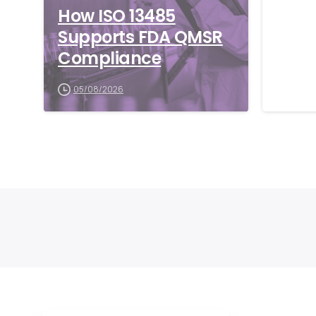
How ISO 13485
What
Supports FDA QMSR
Glob
Compliance
and 
Matt
05/08/2026
06/0