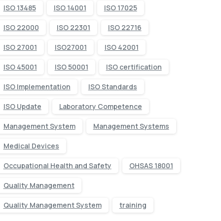
ISO 13485
ISO 14001
ISO 17025
ISO 22000
ISO 22301
ISO 22716
ISO 27001
ISO27001
ISO 42001
ISO 45001
ISO 50001
ISO certification
ISO Implementation
ISO Standards
ISO Update
Laboratory Competence
Management System
Management Systems
Medical Devices
Occupational Health and Safety
OHSAS 18001
Quality Management
Quality Management System
training