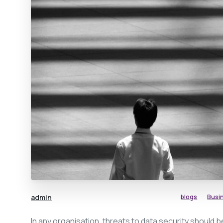
admin
blogs
Busi
In any organisation, threats to data security should b