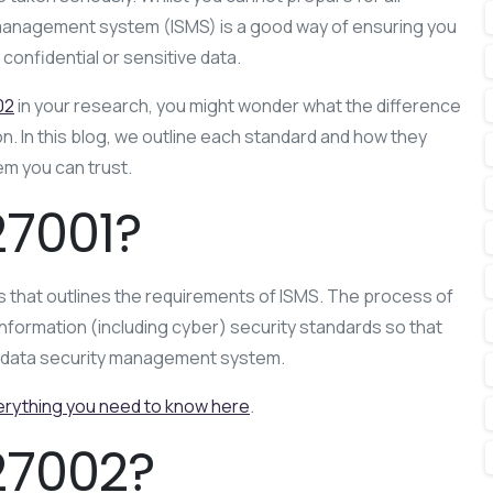
 management system (ISMS) is a good way of ensuring you
confidential or sensitive data.
02
in your research, you might wonder what the difference
. In this blog, we outline each standard and how they
em you can trust.
27001?
 that outlines the requirements of ISMS. The process of
nformation (including cyber) security standards so that
ed data security management system.
erything you need to know here
.
27002?