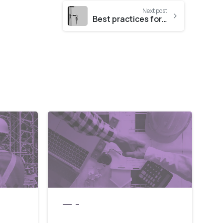
Next post
Best practices for data security for small businesses
blogs
 can
Why Choosing the