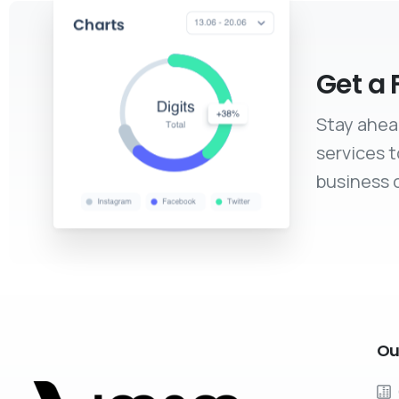
Get a 
Stay ahea
services 
business c
Ou