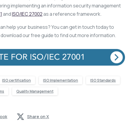
dering implementing an information security management
1
and
ISO/IEC 27002
as a reference framework.
an help your business? You can get in touch today to
n download our free guide to find out more information.
ISO certification
ISO Implementation
ISO Standards
ms
Quality Management
book
Share on X