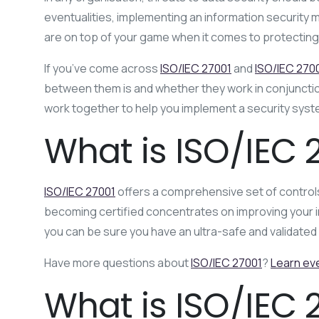
eventualities, implementing an information security
are on top of your game when it comes to protecting 
If you’ve come across
ISO/IEC 27001
and
ISO/IEC 270
between them is and whether they work in conjunction
work together to help you implement a security syst
What is ISO/IEC 
ISO/IEC 27001
offers a comprehensive set of controls
becoming certified concentrates on improving your i
you can be sure you have an ultra-safe and validat
Have more questions about
ISO/IEC 27001
?
Learn ev
What is ISO/IEC 