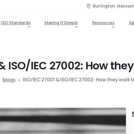
Burlington, Massac
ISO Standards
Making It Simple
Resources
Ab
&
ISO/IEC
27002:
How
they
blogs
ISO/IEC 27001 & ISO/IEC 27002: How they work 