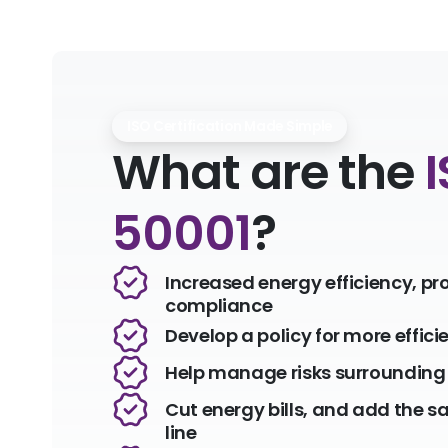
ISO Certification Made Simple
What are the
50001
?
Increased energy efficiency, pr
compliance
Develop a policy for more effici
Help manage risks surrounding 
Cut energy bills, and add the s
line