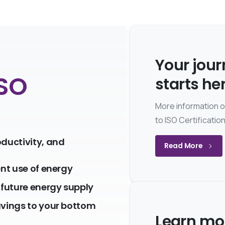
Your jou
ISO
starts he
More information 
to ISO Certificatio
oductivity, and
Read More
ent use of energy
future energy supply
avings to your bottom
Learn mo