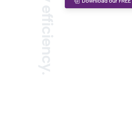
Download our FREE