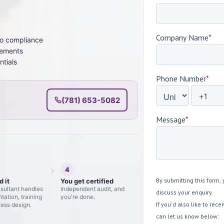
to compliance
vements
ntials
(781) 653-5082
4
d it
You get certified
sultant handles
Independent audit, and
ation, training
you're done.
ess design.