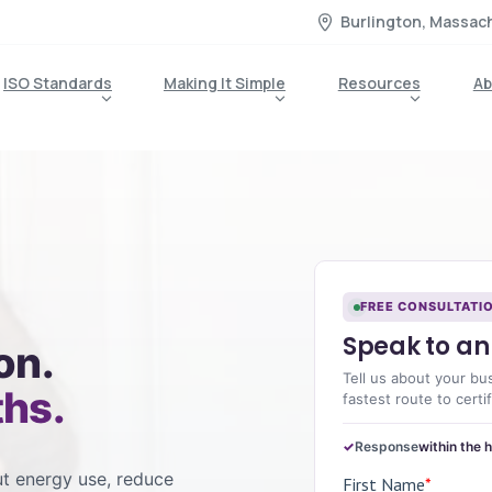
Burlington, Massac
ISO Standards
Making It Simple
Resources
Ab
FREE CONSULTATI
Speak to an 
on.
Tell us about your bu
ths.
fastest route to certif
Response
within the 
t energy use, reduce