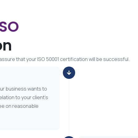
ISO
on
ssure that your ISO 50001 certification will be successful.
our business wants to
lation to your client’s
ree on reasonable