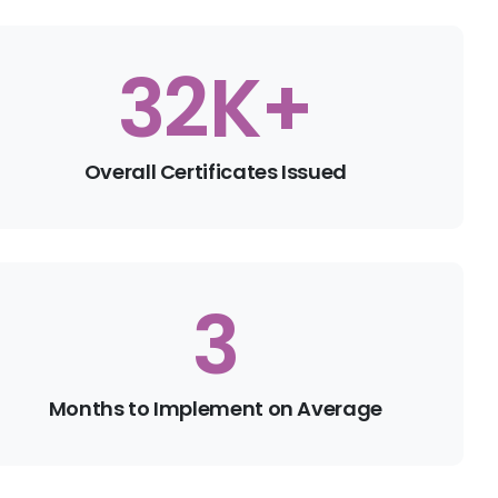
35
K+
Overall Certificates Issued
4
Months to Implement on Average