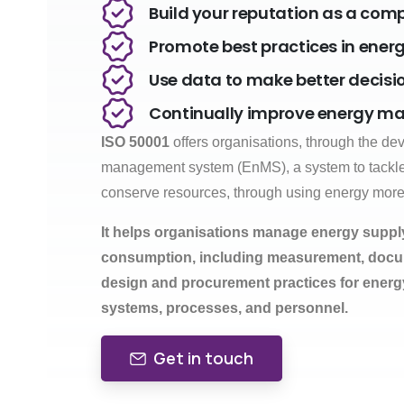
Build your reputation as a co
Promote best practices in en
Use data to make better decisi
Continually improve energy 
ISO 50001
offers organisations, through the d
management system (EnMS), a system to tackl
conserve resources, through using energy more e
It helps organisations manage energy supp
consumption, including measurement, docum
design and procurement practices for energ
systems, processes, and personnel.
Get in touch