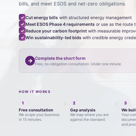
bills, and meet ESOS and net-zero obligations.
Cut energy bills
with structured energy management
✓
Meet ESOS Phase 4 requirements
or use as the route 
✓
Reduce your carbon footprint
with measurable impro
✓
Win sustainability-led bids
with credible energy crede
✓
Complete the short form
→
Free, no-obligation consultation. Under one minute.
HOW IT WORKS
1
2
3
Free consultation
Gap analysis
We buil
We scope your business
We map where you are
Your con
in 15 minutes.
against the standard.
document
and proc