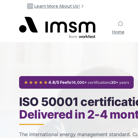
Learn More About Us!
Home
★★★★★
4.8/5 Feefo
16,000+
certifications
30+
years
ISO 50001 certificati
Delivered in 2-4 mon
The international energy management standard. Cu