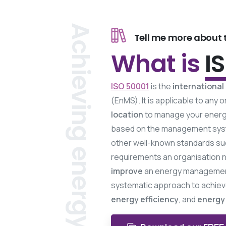
Achieving energy efficiency.
Tell me more about t
What is
I
ISO 50001
is the
international
(EnMS). It is applicable to any
location
to manage your energy
based on the management sys
other well-known standards su
requirements an organisation 
improve
an energy management 
systematic approach to achie
energy efficiency
, and
energy