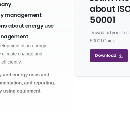
mpany
about IS
ergy management
50001
ons about energy use
Download your fre
management
50001 Guide
evelopment of an energy
e climate change and
Download
fficiently.
ly and energy uses and
entation, and reporting,
y using equipment,