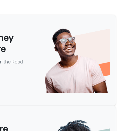
rney
re
on the Road
n
re