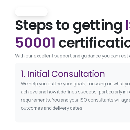
The Process
Steps to getting
50001
certificati
With our excellent support and guidance you can rest a
1. Initial Consultation
We help you outline your goals, focusing on what y
achieve and how it defines success, particularly in re
requirements. You and your ISO consultants will ag
outcomes and delivery dates.