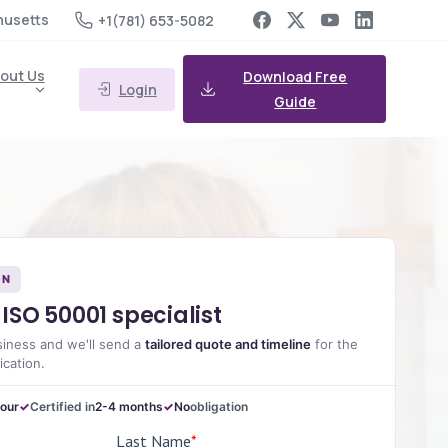
husetts
+1(781) 653-5082
out Us
Download Free
Login
Guide
ON
ISO 50001 specialist
siness and we'll send a
tailored quote and timeline
for the
ication.
hour
Certified in
2-4 months
No
obligation