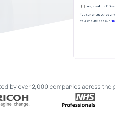
ted
by
over
2,000
companies
across
the