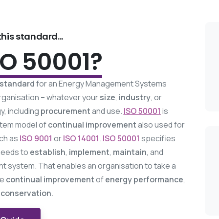
his standard...
SO 50001?
 standard
for an Energy Management Systems
 organisation – whatever your
size
,
industry
, or
, including
procurement
and use.
ISO 50001
is
tem model of
continual improvement
also used for
ch as
ISO 9001
or
ISO 14001
.
ISO 50001
specifies
needs to
establish
,
implement
,
maintain
, and
system. That enables an organisation to take a
ve
continual
improvement
of
energy performance
,
 conservation
.