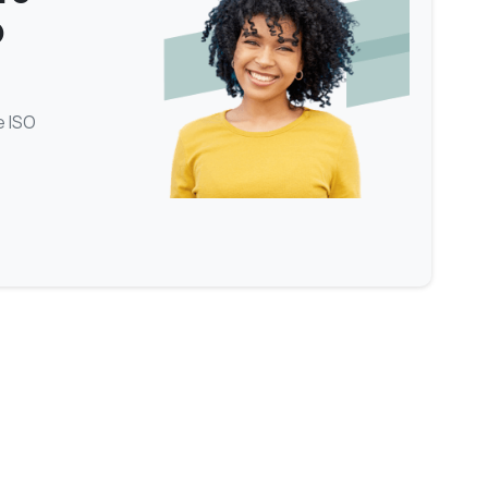
O
e ISO