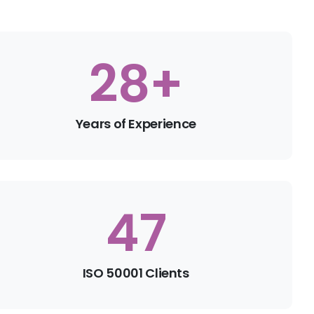
30
+
Years of Experience
50
ISO 50001 Clients