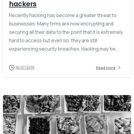
hackers
Recently hacking has become a greater threat to
businesses. Many firms are now encrypting and
securing all their data to the point that it is extremely
hard to access but even so, they are still
experiencing security breaches. Hacking may be...
18/07/2018
Read more