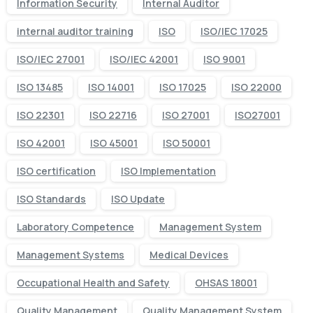
Information Security
Internal Auditor
internal auditor training
ISO
ISO/IEC 17025
ISO/IEC 27001
ISO/IEC 42001
ISO 9001
ISO 13485
ISO 14001
ISO 17025
ISO 22000
ISO 22301
ISO 22716
ISO 27001
ISO27001
ISO 42001
ISO 45001
ISO 50001
ISO certification
ISO Implementation
ISO Standards
ISO Update
Laboratory Competence
Management System
Management Systems
Medical Devices
Occupational Health and Safety
OHSAS 18001
Quality Management
Quality Management System