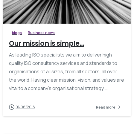
blogs
Business news
Our mission is simple…
As leading ISO specialists we aim to deliver high
quality ISO consultancy services and standards to
organisations of all sizes, from all sectors, all over
the world. Having clear mission, vision, and values are
vital to a company’s organisational strategy....
01/06/2018
Read more