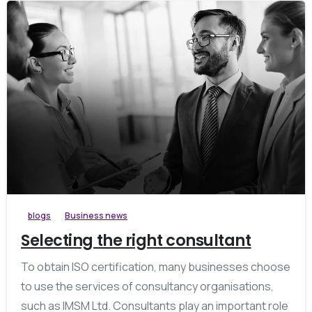
blogs
Business news
Selecting the right consultant
To obtain ISO certification, many businesses choose
to use the services of consultancy organisations,
such as IMSM Ltd. Consultants play an important role