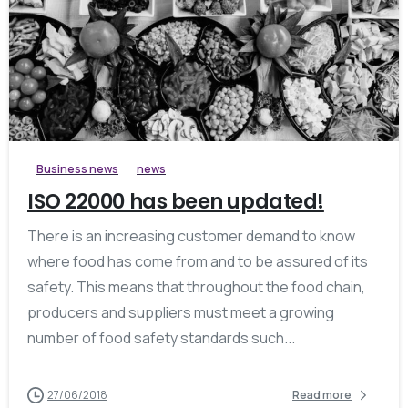
0
Business news
news
ISO 22000 has been updated!
There is an increasing customer demand to know
where food has come from and to be assured of its
safety. This means that throughout the food chain,
producers and suppliers must meet a growing
number of food safety standards such...
27/06/2018
Read more