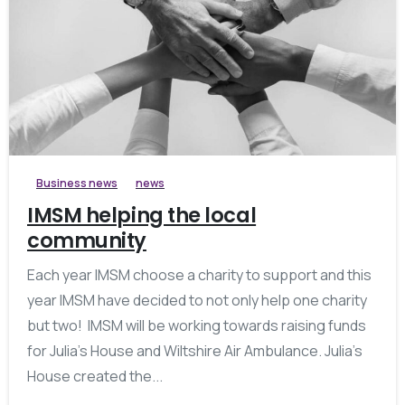
Business news
news
IMSM helping the local
community
Each year IMSM choose a charity to support and this
year IMSM have decided to not only help one charity
but two! IMSM will be working towards raising funds
for Julia’s House and Wiltshire Air Ambulance. Julia’s
House created the...