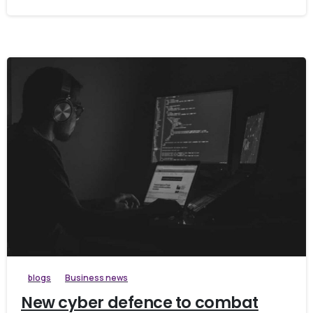
blogs
Business news
New cyber defence to combat