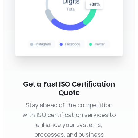
Get a Fast ISO Certification
Quote
Stay ahead of the competition
with ISO certification services to
enhance your systems,
processes, and business