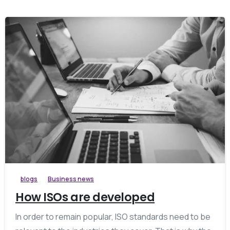
blogs
Business news
How ISOs are developed
In order to remain popular, ISO standards need to be