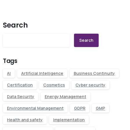
Search
Search
Tags
AI
Artificial Intelligence
Business Continuity
Certification
Cosmetics
Cyber security
Data Security
Energy Management
Environmental Management
GDPR
GMP
Health and safety
Implementation