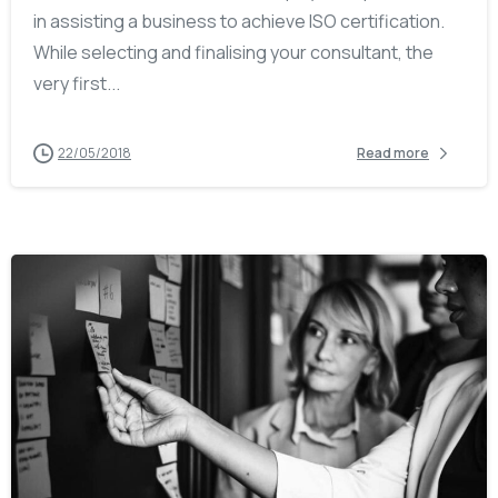
in assisting a business to achieve ISO certification.
While selecting and finalising your consultant, the
very first...
22/05/2018
Read more