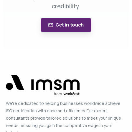
credibility.
Get in touch
We're dedicated to helping businesses worldwide achieve
ISO certification with ease and efficiency. Our expert
consultants provide tailored solutions to meet your unique
needs, ensuring you gain the competitive edge in your