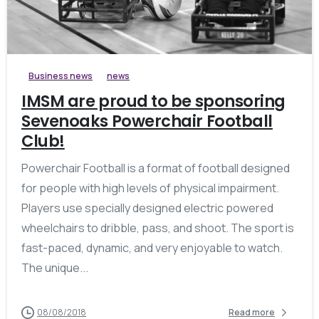
Business news
news
IMSM are proud to be sponsoring
Sevenoaks Powerchair Football
Club!
Powerchair Football is a format of football designed
for people with high levels of physical impairment.
Players use specially designed electric powered
wheelchairs to dribble, pass, and shoot. The sport is
fast-paced, dynamic, and very enjoyable to watch.
The unique...
08/08/2018
Read more