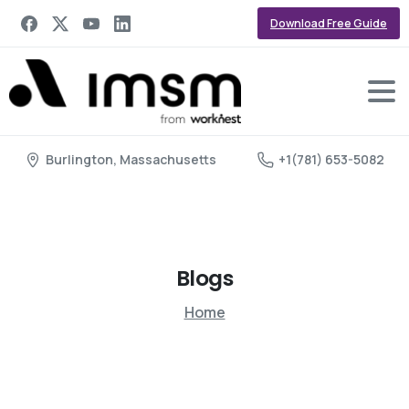
Download Free Guide
Burlington, Massachusetts
+1(781) 653-5082
Blogs
Home