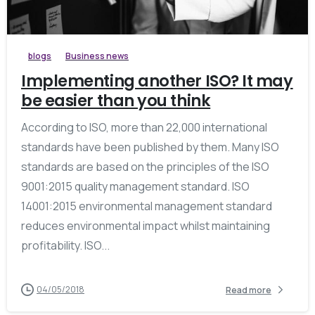
blogs
Business news
Implementing another ISO? It may
be easier than you think
According to ISO, more than 22,000 international
standards have been published by them. Many ISO
standards are based on the principles of the ISO
9001:2015 quality management standard. ISO
14001:2015 environmental management standard
reduces environmental impact whilst maintaining
profitability. ISO...
04/05/2018
Read more