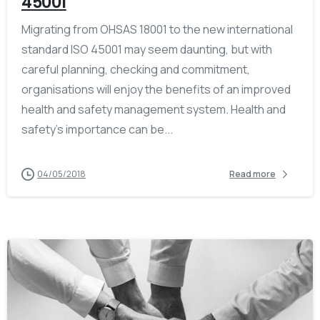
45001
Migrating from OHSAS 18001 to the new international
standard ISO 45001 may seem daunting, but with
careful planning, checking and commitment,
organisations will enjoy the benefits of an improved
health and safety management system. Health and
safety’s importance can be...
04/05/2018
Read more