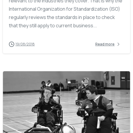
relevant to the industries they cover. That is why the
International Organization for Standardization (ISO)
regularly reviews the standards in place to check
that they still apply to current business...
19/08/2018
Read more