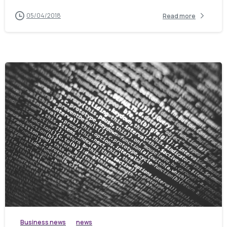
05/04/2018
Read more
Business news
news