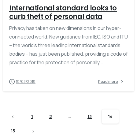
International standard looks to
curb theft of personal data
Privacy has taken on new dimensions in our hyper-
connected world. New guidance from IEC, ISO and ITU
– the world’s three leading international standards
bodies – has just been published, providing a code of
practice for the protection of personally...
18/03/2018
Read more
1
2
…
13
14
15