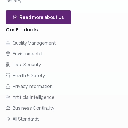
industry.
Read more about us
Our
Products
Quality Management
Environmental
Data Security
Health & Safety
Privacy Information
Artificial Intelligence
Business Continuity
All Standards