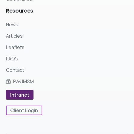
Resources
News
Articles
Leaflets
FAQ's
Contact
Pay IMSM
Intranet
Client Login