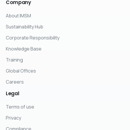
Company
About IMSM
Sustainability Hub
Corporate Responsibility
Knowledge Base
Training
Global Offices
Careers
Legal
Terms of use
Privacy
Compliance