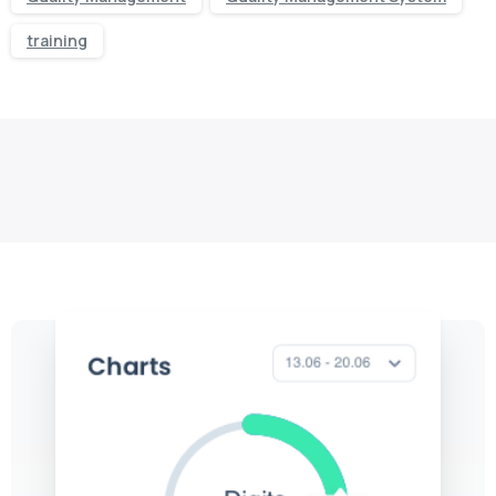
training