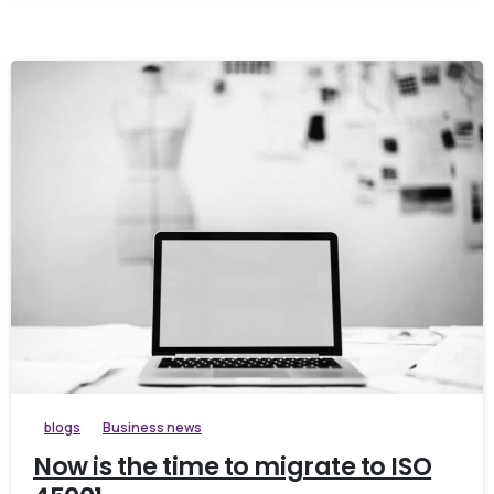
blogs
Business news
Now is the time to migrate to ISO