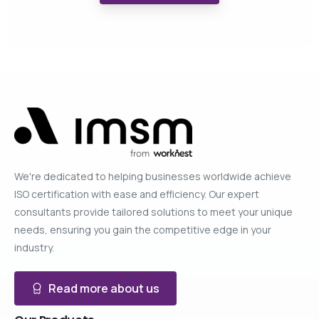
We're dedicated to helping businesses worldwide achieve
ISO certification with ease and efficiency. Our expert
consultants provide tailored solutions to meet your unique
needs, ensuring you gain the competitive edge in your
industry.
Read more about us