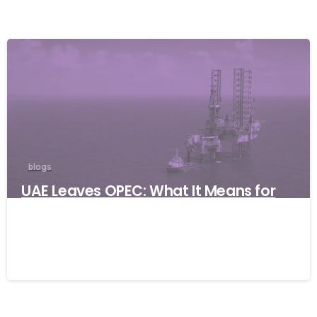
blogs
UAE Leaves OPEC: What It Means for
Global Businesses and Why Resilience
Matters
06/05/2026