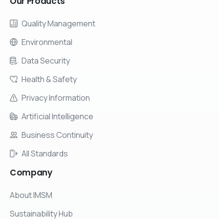
Our
Products
Quality Management
Environmental
Data Security
Health & Safety
Privacy Information
Artificial Intelligence
Business Continuity
All Standards
Company
About IMSM
Sustainability Hub