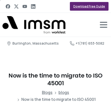
Download Free Guide
Burlington, Massachusetts
+1(781) 653-5082
Now
is
the
time
to
migrate
to
ISO
45001
Blogs
blogs
Now is the time to migrate to ISO 45001