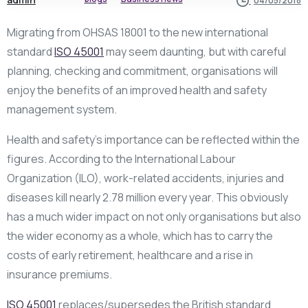
04/05/2018
Migrating from OHSAS 18001 to the new international
standard
ISO 45001
may seem daunting, but with careful
planning, checking and commitment, organisations will
enjoy the benefits of an improved health and safety
management system.
Health and safety’s importance can be reflected within the
figures. According to the International Labour
Organization (ILO), work-related accidents, injuries and
diseases kill nearly 2.78 million every year. This obviously
has a much wider impact on not only organisations but also
the wider economy as a whole, which has to carry the
costs of early retirement, healthcare and a rise in
insurance premiums.
ISO 45001
replaces/supersedes the British standard