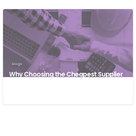
blogs
Why Choosing the Cheapest Supplier
Can Cost Your Business More
27/03/2026