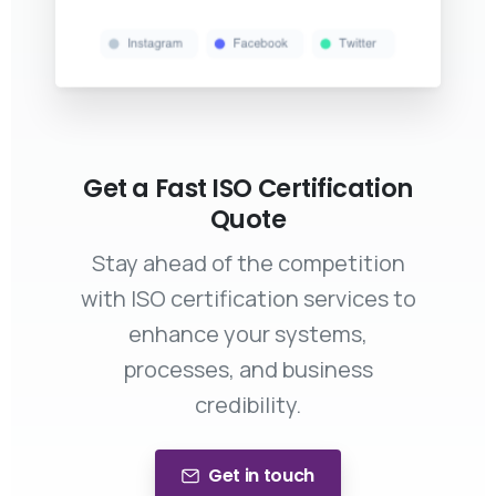
Get a Fast ISO Certification
Quote
Stay ahead of the competition
with ISO certification services to
enhance your systems,
processes, and business
credibility.
Get in touch