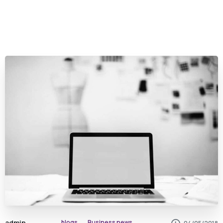
admin
blogs
Business news