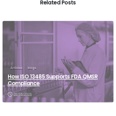
Related Posts
Articles
blogs
How ISO 13485 Supports FDA QMSR
Compliance
05/08/2026