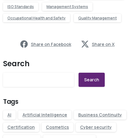
ISO Standards
Management Systems
Occupational Health and Safety
Quality Management
Share on Facebook
Share on X
Search
Search
Tags
AI
Artificial Intelligence
Business Continuity
Certification
Cosmetics
Cyber security