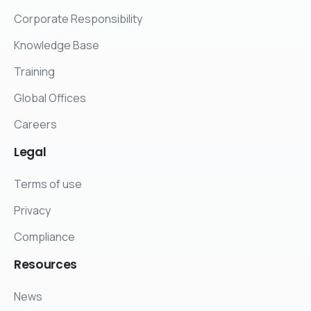
Corporate Responsibility
Knowledge Base
Training
Global Offices
Careers
Legal
Terms of use
Privacy
Compliance
Resources
News