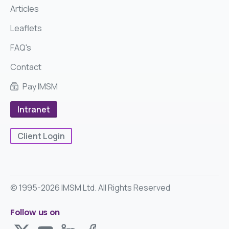
Articles
Leaflets
FAQ's
Contact
Pay IMSM
Intranet
Client Login
© 1995-2026 IMSM Ltd. All Rights Reserved
Follow us on