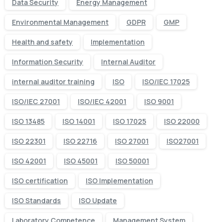
Data Security
Energy Management
Environmental Management
GDPR
GMP
Health and safety
Implementation
Information Security
Internal Auditor
internal auditor training
ISO
ISO/IEC 17025
ISO/IEC 27001
ISO/IEC 42001
ISO 9001
ISO 13485
ISO 14001
ISO 17025
ISO 22000
ISO 22301
ISO 22716
ISO 27001
ISO27001
ISO 42001
ISO 45001
ISO 50001
ISO certification
ISO Implementation
ISO Standards
ISO Update
Laboratory Competence
Management System