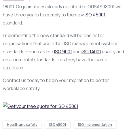
18001. Organisations already certified to OHSAS 18001 will
have three years to comply to the new
ISO 45001
standard.
Implementing the new standard will be easier for
organisations that use other ISO management system
standards – such as the
ISO 9001
and
ISO 14001
quality and
environmental standards – as they have the same
structure.
Contact us today to begin your migration to better
workplace safety.
Health and safety
ISO 45001
ISO Implementation