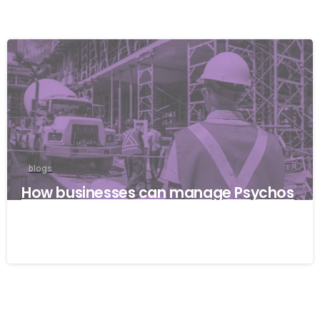
blogs
How businesses can manage Psychos
ocial risks with ISO 45001
22/04/2026