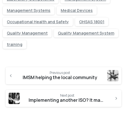
Management Systems
Medical Devices
Occupational Health and Safety
OHSAS 18001
Quality Management
Quality Management System
training
Previous post
IMSM helping the local community
Next post
Implementing another ISO? It may be easier than you think