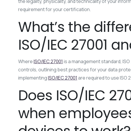
the legality, physicality, and technicality of your in
requirement for your certification.
What’s the diff
ISO/IEC 27001 an
Where
ISO/IEC 27001
is a management standard, ISO 2
controls, outlining best practices for your data pro
implementing
ISO/IEC 27001
are required to use ISO 
Does ISO/IEC 270
when employees 