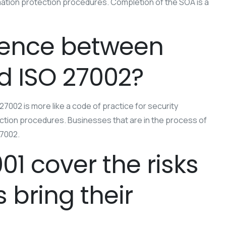
formation protection procedures. Completion of the SOA is a
erence between
d ISO 27002?
7002 is more like a code of practice for security
tection procedures. Businesses that are in the process of
27002.
01 cover the risks
bring their