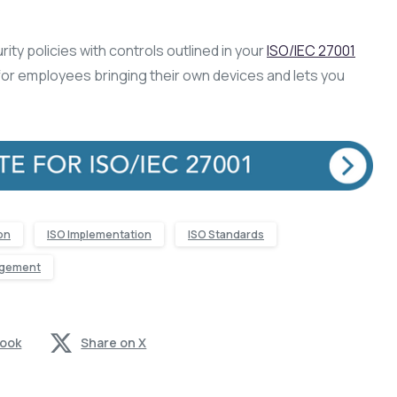
ity policies with controls outlined in your
ISO/IEC 27001
or employees bringing their own devices and lets you
ion
ISO Implementation
ISO Standards
agement
book
Share on X