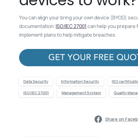
devices to work?
You can align your bring your own device (BYOD) secur
documentation.
ISO/IEC 27001
can help you prepare f
implement plans to help mitigate breaches.
Data Security
Information Security
ISO certificat
ISO/IEC 27001
Management System
Quality Man
Share on Face