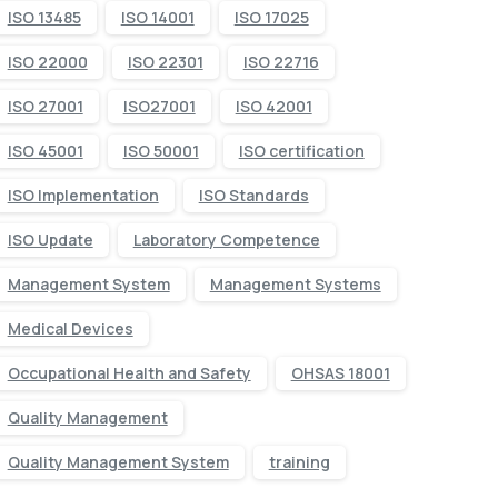
ISO 13485
ISO 14001
ISO 17025
ISO 22000
ISO 22301
ISO 22716
ISO 27001
ISO27001
ISO 42001
ISO 45001
ISO 50001
ISO certification
ISO Implementation
ISO Standards
ISO Update
Laboratory Competence
Management System
Management Systems
Medical Devices
Occupational Health and Safety
OHSAS 18001
Quality Management
Quality Management System
training