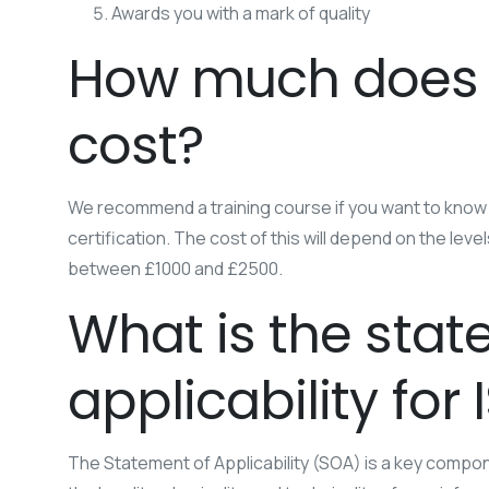
Awards you with a mark of quality
How much does I
cost?
We recommend a training course if you want to know
certification. The cost of this will depend on the leve
between £1000 and £2500.
What is the stat
applicability for
The Statement of Applicability (SOA) is a key compon