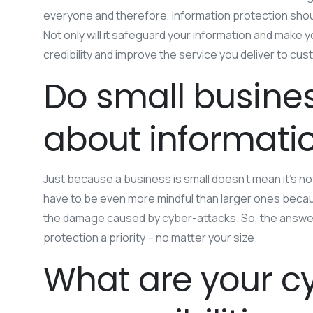
everyone and therefore, information protection should 
Not only will it safeguard your information and make y
credibility and improve the service you deliver to cus
Do small busines
about informatio
Just because a business is small doesn’t mean it’s not
have to be even more mindful than larger ones beca
the damage caused by cyber-attacks. So, the answer 
protection a priority – no matter your size.
What are your cy