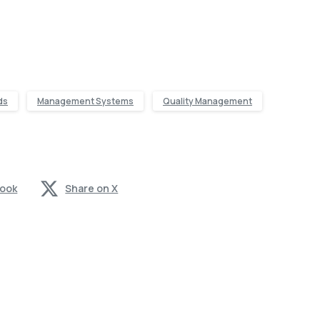
ds
Management Systems
Quality Management
book
Share on X