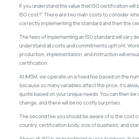
If you understand the value that ISO certification will
ISO cost?” There are two main costs to consider when o
correctly implementing the standard and then the cert
The fees of implementing an ISO standard will vary dep
understand all costs and commitments upfront. Work
production, implementation, and instruction will ens
certification.
At IMSM, we operate on a fixed fee based on the nu
because so many variables affect the price, it’s alwa
quote based on your unique needs. You can then be c
change, and there will be no costly surprises.
The second fee you should be aware of is the cost of 
country, certification body, size of business, and s
Above all, ISO is an investment in your business. In 