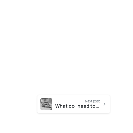
Next post
What do I need to know about ISO 22716?