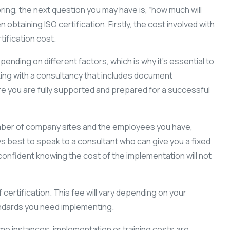
 bring, the next question you may have is, “how much will
btaining ISO certification. Firstly, the cost involved with
ification cost.
ending on different factors, which is why it’s essential to
ing with a consultancy that includes document
ure you are fully supported and prepared for a successful
mber of company sites and the employees you have,
ys best to speak to a consultant who can give you a fixed
onfident knowing the cost of the implementation will not
certification. This fee will vary depending on your
tandards you need implementing.
some instances, implementation or training costs are