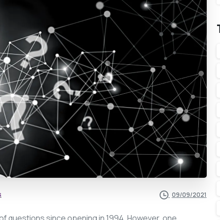
s
09/09/2021
 of questions since opening in 1994. However, one