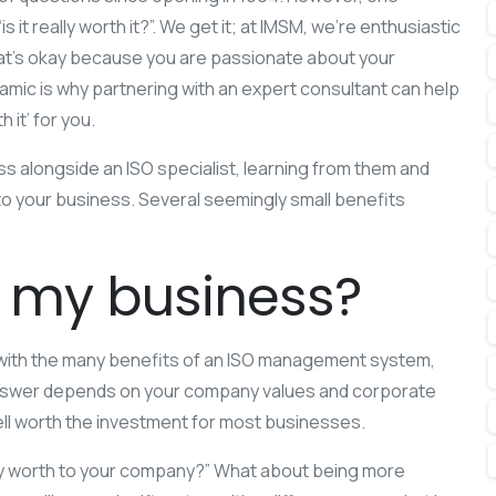
 it really worth it?”. We get it; at IMSM, we’re enthusiastic
hat’s okay because you are passionate about your
mic is why partnering with an expert consultant can help
 it’ for you.
s alongside an ISO specialist, learning from them and
 to your business. Several seemingly small benefits
or my business?
ar with the many benefits of an ISO management system,
is answer depends on your company values and corporate
ll worth the investment for most businesses.
ency worth to your company?” What about being more