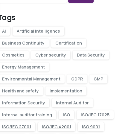
Tags
AI
Artificial Intelligence
Business Continuity
Certification
Cosmetics
Cyber security
Data Security
Energy Management
Environmental Management
GDPR
GMP
Health and safety
Implementation
Information Security
Internal Auditor
internal auditor training
ISO
ISO/IEC 17025
ISO/IEC 27001
ISO/IEC 42001
ISO 9001