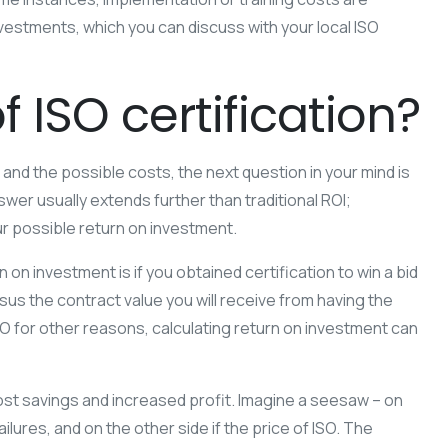
estments, which you can discuss with your local ISO
f ISO certification?
 and the possible costs, the next question in your mind is
swer usually extends further than traditional ROI;
r possible return on investment.
 on investment is if you obtained certification to win a bid
rsus the contract value you will receive from having the
SO for other reasons, calculating return on investment can
cost savings and increased profit. Imagine a seesaw – on
ilures, and on the other side if the price of ISO. The