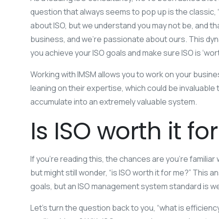
question that always seems to pop up is the classic, “is
about ISO, but we understand you may not be, and t
business, and we’re passionate about ours. This dyna
you achieve your ISO goals and make sure ISO is ‘worth
Working with IMSM allows you to work on your busines
leaning on their expertise, which could be invaluable
accumulate into an extremely valuable system.
Is ISO worth it f
If you’re reading this, the chances are you’re famili
but might still wonder, “is ISO worth it for me?” Th
goals, but an ISO management system standard is we
Let’s turn the question back to you, “what is effici