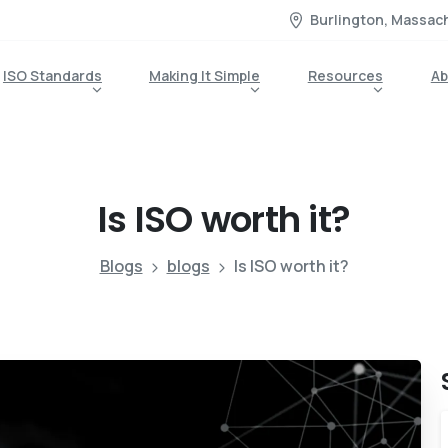
Burlington, Massac
ISO Standards
Making It Simple
Resources
Ab
Is
ISO
worth
it?
Blogs
blogs
Is ISO worth it?