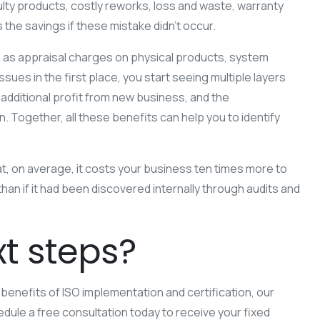
lty products, costly reworks, loss and waste, warranty
the savings if these mistake didn’t occur.
ch as appraisal charges on physical products, system
ues in the first place, you start seeing multiple layers
additional profit from new business, and the
 Together, all these benefits can help you to identify
at, on average, it costs your business ten times more to
han if it had been discovered internally through audits and
t steps?
he benefits of ISO implementation and certification, our
dule a free consultation today to receive your fixed