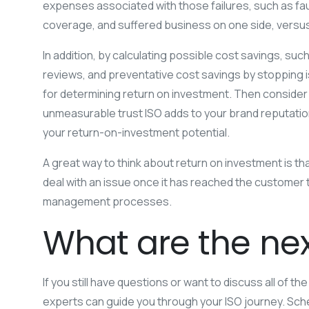
expenses associated with those failures, such as fau
coverage, and suffered business on one side, versus 
In addition, by calculating possible cost savings, su
reviews, and preventative cost savings by stopping iss
for determining return on investment. Then consider 
unmeasurable trust ISO adds to your brand reputation.
your return-on-investment potential.
A great way to think about return on investment is th
deal with an issue once it has reached the customer t
management processes.
What are the nex
If you still have questions or want to discuss all of t
experts can guide you through your ISO journey. Sche