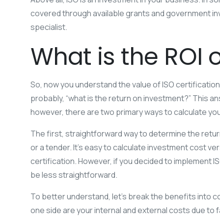
covered through available grants and government inv
specialist.
What is the ROI o
So, now you understand the value of ISO certification
probably, “what is the return on investment?” This an
however, there are two primary ways to calculate you
The first, straightforward way to determine the return
or a tender. It’s easy to calculate investment cost ve
certification. However, if you decided to implement I
be less straightforward.
To better understand, let’s break the benefits into 
one side are your internal and external costs due to fa