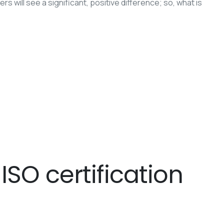
 will see a significant, positive difference; so, what is
SO certification