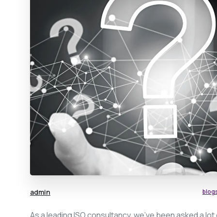
admin
blog
As a leading ISO consultancy, we’ve been asked a lot