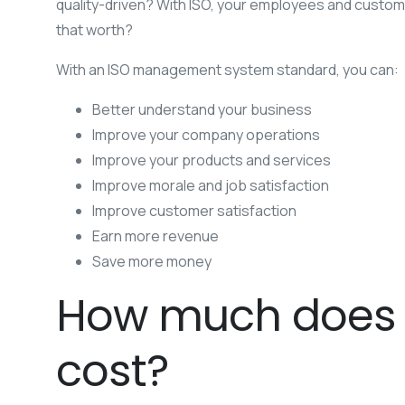
quality-driven? With ISO, your employees and customers
that worth?
With an ISO management system standard, you can:
Better understand your business
Improve your company operations
Improve your products and services
Improve morale and job satisfaction
Improve customer satisfaction
Earn more revenue
Save more money
How much does I
cost?