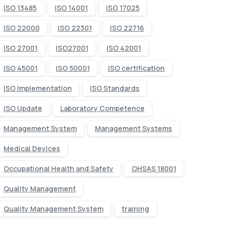
ISO 13485
ISO 14001
ISO 17025
ISO 22000
ISO 22301
ISO 22716
ISO 27001
ISO27001
ISO 42001
ISO 45001
ISO 50001
ISO certification
ISO Implementation
ISO Standards
ISO Update
Laboratory Competence
Management System
Management Systems
Medical Devices
Occupational Health and Safety
OHSAS 18001
Quality Management
Quality Management System
training