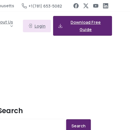
husetts
+1(781) 653-5082
out Us
Download Free
Login
Guide
Search
Search