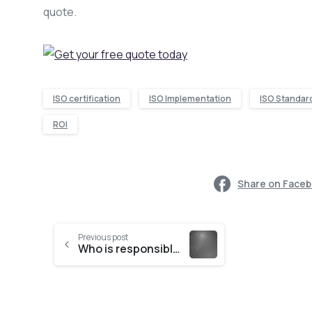
quote.
ISO certification
ISO Implementation
ISO Standar
ROI
Share on Face
Previous post
Who is responsible for the protection of information?