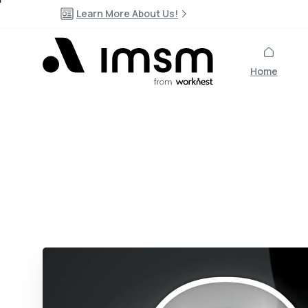
Learn More About Us!
Home