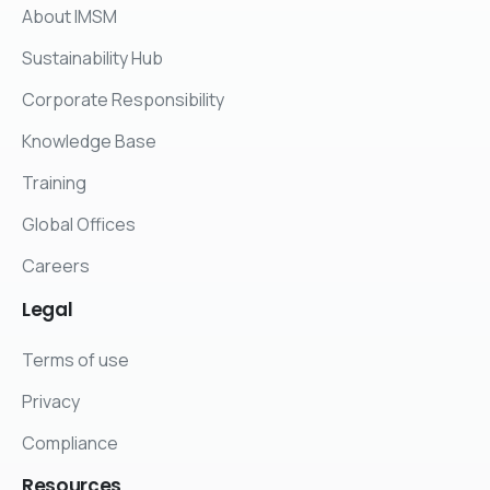
About IMSM
Sustainability Hub
Corporate Responsibility
Knowledge Base
Training
Global Offices
Careers
Legal
Terms of use
Privacy
Compliance
Resources