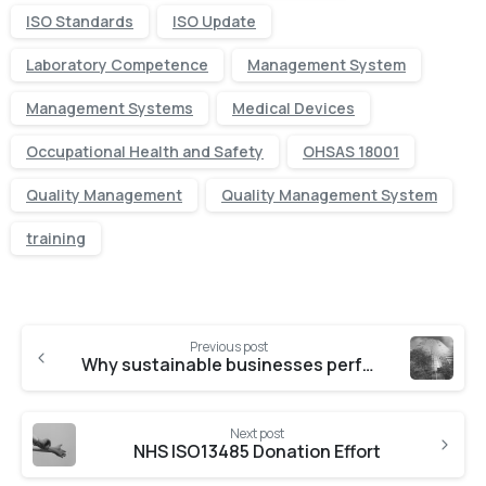
ISO Standards
ISO Update
Laboratory Competence
Management System
Management Systems
Medical Devices
Occupational Health and Safety
OHSAS 18001
Quality Management
Quality Management System
training
Previous post
Why sustainable businesses perform better
Next post
NHS ISO13485 Donation Effort