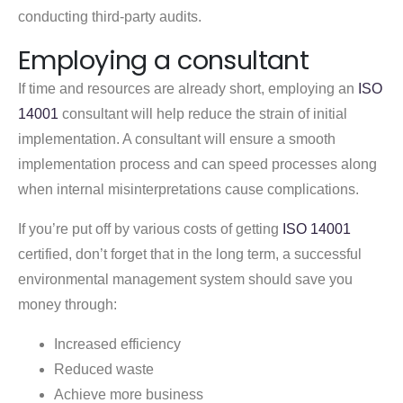
conducting third-party audits.
Employing a consultant
If time and resources are already short, employing an
ISO
14001
consultant will help reduce the strain of initial
implementation. A consultant will ensure a smooth
implementation process and can speed processes along
when internal misinterpretations cause complications.
If you’re put off by various costs of getting
ISO 14001
certified, don’t forget that in the long term, a successful
environmental management system should save you
money through:
Increased efficiency
Reduced waste
Achieve more business