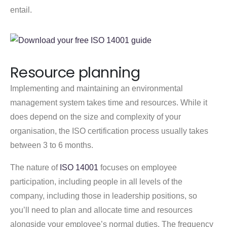
entail.
Resource planning
Implementing and maintaining an environmental
management system takes time and resources. While it
does depend on the size and complexity of your
organisation, the ISO certification process usually takes
between 3 to 6 months.
The nature of
ISO 14001
focuses on employee
participation, including people in all levels of the
company, including those in leadership positions, so
you’ll need to plan and allocate time and resources
alongside your employee’s normal duties. The frequency