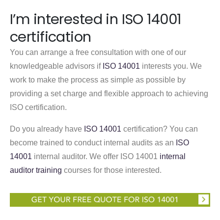
I’m interested in ISO 14001
certification
You can arrange a free consultation with one of our
knowledgeable advisors if
ISO 14001
interests you. We
work to make the process as simple as possible by
providing a set charge and flexible approach to achieving
ISO certification.
Do you already have
ISO 14001
certification? You can
become trained to conduct internal audits as an
ISO
14001
internal auditor. We offer ISO 14001
internal
auditor training
courses for those interested.