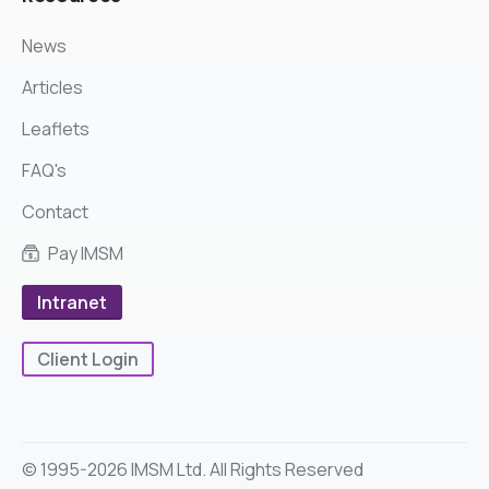
News
Articles
Leaflets
FAQ's
Contact
Pay IMSM
Intranet
Client Login
© 1995-2026 IMSM Ltd. All Rights Reserved