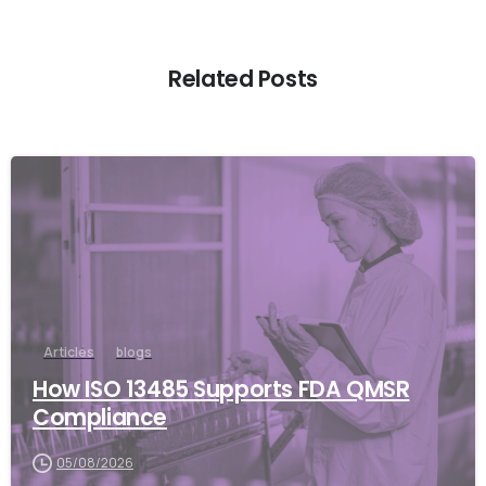
Related Posts
Articles
blogs
How ISO 13485 Supports FDA QMSR
Compliance
05/08/2026