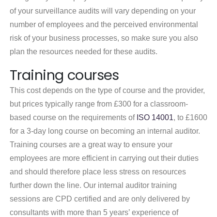
of your surveillance audits will vary depending on your
number of employees and the perceived environmental
risk of your business processes, so make sure you also
plan the resources needed for these audits.
Training courses
This cost depends on the type of course and the provider,
but prices typically range from £300 for a classroom-
based course on the requirements of
ISO 14001
, to £1600
for a 3-day long course on becoming an internal auditor.
Training courses are a great way to ensure your
employees are more efficient in carrying out their duties
and should therefore place less stress on resources
further down the line. Our internal auditor training
sessions are CPD certified and are only delivered by
consultants with more than 5 years’ experience of