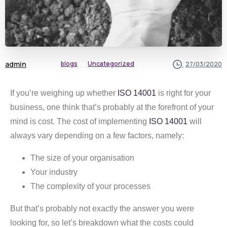
admin
blogs
Uncategorized
27/03/2020
If you’re weighing up whether
ISO 14001
is right for your
business, one think that’s probably at the forefront of your
mind is cost. The cost of implementing
ISO 14001
will
always vary depending on a few factors, namely:
The size of your organisation
Your industry
The complexity of your processes
But that’s probably not exactly the answer you were
looking for, so let’s breakdown what the costs could