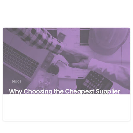
blogs
Why Choosing the Cheapest Supplier
Can Cost Your Business More
27/03/2026