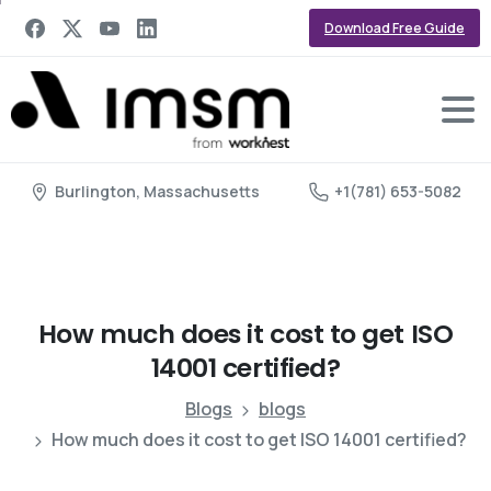
Download Free Guide
Burlington, Massachusetts
+1(781) 653-5082
How
much
does
it
cost
to
get
ISO
14001
certified?
Blogs
blogs
How much does it cost to get ISO 14001 certified?