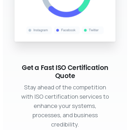
Get a Fast ISO Certification
Quote
Stay ahead of the competition
with ISO certification services to
enhance your systems,
processes, and business
credibility.