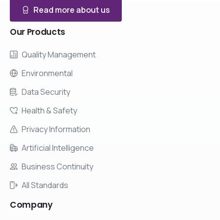
Read more about us
Our
Products
Quality Management
Environmental
Data Security
Health & Safety
Privacy Information
Artificial Intelligence
Business Continuity
All Standards
Company