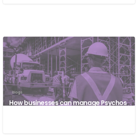
blogs
How businesses can manage Psychos
ocial risks with ISO 45001
22/04/2026