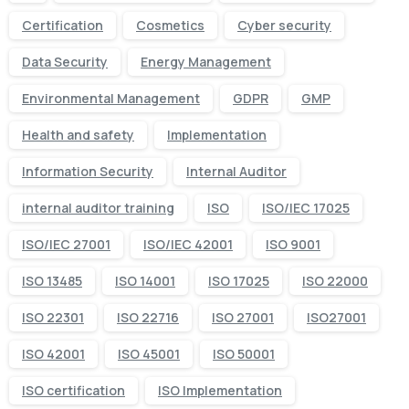
Certification
Cosmetics
Cyber security
Data Security
Energy Management
Environmental Management
GDPR
GMP
Health and safety
Implementation
Information Security
Internal Auditor
internal auditor training
ISO
ISO/IEC 17025
ISO/IEC 27001
ISO/IEC 42001
ISO 9001
ISO 13485
ISO 14001
ISO 17025
ISO 22000
ISO 22301
ISO 22716
ISO 27001
ISO27001
ISO 42001
ISO 45001
ISO 50001
ISO certification
ISO Implementation