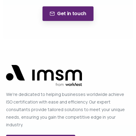
Get in touch
We're dedicated to helping businesses worldwide achieve
ISO certification with ease and efficiency. Our expert
consultants provide tailored solutions to meet your unique
needs, ensuring you gain the competitive edge in your
industry.