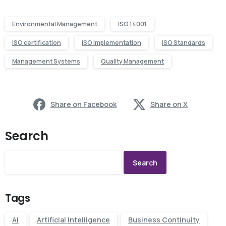
Environmental Management
ISO 14001
ISO certification
ISO Implementation
ISO Standards
Management Systems
Quality Management
Share on Facebook
Share on X
Search
Search
Tags
AI
Artificial Intelligence
Business Continuity