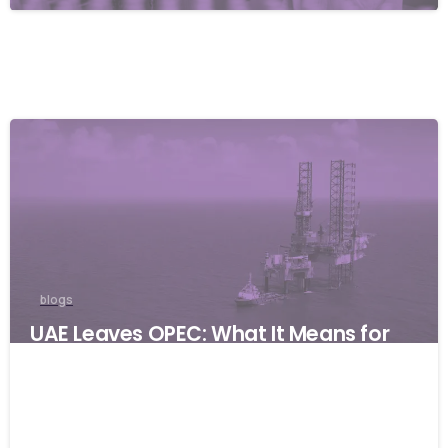
blogs
UAE Leaves OPEC: What It Means for
Global Businesses and Why Resilience
Matters
06/05/2026