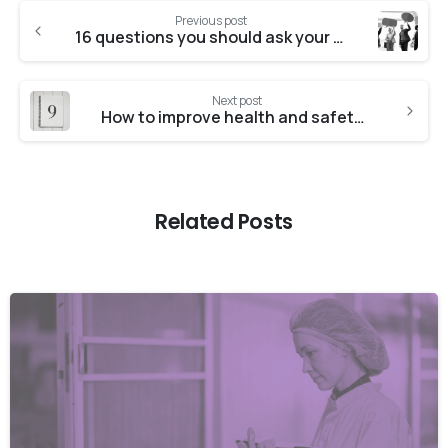
Previous post
16 questions you should ask your ISO 45001 consultants
Next post
How to improve health and safety management at work
Related Posts