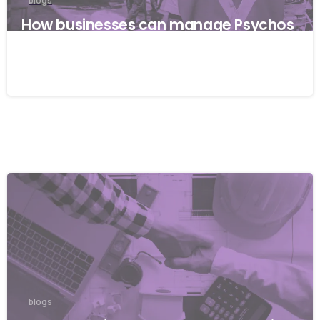
blogs
How businesses can manage Psychos
ocial risks with ISO 45001
22/04/2026
blogs