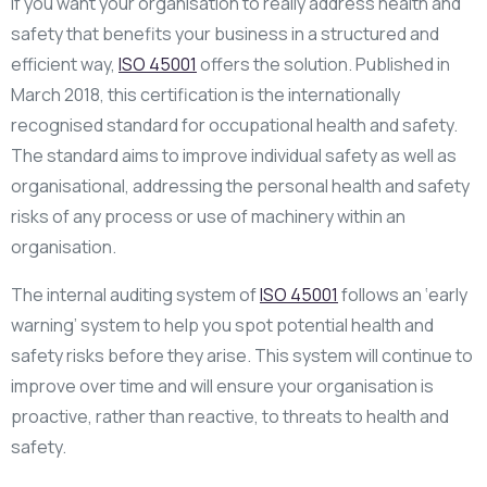
If you want your organisation to really address health and
safety that benefits your business in a structured and
efficient way,
ISO 45001
offers the solution. Published in
March 2018, this certification is the internationally
recognised standard for occupational health and safety.
The standard aims to improve individual safety as well as
organisational, addressing the personal health and safety
risks of any process or use of machinery within an
organisation.
The internal auditing system of
ISO 45001
follows an ‘early
warning’ system to help you spot potential health and
safety risks before they arise. This system will continue to
improve over time and will ensure your organisation is
proactive, rather than reactive, to threats to health and
safety.