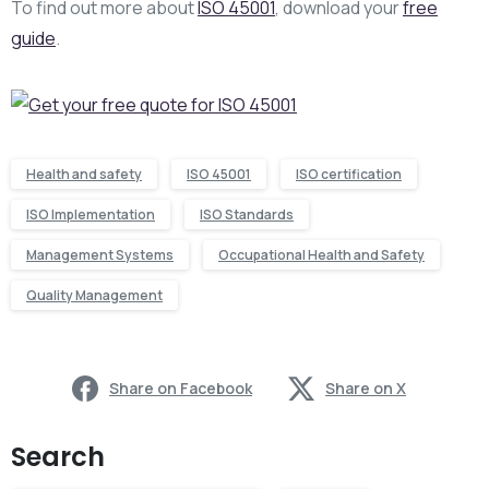
To find out more about
ISO 45001
, download your
free
guide
.
Health and safety
ISO 45001
ISO certification
ISO Implementation
ISO Standards
Management Systems
Occupational Health and Safety
Quality Management
Share on Facebook
Share on X
Search