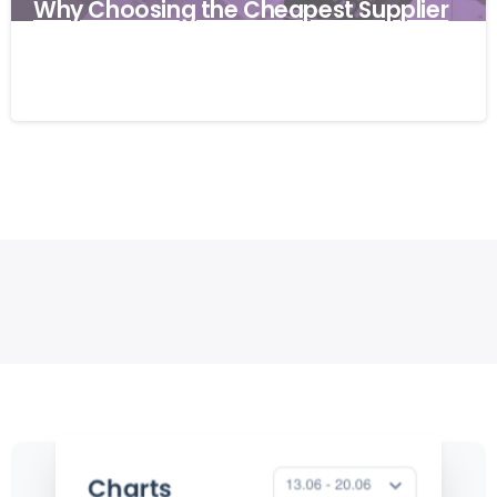
Why Choosing the Cheapest Supplier
Can Cost Your Business More
27/03/2026