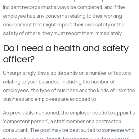
Incident records must always be completed, and if the
employee has any concerns relating to their working
environment that might impact their own safety or the
safety of others, they must report them immediately.
Do I need a health and safety
officer?
Unsurprisingly, this also depends on a number of factors
relating to your business, including the number of
employees, the type of business and the kinds of risks the
business and employees are exposed to.
As previously mentioned, the employer needs to appoint a
‘competent person’, a staff member or a contracted
consultant. The post may be best suited to someone who
is regularly onsite, though this depends on the nature of