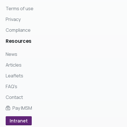
Terms of use
Privacy
Compliance
Resources
News
Articles
Leaflets
FAQ's
Contact
Pay IMSM
Intranet