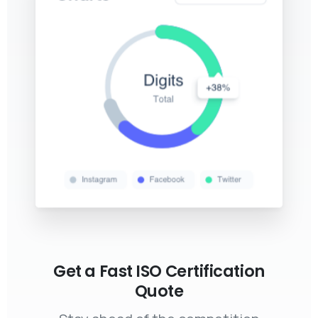
Get a Fast ISO Certification
Quote