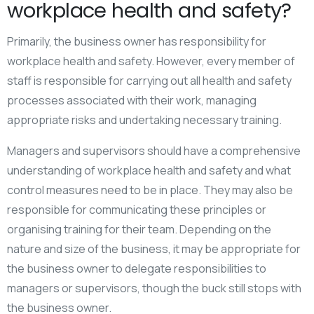
workplace health and safety?
Primarily, the business owner has responsibility for
workplace health and safety. However, every member of
staff is responsible for carrying out all health and safety
processes associated with their work, managing
appropriate risks and undertaking necessary training.
Managers and supervisors should have a comprehensive
understanding of workplace health and safety and what
control measures need to be in place. They may also be
responsible for communicating these principles or
organising training for their team. Depending on the
nature and size of the business, it may be appropriate for
the business owner to delegate responsibilities to
managers or supervisors, though the buck still stops with
the business owner.