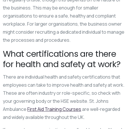
the business. This may be enough for smaller
organisations to ensure a safe, healthy and compliant
workplace. For larger organisations, the business owner
might consider recruiting a dedicated individual to manage
the processes and procedures.
What certifications are there
for health and safety at work?
There are individual health and safety certifications that
employees can take to improve health and safety at work.
These are often industry or role-specific, so check with
your governing body or the HSE website. St. Johns
Ambulance
First Aid Training Courses
are well-regarded
and widely available throughout the UK.