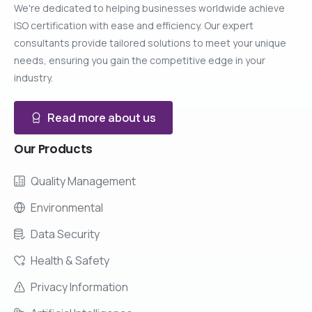
We're dedicated to helping businesses worldwide achieve
ISO certification with ease and efficiency. Our expert
consultants provide tailored solutions to meet your unique
needs, ensuring you gain the competitive edge in your
industry.
Read more about us
Our
Products
Quality Management
Environmental
Data Security
Health & Safety
Privacy Information