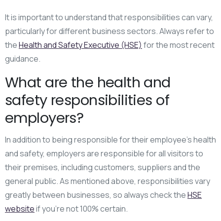
It is important to understand that responsibilities can vary,
particularly for different business sectors. Always refer to
the
Health and Safety Executive (HSE)
for the most recent
guidance.
What are the health and
safety responsibilities of
employers?
In addition to being responsible for their employee’s health
and safety, employers are responsible for all visitors to
their premises, including customers, suppliers and the
general public. As mentioned above, responsibilities vary
greatly between businesses, so always check the
HSE
website
if you’re not 100% certain.