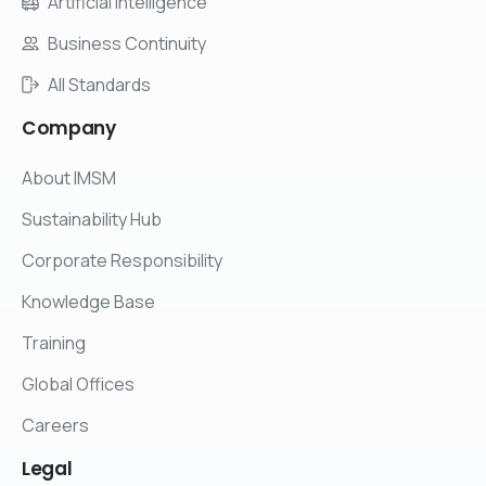
Artificial Intelligence
Business Continuity
All Standards
Company
About IMSM
Sustainability Hub
Corporate Responsibility
Knowledge Base
Training
Global Offices
Careers
Legal