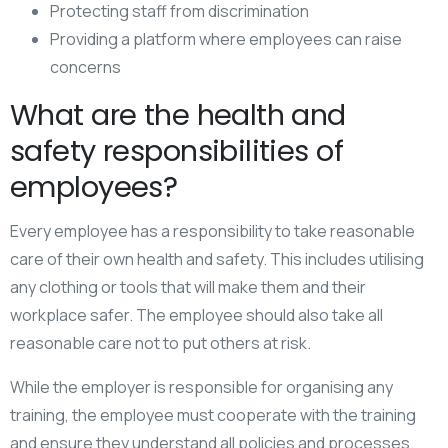
Protecting staff from discrimination
Providing a platform where employees can raise
concerns
What are the health and
safety responsibilities of
employees?
Every employee has a responsibility to take reasonable
care of their own health and safety. This includes utilising
any clothing or tools that will make them and their
workplace safer. The employee should also take all
reasonable care not to put others at risk.
While the employer is responsible for organising any
training, the employee must cooperate with the training
and ensure they understand all policies and processes.