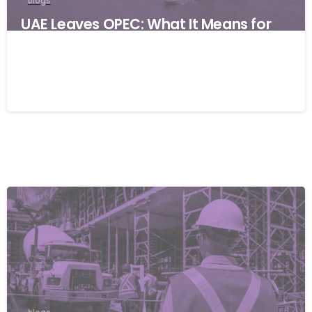
blogs
UAE Leaves OPEC: What It Means for
Global Businesses and Why Resilience
Matters
06/05/2026