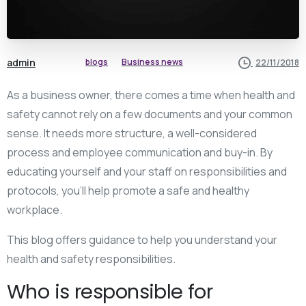
admin
blogs
Business news
22/11/2018
As a business owner, there comes a time when health and
safety cannot rely on a few documents and your common
sense. It needs more structure, a well-considered
process and employee communication and buy-in. By
educating yourself and your staff on responsibilities and
protocols, you’ll help promote a safe and healthy
workplace.
This blog offers guidance to help you understand your
health and safety responsibilities.
Who is responsible for