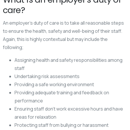
care?
An employer’s duty of care is to take all reasonable steps
to ensure the health, safety and well-being of their staff.
Again, this is highly contextual but may include the
following;
Assigning health and safety responsibilities among
staff
Undertaking risk assessments
Providing a safe working environment
Providing adequate training and feedback on
performance
Ensuring staff don’t work excessive hours and have
areas for relaxation
Protecting staff from bullying or harassment