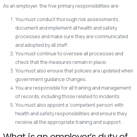
As an employer, the five primary responsibilities are:
You must conduct thorough risk assessments,
document and implement all health and safety
processes and make sure they are communicated
and adopted by all staff.
You must continue to oversee all processes and
check that the measures remain in place.
You must also ensure that policies are updated when
government guidance changes.
You are responsible for all training and management
of records, including those related to incidents.
You must also appoint a ‘competent person’ with
health and safety responsibilities and ensure they
receive all the appropriate training and support.
What is an employer’s duty of