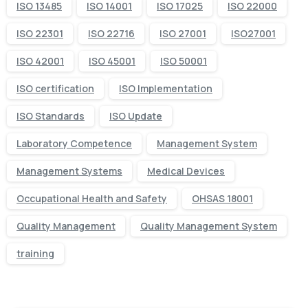
ISO 13485
ISO 14001
ISO 17025
ISO 22000
ISO 22301
ISO 22716
ISO 27001
ISO27001
ISO 42001
ISO 45001
ISO 50001
ISO certification
ISO Implementation
ISO Standards
ISO Update
Laboratory Competence
Management System
Management Systems
Medical Devices
Occupational Health and Safety
OHSAS 18001
Quality Management
Quality Management System
training