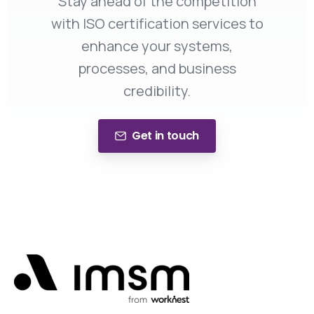
Stay ahead of the competition
with ISO certification services to
enhance your systems,
processes, and business
credibility.
Get in touch