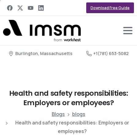
Download Free Guide
Burlington, Massachusetts
+1(781) 653-5082
Health
and
safety
responsibilities:
Employers
or
employees?
Blogs
blogs
Health and safety responsibilities: Employers or
employees?