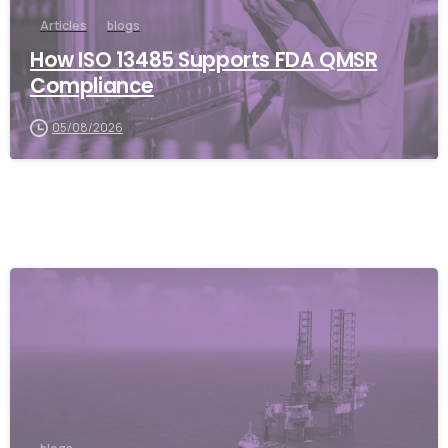
Articles
blogs
How ISO 13485 Supports FDA QMSR
Compliance
05/08/2026