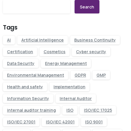
Search
Tags
AI
Artificial Intelligence
Business Continuity
Certification
Cosmetics
Cyber security
Data Security
Energy Management
Environmental Management
GDPR
GMP
Health and safety
Implementation
Information Security
Internal Auditor
internal auditor training
ISO
ISO/IEC 17025
ISO/IEC 27001
ISO/IEC 42001
ISO 9001