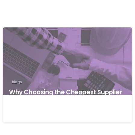
blogs
Why Choosing the Cheapest Supplier
Can Cost Your Business More
27/03/2026