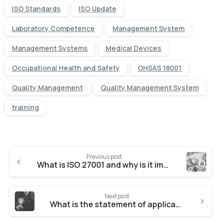
ISO Standards
ISO Update
Laboratory Competence
Management System
Management Systems
Medical Devices
Occupational Health and Safety
OHSAS 18001
Quality Management
Quality Management System
training
Previous post
What is ISO 27001 and why is it important?
Next post
What is the statement of applicability for ISO 27001?