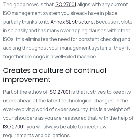
The good news is that
ISO 27001
aligns with any current
ISO management system you already have in place,
partially thanks to its
Annex SL structure
. Because it slots
in so easily and has many overlapping clauses with other
ISOs, this eliminates the need for constant checking and
auditing throughout your management systems: they fit
together like cogs in a well-oiled machine.
Creates a culture of continual
improvement
Part of the ethos of
ISO 27001
is that it strives to keep its
users ahead of the latest technological changes. In the
ever-evolving world of cyber security, this is a weight off
your shoulders as you are reassured that, with the help of
ISO 27001
, you will always be able to meet new
requirements and obligations.