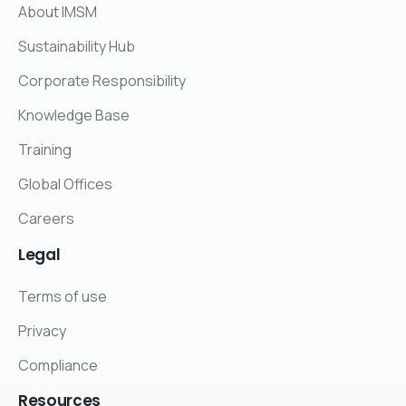
About IMSM
Sustainability Hub
Corporate Responsibility
Knowledge Base
Training
Global Offices
Careers
Legal
Terms of use
Privacy
Compliance
Resources