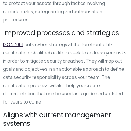
to protect your assets through tactics involving
confidentiality, safeguarding and authorisation
procedures.
Improved processes and strategies
ISO 27001
puts cyber strategy at the forefront of its
certification. Qualified auditors seek to address your risks
in order to mitigate security breaches. They will map out
goals and objectives in an actionable approach to define
data security responsibility across your team. The
certification process will also help you create
documentation that can be used as a guide and updated
for years to come.
Aligns with current management
systems