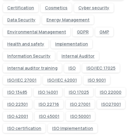
Certification
Cosmetics
Cyber security
Data Security
Energy Management
Environmental Management
GDPR
GMP
Health and safety
Implementation
Information Security
Internal Auditor
internal auditor training
ISO
ISO/IEC 17025
ISO/IEC 27001
ISO/IEC 42001
ISO 9001
ISO 13485
ISO 14001
ISO 17025
ISO 22000
ISO 22301
ISO 22716
ISO 27001
ISO27001
ISO 42001
ISO 45001
ISO 50001
ISO certification
ISO Implementation