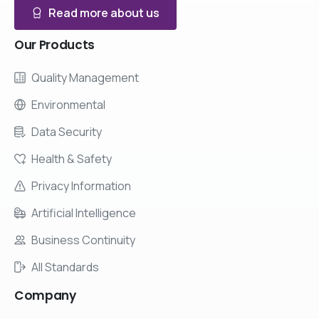
Read more about us
Our
Products
Quality Management
Environmental
Data Security
Health & Safety
Privacy Information
Artificial Intelligence
Business Continuity
All Standards
Company