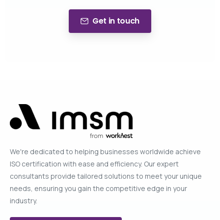
Get in touch
We're dedicated to helping businesses worldwide achieve
ISO certification with ease and efficiency. Our expert
consultants provide tailored solutions to meet your unique
needs, ensuring you gain the competitive edge in your
industry.