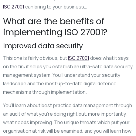
ISO 27001
can bring to your business…
What are the benefits of
implementing ISO 27001?
Improved data security
This one is fairly obvious, but
ISO 27001
does what it says
on the tin: it helps you establish an ultra-safe data security
management system. You’ll understand your security
landscape and the most up-to-date digital defence
mechanisms through implementation.
You’ll learn about best practice data management through
an audit of what you’re doing right but, more importantly,
what needs improving. The unique threats which put your
organisation at risk will be examined, and you will learn how