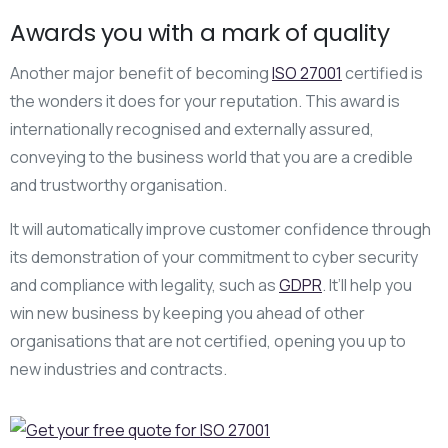
Awards you with a mark of quality
Another major benefit of becoming
ISO 27001
certified is
the wonders it does for your reputation. This award is
internationally recognised and externally assured,
conveying to the business world that you are a credible
and trustworthy organisation.
It will automatically improve customer confidence through
its demonstration of your commitment to cyber security
and compliance with legality, such as
GDPR
. It’ll help you
win new business by keeping you ahead of other
organisations that are not certified, opening you up to
new industries and contracts.