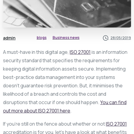
admin
blogs
Business news
28/05/2019
A must-have in this digital age,
ISO 27001
is an information
security standard that specifies the requirements for
keeping digital information assets secure. Implementing
best-practice data management into your systems
doesn’t guarantee risk prevention. But, it minimises the
likelihood of a breach and controls the cost and
disruptions that occur if one should happen.
You can find
out more about ISO 27001 here
.
If you’re still on the fence about whether or not
ISO 27001
accreditation is for you, let’s have a look at what benefits