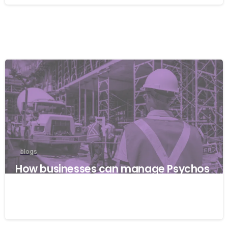
blogs
How businesses can manage Psychos
ocial risks with ISO 45001
22/04/2026