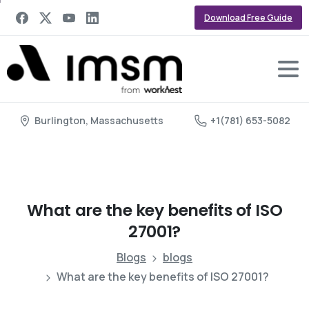
Download Free Guide
Burlington, Massachusetts
+1(781) 653-5082
What
are
the
key
benefits
of
ISO
27001?
Blogs
blogs
What are the key benefits of ISO 27001?