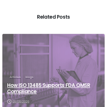
Related Posts
Articles
blogs
How ISO 13485 Supports FDA QMSR
Compliance
05/08/2026