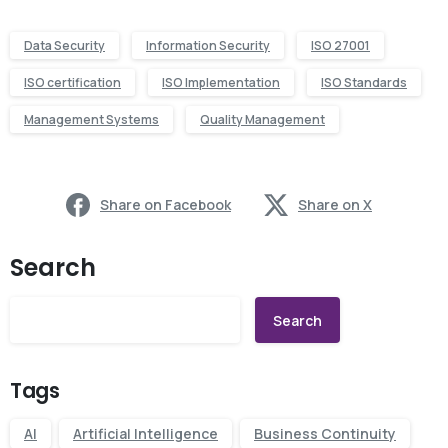
Data Security
Information Security
ISO 27001
ISO certification
ISO Implementation
ISO Standards
Management Systems
Quality Management
Share on Facebook
Share on X
Search
Search
Tags
AI
Artificial Intelligence
Business Continuity