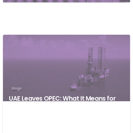
blogs
UAE Leaves OPEC: What It Means for
Global Businesses and Why Resilience
Matters
06/05/2026