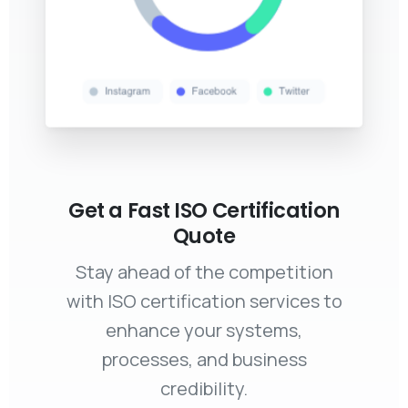
Get a Fast ISO Certification
Quote
Stay ahead of the competition
with ISO certification services to
enhance your systems,
processes, and business
credibility.