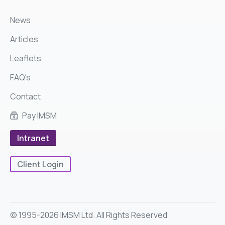
News
Articles
Leaflets
FAQ's
Contact
Pay IMSM
Intranet
Client Login
© 1995-2026 IMSM Ltd. All Rights Reserved