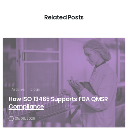
Related Posts
Articles
blogs
How ISO 13485 Supports FDA QMSR
Compliance
05/08/2026