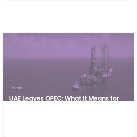
blogs
UAE Leaves OPEC: What It Means for
Global Businesses and Why Resilience
Matters
06/05/2026