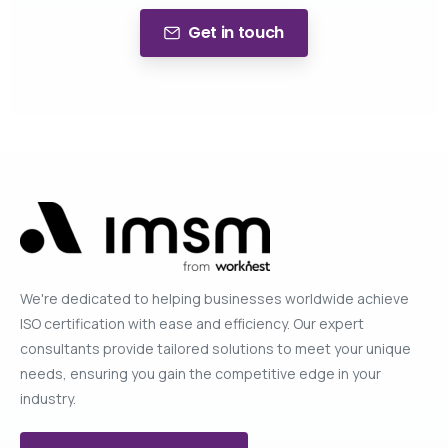
Get in touch
We're dedicated to helping businesses worldwide achieve
ISO certification with ease and efficiency. Our expert
consultants provide tailored solutions to meet your unique
needs, ensuring you gain the competitive edge in your
industry.