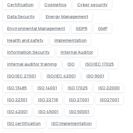
Certification
Cosmetics
Cyber security
Data Security
Energy Management
Environmental Management
GDPR
GMP
Health and safety
Implementation
Information Security
Internal Auditor
internal auditor training
ISO
ISO/IEC 17025
ISO/IEC 27001
ISO/IEC 42001
ISO 9001
ISO 13485
ISO 14001
ISO 17025
ISO 22000
ISO 22301
ISO 22716
ISO 27001
ISO27001
ISO 42001
ISO 45001
ISO 50001
ISO certification
ISO Implementation