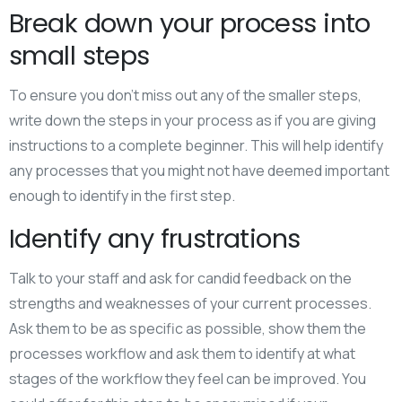
Break down your process into
small steps
To ensure you don’t miss out any of the smaller steps,
write down the steps in your process as if you are giving
instructions to a complete beginner. This will help identify
any processes that you might not have deemed important
enough to identify in the first step.
Identify any frustrations
Talk to your staff and ask for candid feedback on the
strengths and weaknesses of your current processes.
Ask them to be as specific as possible, show them the
processes workflow and ask them to identify at what
stages of the workflow they feel can be improved. You