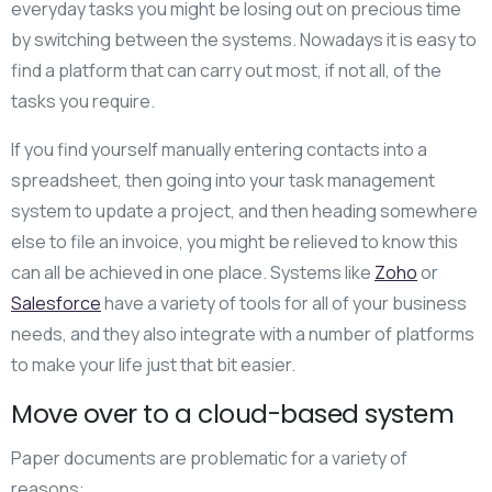
everyday tasks you might be losing out on precious time
by switching between the systems. Nowadays it is easy to
find a platform that can carry out most, if not all, of the
tasks you require.
If you find yourself manually entering contacts into a
spreadsheet, then going into your task management
system to update a project, and then heading somewhere
else to file an invoice, you might be relieved to know this
can all be achieved in one place. Systems like
Zoho
or
Salesforce
have a variety of tools for all of your business
needs, and they also integrate with a number of platforms
to make your life just that bit easier.
Move over to a cloud-based system
Paper documents are problematic for a variety of
reasons: