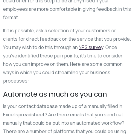
could offer for this step to be anonymised if your
employees are more comfortable in giving feedback in this
format.
If it is possible, ask a selection of your customers or
clients for direct feedback on the service that you provide.
You may wish to do this through an
NPS survey
. Once
you’ve identified these pain points, it’s time to consider
how you can improve on them. Here are some common
ways in which you could streamline your business
processes:
Automate as much as you can
Is your contact database made up of a manually filled in
Excel spreadsheet? Are there emails that you send out
manually that could be put into an automated workflow?
There are a number of platforms that you could be using