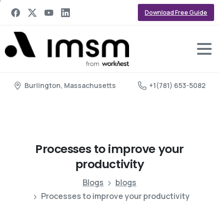
Download Free Guide
Burlington, Massachusetts
+1(781) 653-5082
Processes
to
improve
your
productivity
Blogs
blogs
Processes to improve your productivity