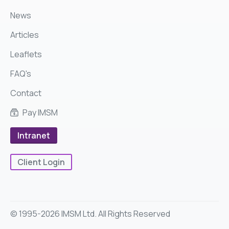
News
Articles
Leaflets
FAQ's
Contact
Pay IMSM
Intranet
Client Login
© 1995-2026 IMSM Ltd. All Rights Reserved