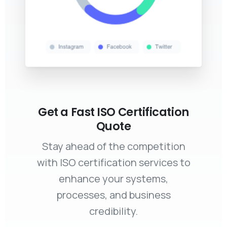
Get a Fast ISO Certification
Quote
Stay ahead of the competition
with ISO certification services to
enhance your systems,
processes, and business
credibility.