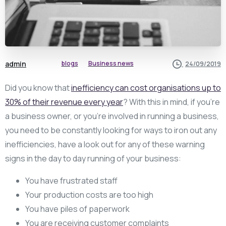
admin
blogs
Business news
24/09/2019
Did you know that
inefficiency can cost organisations up to
30% of their revenue every year
? With this in mind, if you’re
a business owner, or you’re involved in running a business,
you need to be constantly looking for ways to iron out any
inefficiencies, have a look out for any of these warning
signs in the day to day running of your business:
You have frustrated staff
Your production costs are too high
You have piles of paperwork
You are receiving customer complaints