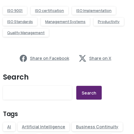
ISO 9001
ISO certification
ISO Implementation
ISO Standards
Management Systems
Productivity
Quality Management
Share on Facebook
Share on X
Search
Search
Tags
AI
Artificial Intelligence
Business Continuity