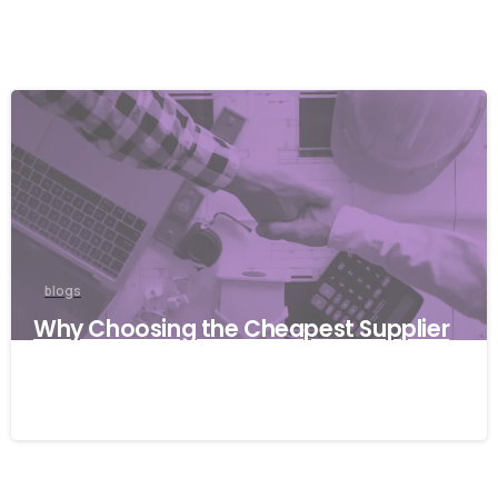
blogs
Why Choosing the Cheapest Supplier
Can Cost Your Business More
27/03/2026