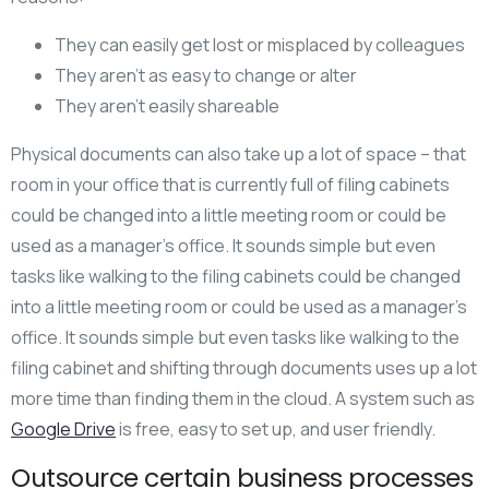
They can easily get lost or misplaced by colleagues
They aren’t as easy to change or alter
They aren’t easily shareable
Physical documents can also take up a lot of space – that
room in your office that is currently full of filing cabinets
could be changed into a little meeting room or could be
used as a manager’s office. It sounds simple but even
tasks like walking to the filing cabinets could be changed
into a little meeting room or could be used as a manager’s
office. It sounds simple but even tasks like walking to the
filing cabinet and shifting through documents uses up a lot
more time than finding them in the cloud. A system such as
Google Drive
is free, easy to set up, and user friendly.
Outsource certain business processes