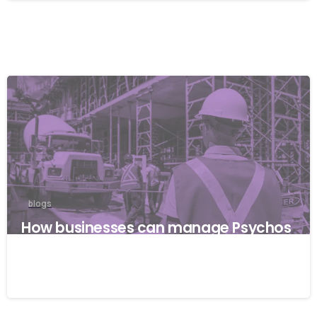
blogs
How businesses can manage Psychos
ocial risks with ISO 45001
22/04/2026