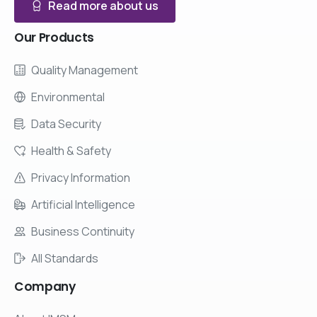
Read more about us
Our
Products
Quality Management
Environmental
Data Security
Health & Safety
Privacy Information
Artificial Intelligence
Business Continuity
All Standards
Company