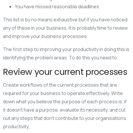
You have missed reasonable deadlines
This list is by no means exhaustive but if you have noticed
any of these in your business, it is probably time to review
and improve your business processes.
The first step to improving your productivity in doing this is
identifying the problem areas. To do this you need to:
Review your current processes
Create workflows of the current processes that are
required for your business to operate effectively. Write
down what you believe the purpose of each process is, if
it doesn’t have a purpose, evaluate its necessity, and cut
out any steps that don’t contribute to your organisation’s
productivity.