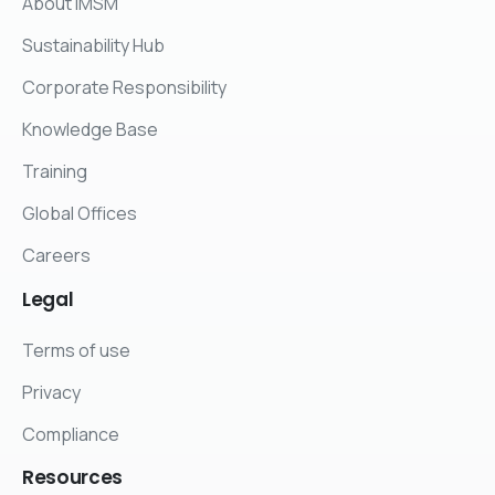
About IMSM
Sustainability Hub
Corporate Responsibility
Knowledge Base
Training
Global Offices
Careers
Legal
Terms of use
Privacy
Compliance
Resources