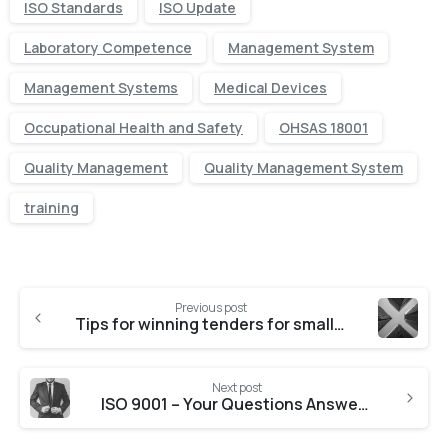
ISO Standards
ISO Update
Laboratory Competence
Management System
Management Systems
Medical Devices
Occupational Health and Safety
OHSAS 18001
Quality Management
Quality Management System
training
Previous post
Tips for winning tenders for small businesses
Next post
ISO 9001 – Your Questions Answered