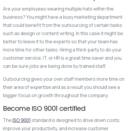
Are your employees wearing multiple hats within the
business? You might have a busy marketing department
that could benefit from the outsourcing of certain tasks
such as design or content writing. In this case it might be
better to leave it to the experts so that your team has
more time for other tasks. Hiring a third-party to do your
customer service, IT, or HR is a great time saver and you
can be sure jobs are being done by trained staff.
Outsourcing gives your own staff members more time on
their area of expertise and as a result you should see a
bigger focus on growth throughout the company.
Become ISO 9001 certified
The
ISO 9001
standard is designed to drive down costs,
improve your productivity, and increase customer