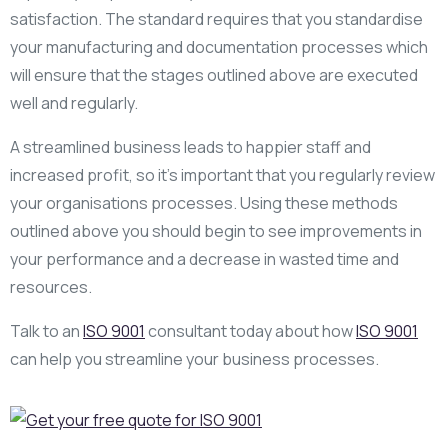
satisfaction. The standard requires that you standardise
your manufacturing and documentation processes which
will ensure that the stages outlined above are executed
well and regularly.
A streamlined business leads to happier staff and
increased profit, so it’s important that you regularly review
your organisations processes. Using these methods
outlined above you should begin to see improvements in
your performance and a decrease in wasted time and
resources.
Talk to an
ISO 9001
consultant today about how
ISO 9001
can help you streamline your business processes.