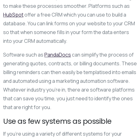
to make these processes smoother. Platforms such as
HubSpot
offer a free CRM which you can use to build a
database. You can link forms on your website to your CRM
so that when someone fills in your form the data enters
into your CRM automatically.
Software such as
PandaDocs
can simplify the process of
generating quotes, contracts, or billing documents. These
billing reminders can then easily be templatised into emails
and automated using a marketing automation software.
Whatever industry you’re in, there are software platforms
that can save you time, you just need to identify the ones
that are right for you.
Use as few systems as possible
If you’re using a variety of different systems for your