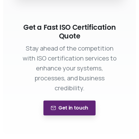
Get a Fast ISO Certification
Quote
Stay ahead of the competition
with ISO certification services to
enhance your systems,
processes, and business
credibility.
Get in touch