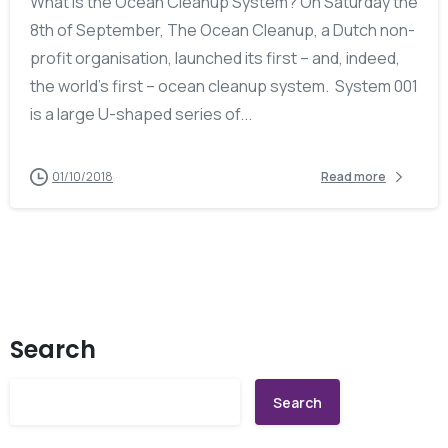
What is the Ocean Cleanup System? On Saturday the
8th of September, The Ocean Cleanup, a Dutch non-
profit organisation, launched its first – and, indeed,
the world’s first – ocean cleanup system. System 001
is a large U-shaped series of...
01/10/2018
Read more
Search
Search