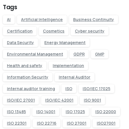
Tags
AI
Artificial Intelligence
Business Continuity
Certification
Cosmetics
Cyber security
Data Security
Energy Management
Environmental Management
GDPR
GMP
Health and safety
Implementation
Information Security
Internal Auditor
internal auditor training
ISO
ISO/IEC 17025
ISO/IEC 27001
ISO/IEC 42001
ISO 9001
ISO 13485
ISO 14001
ISO 17025
ISO 22000
ISO 22301
ISO 22716
ISO 27001
ISO27001