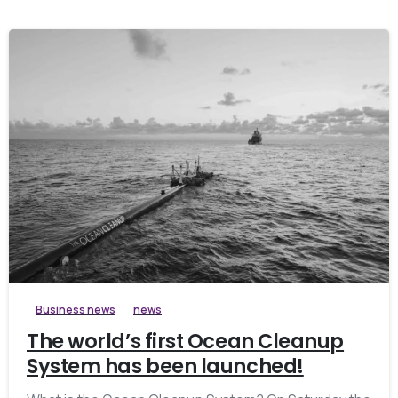
Business news
news
The world’s first Ocean Cleanup
System has been launched!