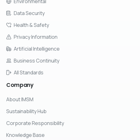
Environmental
Data Security
Health & Safety
Privacy Information
Artificial Intelligence
Business Continuity
All Standards
Company
About IMSM
Sustainability Hub
Corporate Responsibility
Knowledge Base