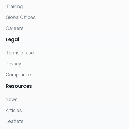
Training
Global Offices
Careers
Legal
Terms of use
Privacy
Compliance
Resources
News
Articles
Leaflets