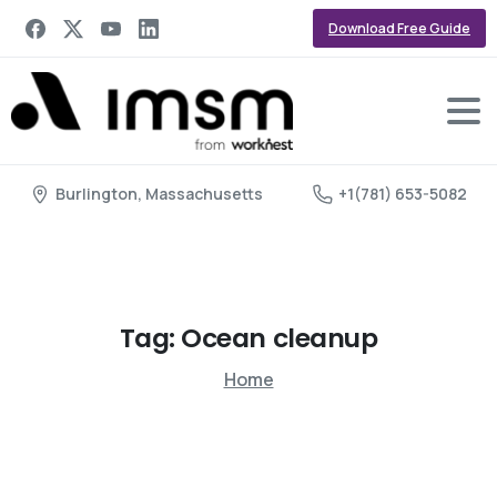
Download Free Guide
Burlington, Massachusetts
+1(781) 653-5082
Tag:
Ocean
cleanup
Home