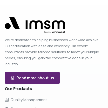
We're dedicated to helping businesses worldwide achieve
ISO certification with ease and efficiency. Our expert
consultants provide tailored solutions to meet your unique
needs, ensuring you gain the competitive edge in your
industry.
Read more about us
Our
Products
Quality Management