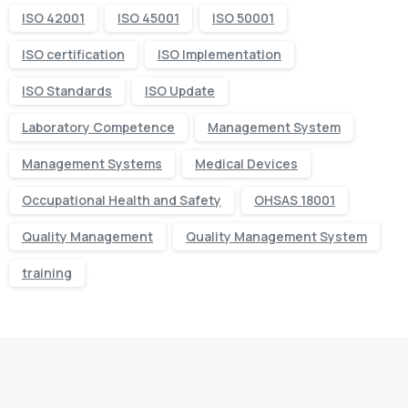
ISO 42001
ISO 45001
ISO 50001
ISO certification
ISO Implementation
ISO Standards
ISO Update
Laboratory Competence
Management System
Management Systems
Medical Devices
Occupational Health and Safety
OHSAS 18001
Quality Management
Quality Management System
training