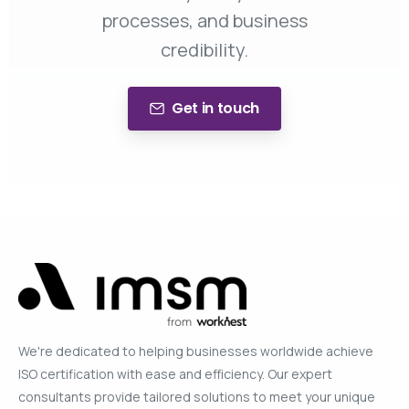
processes, and business
credibility.
Get in touch
We're dedicated to helping businesses worldwide achieve
ISO certification with ease and efficiency. Our expert
consultants provide tailored solutions to meet your unique