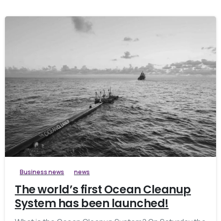
Business news
news
The world’s first Ocean Cleanup
System has been launched!