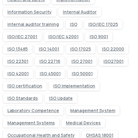
Information Security
Internal Auditor
internal auditor training
ISO
ISO/IEC 17025
ISO/IEC 27001
ISO/IEC 42001
ISO 9001
ISO 13485
ISO 14001
ISO 17025
ISO 22000
ISO 22301
ISO 22716
ISO 27001
ISO27001
ISO 42001
ISO 45001
ISO 50001
ISO certification
ISO Implementation
ISO Standards
ISO Update
Laboratory Competence
Management System
Management Systems
Medical Devices
Occupational Health and Safety
OHSAS 18001