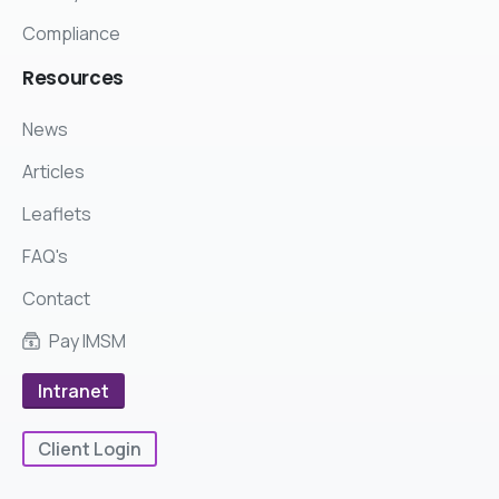
Compliance
Resources
News
Articles
Leaflets
FAQ's
Contact
Pay IMSM
Intranet
Client Login