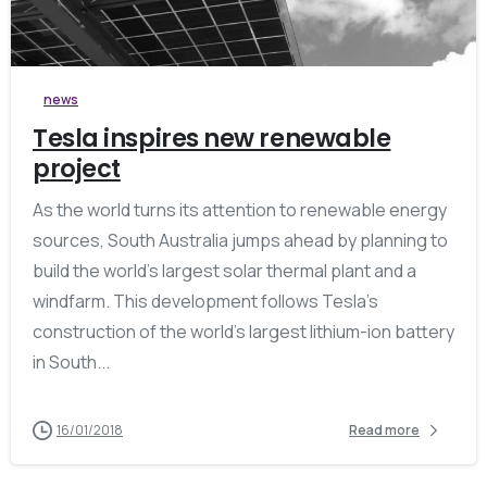
0
news
Tesla inspires new renewable
project
As the world turns its attention to renewable energy
sources, South Australia jumps ahead by planning to
build the world’s largest solar thermal plant and a
windfarm. This development follows Tesla’s
construction of the world’s largest lithium-ion battery
in South...
16/01/2018
Read more