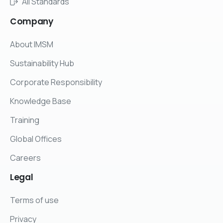
All Standards
Company
About IMSM
Sustainability Hub
Corporate Responsibility
Knowledge Base
Training
Global Offices
Careers
Legal
Terms of use
Privacy