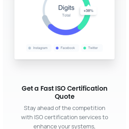
Get a Fast ISO Certification
Quote
Stay ahead of the competition
with ISO certification services to
enhance your systems,