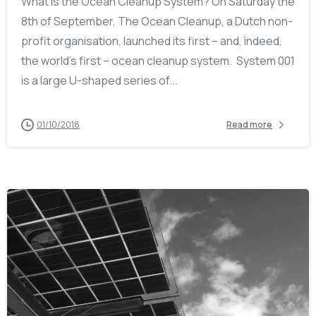
What is the Ocean Cleanup System? On Saturday the
8th of September, The Ocean Cleanup, a Dutch non-
profit organisation, launched its first – and, indeed,
the world’s first – ocean cleanup system. System 001
is a large U-shaped series of...
01/10/2018
Read more