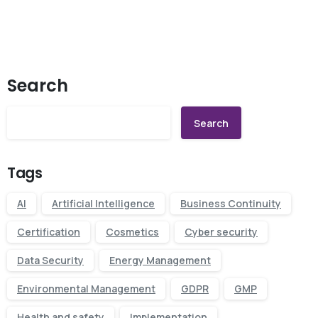
Search
Search
Tags
AI
Artificial Intelligence
Business Continuity
Certification
Cosmetics
Cyber security
Data Security
Energy Management
Environmental Management
GDPR
GMP
Health and safety
Implementation