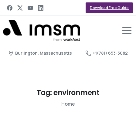
Download Free Guide
Burlington, Massachusetts
+1(781) 653-5082
Tag:
environment
Home