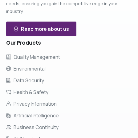
needs, ensuring you gain the competitive edge in your
industry.
Read more about us
Our
Products
Quality Management
Environmental
Data Security
Health & Safety
Privacy Information
Artificial Intelligence
Business Continuity