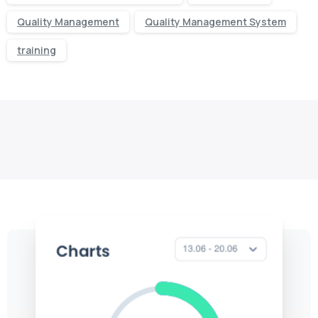
Quality Management
Quality Management System
training