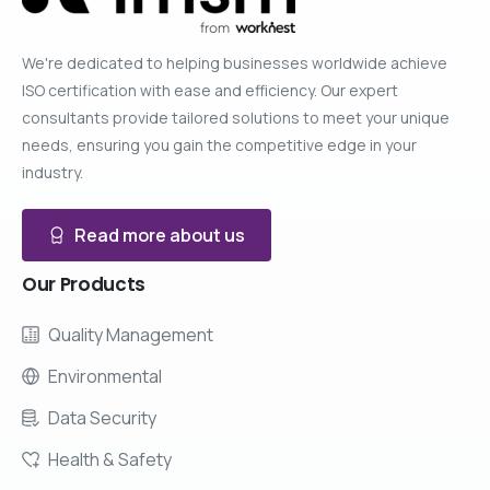
We're dedicated to helping businesses worldwide achieve
ISO certification with ease and efficiency. Our expert
consultants provide tailored solutions to meet your unique
needs, ensuring you gain the competitive edge in your
industry.
Read more about us
Our
Products
Quality Management
Environmental
Data Security
Health & Safety