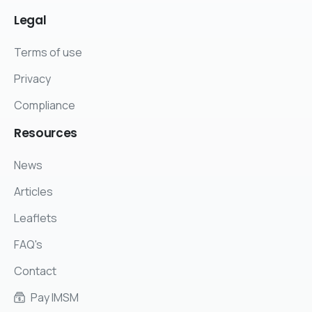
Legal
Terms of use
Privacy
Compliance
Resources
News
Articles
Leaflets
FAQ's
Contact
Pay IMSM