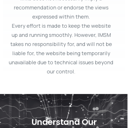
recommendation or endorse the views
expressed within them.
Every effort is made to keep the website
up and running smoothly. However, IMSM
takes no responsibility for, and will not be
liable for, the website being temporarily
unavailable due to technical issues beyond
our control.
Understand Our