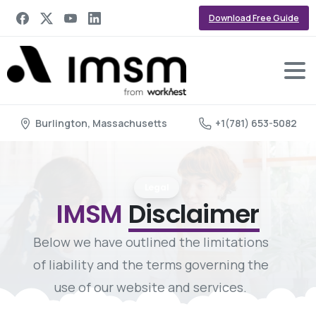
Download Free Guide
Burlington, Massachusetts
+1(781) 653-5082
Legal
IMSM
Disclaimer
Below we have outlined the limitations
of liability and the terms governing the
use of our website and services.