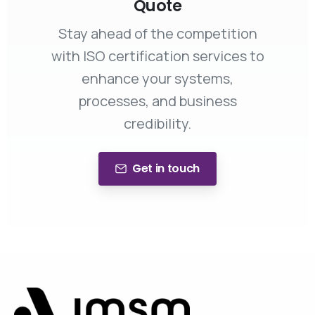
Quote
Stay ahead of the competition
with ISO certification services to
enhance your systems,
processes, and business
credibility.
Get in touch