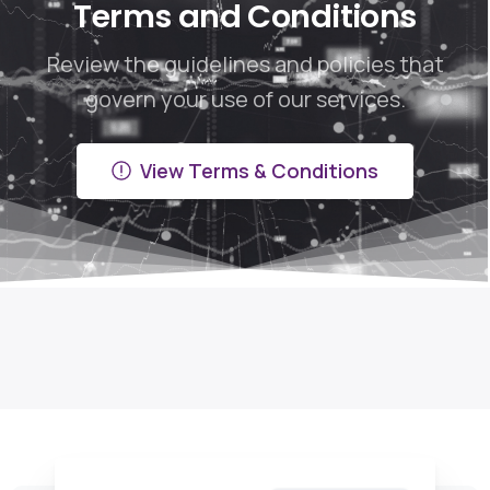
Terms and Conditions
Review the guidelines and policies that
govern your use of our services.
View Terms & Conditions