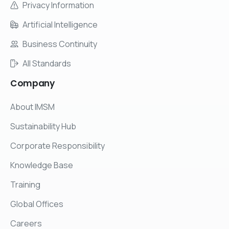
Privacy Information
Artificial Intelligence
Business Continuity
All Standards
Company
About IMSM
Sustainability Hub
Corporate Responsibility
Knowledge Base
Training
Global Offices
Careers