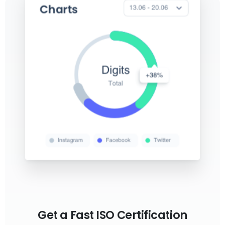
Get a Fast ISO Certification