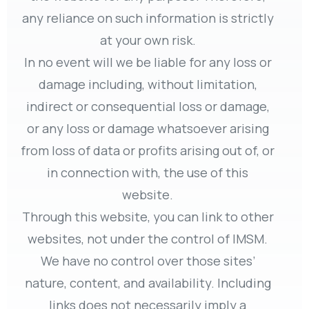
any reliance on such information is strictly
at your own risk.
In no event will we be liable for any loss or
damage including, without limitation,
indirect or consequential loss or damage,
or any loss or damage whatsoever arising
from loss of data or profits arising out of, or
in connection with, the use of this
website.
Through this website, you can link to other
websites, not under the control of IMSM.
We have no control over those sites’
nature, content, and availability. Including
links does not necessarily imply a