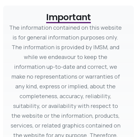
Important
The information contained on this website
is for general information purposes only.
The information is provided by IMSM, and
while we endeavour to keep the
information up-to-date and correct, we
make no representations or warranties of
any kind, express or implied, about the
completeness, accuracy, reliability,
suitability, or availability with respect to
the website or the information, products,
services, or related graphics contained on
the website for any purpose. Therefore,